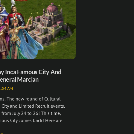
ny Inca Famous City And
eneral Marcian
:04 AM
ns, The new round of Cultural
City and Limited Recruit events,
 from July 24 to 26! This time,
mous City comes back! Here are
 »