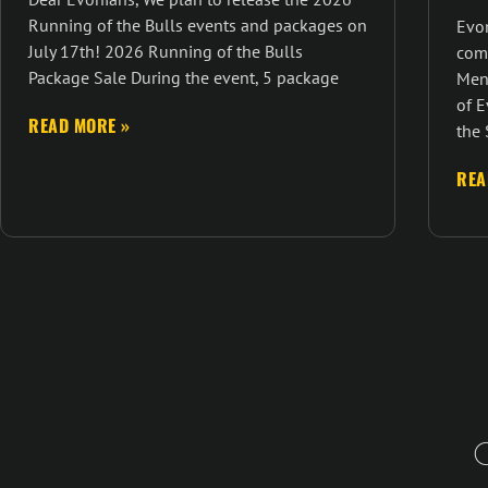
Running of the Bulls events and packages on
Evon
July 17th! 2026 Running of the Bulls
com
Package Sale During the event, 5 package
Men
of E
READ MORE »
the 
REA