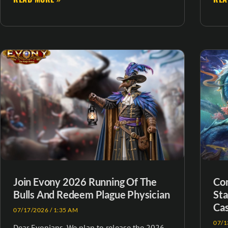
Join Evony 2026 Running Of The
Com
Bulls And Redeem Plague Physician
Sta
Cas
07/17/2026
1:35 AM
07/1
Dear Evonians, We plan to release the 2026