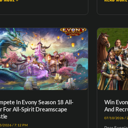
pete In Evony Season 18 All-
Win Evony
r For All-Spirit Dreamscape
And Recru
tle
07/10/2026
2
3/2026
7:12 PM
Dear Evonian