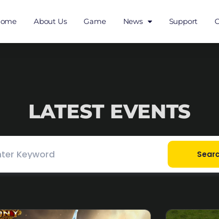
Home
About Us
Game
News
Support
C
LATEST EVENTS
Sear