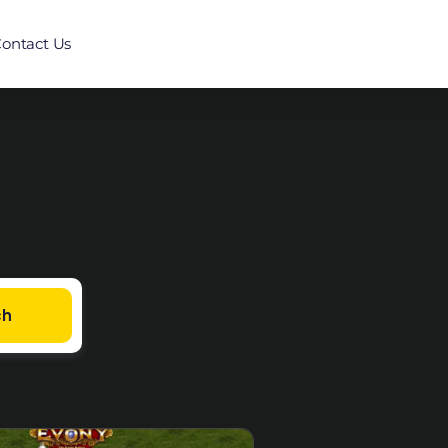
ontact Us
ch