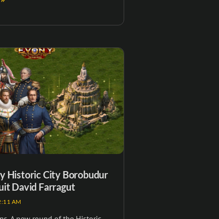
 Historic City Borobudur
it David Farragut
:11 AM
s, A new round of the Historic