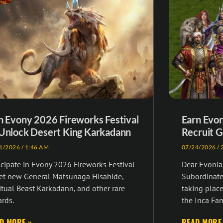
n Evony 2026 Fireworks Festival
Earn Evo
Unlock Desert King Karkadann
Recruit G
1/2026
1:46 AM
07/24/2026
2
icipate in Evony 2026 Fireworks Festival
Dear Evonia
get new General Matsunaga Hisahide,
Subordinate 
itual Beast Karkadann, and other rare
taking place
rds.
the Inca Fa
D MORE »
READ MORE