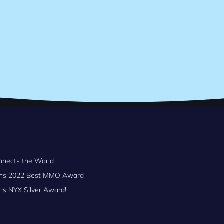
nnects the World
Wins 2022 Best MMO Award
ns NYX Silver Award!