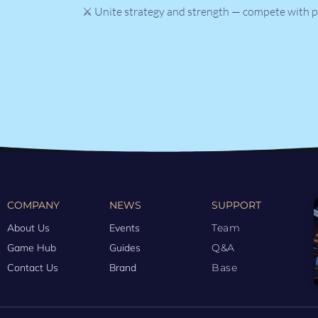
⚔️ Unite strategy and strength — compete with p
COMPANY
NEWS
SUPPORT
About Us
Events
Team
Game Hub
Guides
Q&A
Contact Us
Brand
Base