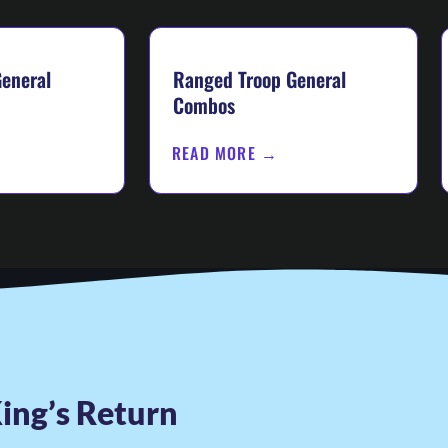
eneral
Ranged Troop General
Combos
READ MORE →
ing’s Return