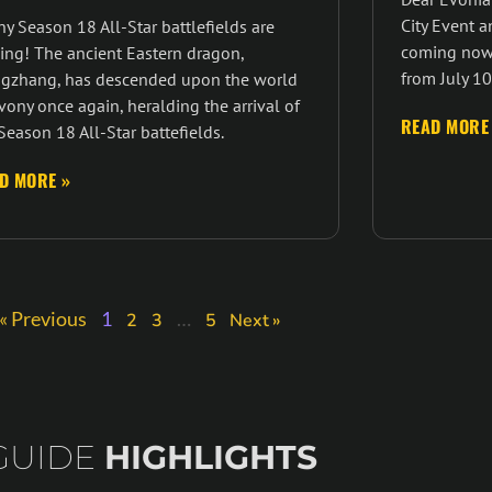
City Event a
y Season 18 All-Star battlefields are
coming now,
ing! The ancient Eastern dragon,
from July 10
gzhang, has descended upon the world
vony once again, heralding the arrival of
READ MORE
Season 18 All-Star battefields.
D MORE »
« Previous
1
…
2
3
5
Next »
GUIDE
HIGHLIGHTS