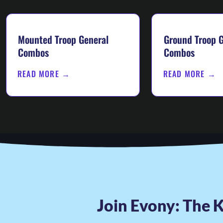
Mounted Troop General
Ground Troop G
Combos
Combos
READ MORE →
READ MORE →
Join Evony: The K