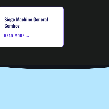
Siege Machine General
Combos
READ MORE →