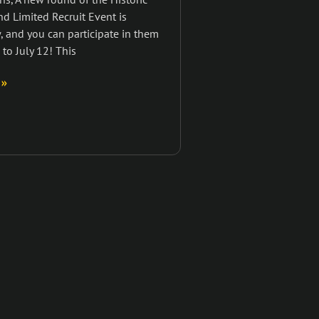
nd Limited Recruit Event is
 and you can participate in them
 to July 12! This
 »