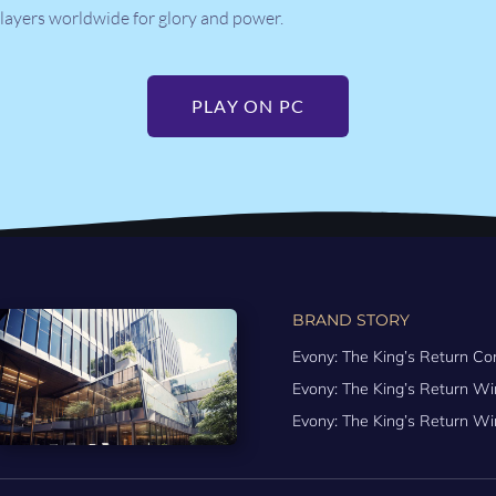
layers worldwide for glory and power.
PLAY ON PC
BRAND STORY
Evony: The King’s Return Co
Evony: The King’s Return 
Evony: The King’s Return Wi