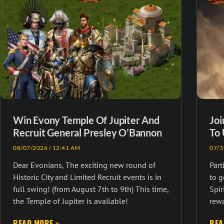
Win Evony Temple Of Jupiter And
Joi
Recruit General Presley O’Bannon
To 
08/07/2026
12:41 AM
07/3
Dear Evonians, The exciting new round of
Part
Historic City and Limited Recruit events is in
to 
full swing! (from August 7th to 9th) This time,
Spir
the Temple of Jupiter is available!
rewa
READ MORE »
REA