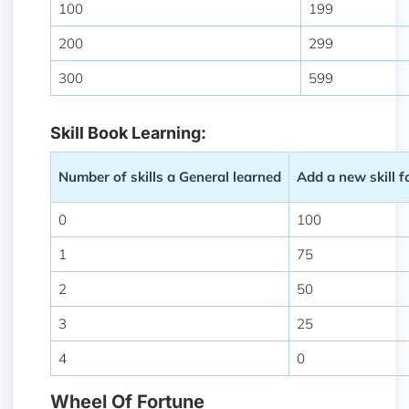
100
199
200
299
300
599
Skill Book Learning:
Number of skills a General learned
Add a new skill 
0
100
1
75
2
50
3
25
4
0
Wheel Of Fortune