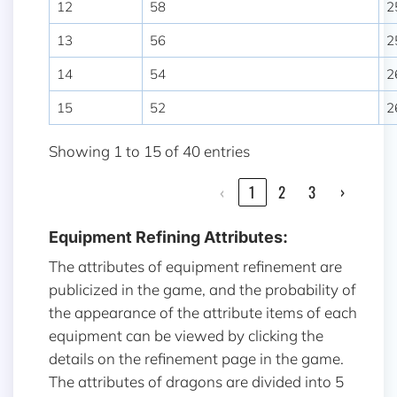
12
58
2
13
56
2
14
54
2
15
52
2
Showing 1 to 15 of 40 entries
‹
1
2
3
›
Equipment Refining Attributes:
The attributes of equipment refinement are
publicized in the game, and the probability of
the appearance of the attribute items of each
equipment can be viewed by clicking the
details on the refinement page in the game.
The attributes of dragons are divided into 5