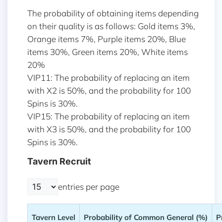
The probability of obtaining items depending
on their quality is as follows: Gold items 3%,
Orange items 7%, Purple items 20%, Blue
items 30%, Green items 20%, White items
20%
VIP11: The probability of replacing an item
with X2 is 50%, and the probability for 100
Spins is 30%.
VIP15: The probability of replacing an item
with X3 is 50%, and the probability for 100
Spins is 30%.
Tavern Recruit
entries per page
Tavern Level
Probability of Common General (%)
P