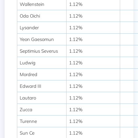
Wallenstein
1.12%
Oda Oichi
1.12%
Lysander
1.12%
Yeon Gaesomun
1.12%
Septimius Severus
1.12%
Ludwig
1.12%
Mordred
1.12%
Edward III
1.12%
Lautaro
1.12%
Zucca
1.12%
Turenne
1.12%
Sun Ce
1.12%