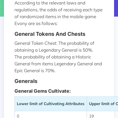
According to the relevant laws and
regulations, the odds of receiving each type
of randomized items in the mobile game
Evony are as follows:
General Tokens And Chests
General Token Chest: The probability of
obtaining a Legendary General is 50%.
The probability of obtaining a Historic
General from items Legendary General and
Epic General is 70%.
Generals
General Gems Cultivate:
Lower limit of Cultivating Attributes
Upper limit of 
0
19