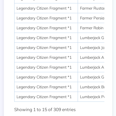
Legendary Citizen Fragment *1
Farmer Rustam
Legendary Citizen Fragment *1
Farmer Persian Sw
Legendary Citizen Fragment *1
Farmer Robin Hood
Legendary Citizen Fragment *1
Lumberjack Green
Legendary Citizen Fragment *1
Lumberjack Jack
Legendary Citizen Fragment *1
Lumberjack Assassi
Legendary Citizen Fragment *1
Lumberjack Austin
Legendary Citizen Fragment *1
Lumberjack George
Legendary Citizen Fragment *1
Lumberjack Bruno
Legendary Citizen Fragment *1
Lumberjack Powell
Showing 1 to 15 of 309 entries