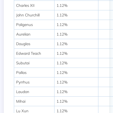
Charles XII
1.12%
John Churchill
1.12%
Poligenus
1.12%
Aurelian
1.12%
Douglas
1.12%
Edward Teach
1.12%
Subutai
1.12%
Pallas
1.12%
Pyrrhus
1.12%
Laudon
1.12%
Mihai
1.12%
Lu Xun
1.12%