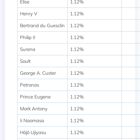
Elise
1.12%
Henry V
1.12%
Bertrand du Guesclin
1.12%
Philip II
1.12%
Surena
1.12%
Soult
1.12%
George A. Custer
1.12%
Petronas
1.12%
Prince Eugene
1.12%
Mark Antony
1.12%
Ii Naomasa
1.12%
Hōjō Ujiyasu
1.12%