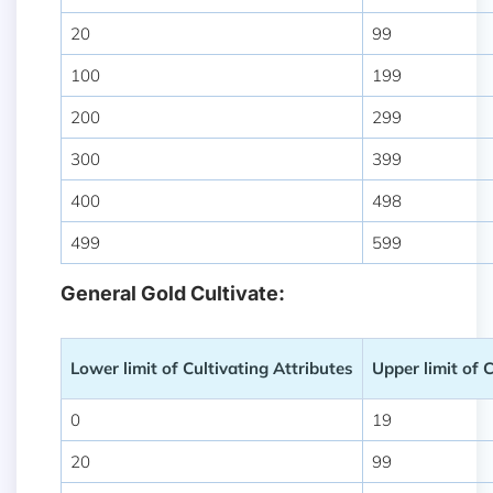
20
99
100
199
200
299
300
399
400
498
499
599
General Gold Cultivate:
Lower limit of Cultivating Attributes
Upper limit of 
0
19
20
99