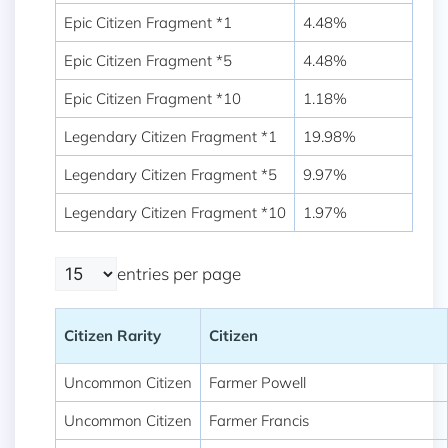
Epic Citizen Fragment *1
4.48%
Epic Citizen Fragment *5
4.48%
Epic Citizen Fragment *10
1.18%
Legendary Citizen Fragment *1
19.98%
Legendary Citizen Fragment *5
9.97%
Legendary Citizen Fragment *10
1.97%
entries per page
Citizen Rarity
Citizen
Uncommon Citizen
Farmer Powell
Uncommon Citizen
Farmer Francis