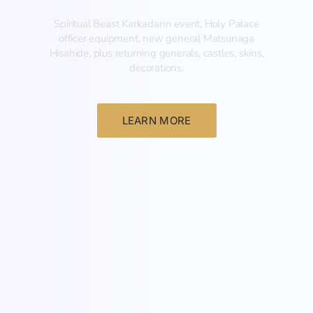
Spiritual Beast Karkadann event, Holy Palace
officer equipment, new general Matsunaga
Hisahide, plus returning generals, castles, skins,
decorations.
LEARN MORE
New