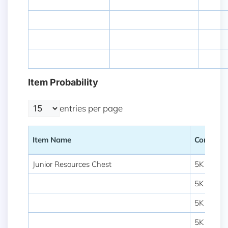
Item Probability
entries per page
Item Name
Content
Item Name
Content
Junior Resources Chest
5K Food 
5K Lumbe
5K Stone
5K Ore B