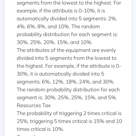
segments from the lowest to the highest. For
example, if the attribute is 0-10%, it is
automatically divided into 5 segments: 2%,
4%, 6%, 8%, and 10%. The random
probability distribution for each segment is:
30%, 25%, 20%, 15%, and 10%.
The attributes of the equipment are evenly
divided into 5 segments from the lowest to
the highest. For example, if the attribute is 0-
30%, it is automatically divided into 5
segments: 6%, 12%, 18%, 24%, and 30%.
The random probability distribution for each
segment is: 30%, 25%, 25%, 15%, and 5%.
Resources Tax
The probability of triggering 2 times critical is
25%, triggering 5 times critical is 15% and 10
times critical is 10%.