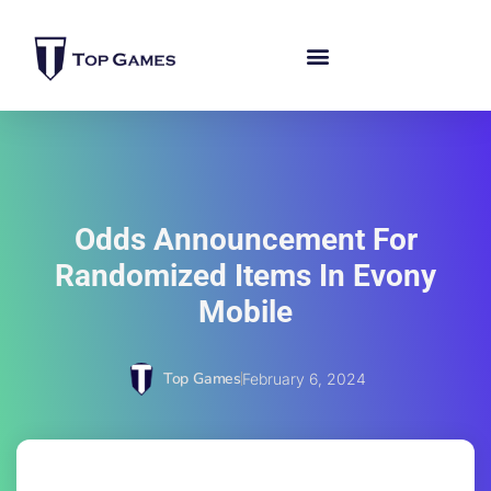
Odds Announcement For
Randomized Items In Evony
Mobile
Top Games
February 6, 2024