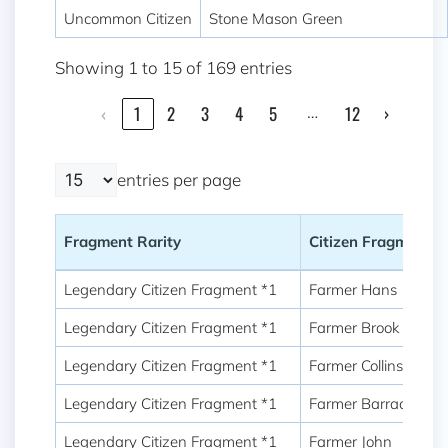
Uncommon Citizen
Stone Mason Green
Showing 1 to 15 of 169 entries
…
‹
1
2
3
4
5
12
›
entries per page
Fragment Rarity
Citizen Fragment
Fragment Rarity
Citizen Fragment
Legendary Citizen Fragment *1
Farmer Hans
Legendary Citizen Fragment *1
Farmer Brook
Legendary Citizen Fragment *1
Farmer Collins
Legendary Citizen Fragment *1
Farmer Barrack
Legendary Citizen Fragment *1
Farmer John