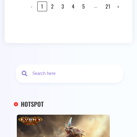
…
‹
1
2
3
4
5
21
›
HOTSPOT