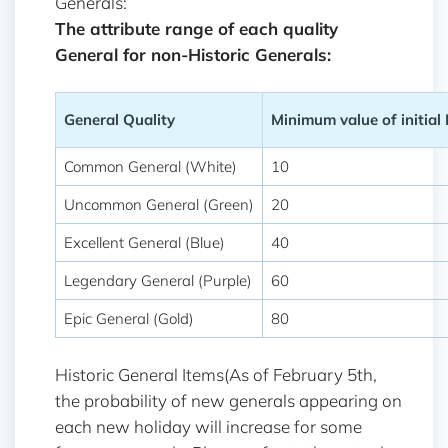
Generals:
The attribute range of each quality
General for non-Historic Generals:
General Quality
Minimum value of initial
Common General (White)
10
Uncommon General (Green)
20
Excellent General (Blue)
40
Legendary General (Purple)
60
Epic General (Gold)
80
Historic General Items(As of February 5th,
the probability of new generals appearing on
each new holiday will increase for some