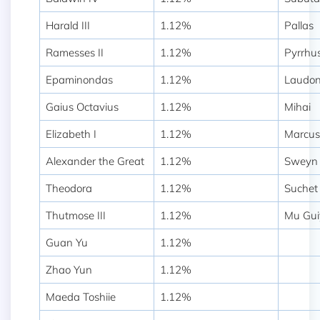
Harald III
1.12%
Pallas
Ramesses II
1.12%
Pyrrhu
Epaminondas
1.12%
Laudo
Gaius Octavius
1.12%
Mihai
Elizabeth I
1.12%
Marcus
Alexander the Great
1.12%
Sweyn 
Theodora
1.12%
Suchet
Thutmose III
1.12%
Mu Gui
Guan Yu
1.12%
Zhao Yun
1.12%
Maeda Toshiie
1.12%