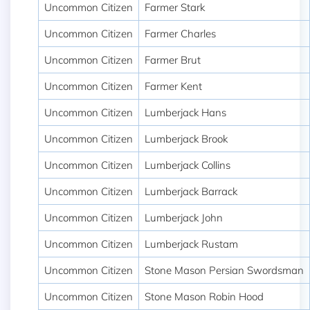
Uncommon Citizen
Farmer Stark
Uncommon Citizen
Farmer Charles
Uncommon Citizen
Farmer Brut
Uncommon Citizen
Farmer Kent
Uncommon Citizen
Lumberjack Hans
Uncommon Citizen
Lumberjack Brook
Uncommon Citizen
Lumberjack Collins
Uncommon Citizen
Lumberjack Barrack
Uncommon Citizen
Lumberjack John
Uncommon Citizen
Lumberjack Rustam
Uncommon Citizen
Stone Mason Persian Swordsman
Uncommon Citizen
Stone Mason Robin Hood