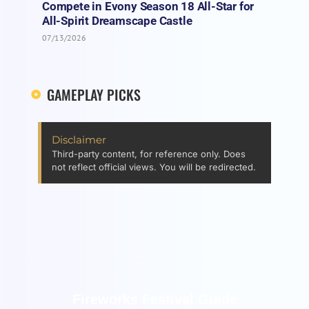
Compete in Evony Season 18 All-Star for
All-Spirit Dreamscape Castle
07/13/2026
GAMEPLAY PICKS
Disclaimer
Third-party content, for reference only. Does
not reflect official views. You will be redirected.
Fireworks Festival Guide