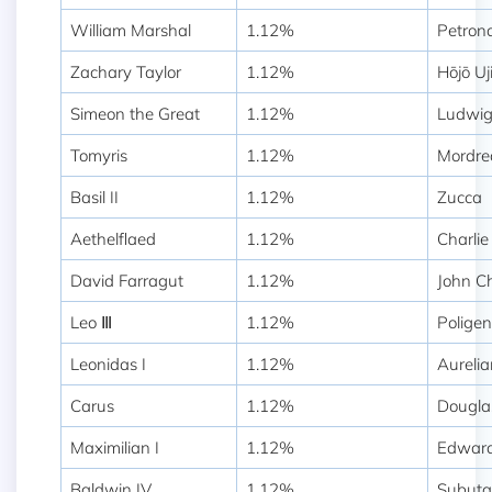
William Marshal
1.12%
Petron
Zachary Taylor
1.12%
Hōjō Uj
Simeon the Great
1.12%
Ludwi
Tomyris
1.12%
Mordre
Basil II
1.12%
Zucca
Aethelflaed
1.12%
Charlie
David Farragut
1.12%
John Ch
Leo Ⅲ
1.12%
Polige
Leonidas I
1.12%
Aurelia
Carus
1.12%
Dougla
Maximilian I
1.12%
Edward
Baldwin IV
1.12%
Subuta