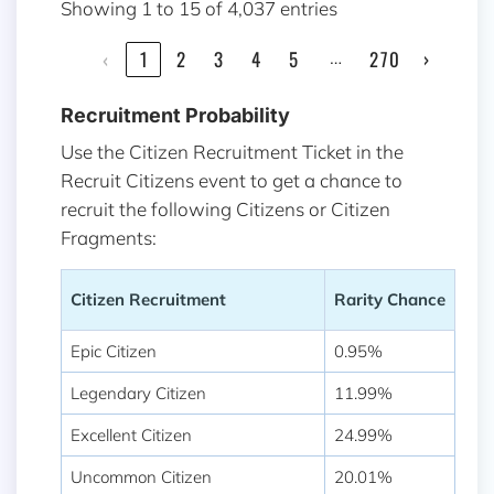
Showing 1 to 15 of 4,037 entries
…
‹
1
2
3
4
5
270
›
Recruitment Probability
Use the Citizen Recruitment Ticket in the
Recruit Citizens event to get a chance to
recruit the following Citizens or Citizen
Fragments:
Citizen Recruitment
Rarity Chance
Epic Citizen
0.95%
Legendary Citizen
11.99%
Excellent Citizen
24.99%
Uncommon Citizen
20.01%