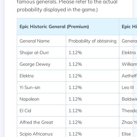
famous generals. Please refer to the actual
probability displayed in the game.)
Epic Historic General (Premium)
Epic Hi
General Name
Probability of obtaining
Genera
Shajar al-Durr
1.12%
Elektra
George Dewey
1.12%
Willia
Elektra
1.12%
Aethelf
Yi Sun-sin
1.12%
Leo III
Napoleon
1.12%
Baldwi
El Cid
1.12%
Theodo
Alfred the Great
1.12%
Zhao Y
Scipio Africanus
1.12%
Elise