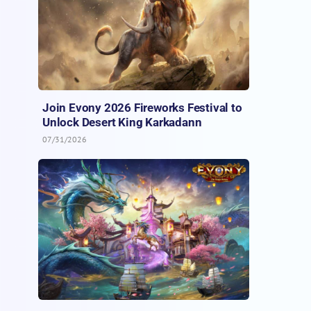
Join Evony 2026 Fireworks Festival to
Unlock Desert King Karkadann
07/31/2026