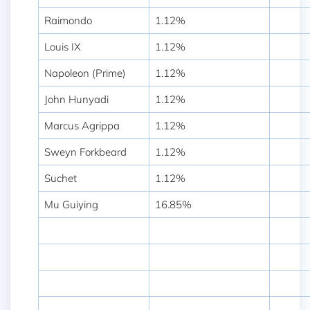
Raimondo
1.12%
Louis IX
1.12%
Napoleon (Prime)
1.12%
John Hunyadi
1.12%
Marcus Agrippa
1.12%
Sweyn Forkbeard
1.12%
Suchet
1.12%
Mu Guiying
16.85%