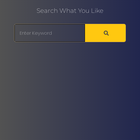
Search What You Like