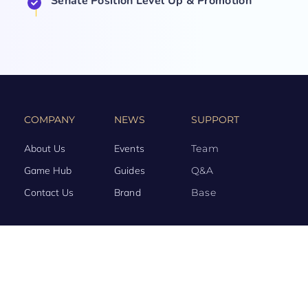
Senate Position Level Up & Promotion
COMPANY
NEWS
SUPPORT
About Us
Events
Team
Game Hub
Guides
Q&A
Contact Us
Brand
Base