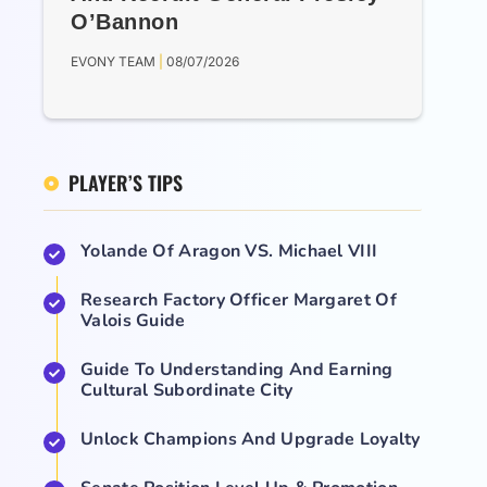
O’Bannon
EVONY TEAM
08/07/2026
PLAYER’S TIPS
Yolande Of Aragon VS. Michael VIII
Research Factory Officer Margaret Of
Valois Guide
Guide To Understanding And Earning
Cultural Subordinate City
Unlock Champions And Upgrade Loyalty