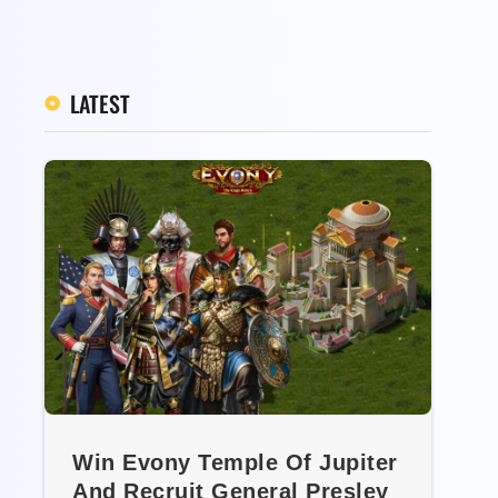
LATEST
Win Evony Temple Of Jupiter
And Recruit General Presley