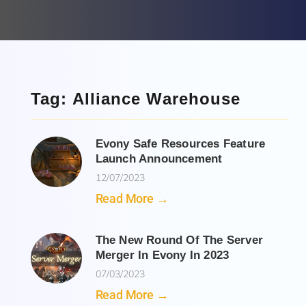
Tag: Alliance Warehouse
Evony Safe Resources Feature
Launch Announcement
12/07/2023
Read More →
The New Round Of The Server
Merger In Evony In 2023
07/03/2023
Read More →