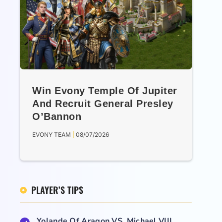
Win Evony Temple Of Jupiter
And Recruit General Presley
O’Bannon
EVONY TEAM
08/07/2026
PLAYER’S TIPS
Yolande Of Aragon VS. Michael VIII