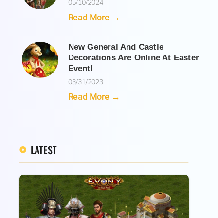
05/10/2024
Read More →
New General And Castle
Decorations Are Online At Easter
Event!
03/31/2023
Read More →
LATEST