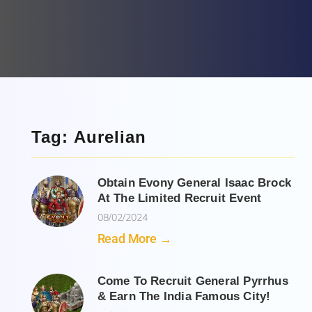
Tag: Aurelian
Obtain Evony General Isaac Brock
At The Limited Recruit Event
08/02/2024
Read More →
Come To Recruit General Pyrrhus
& Earn The India Famous City!