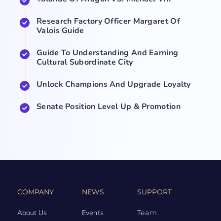
Research Factory Officer Margaret Of
Valois Guide
Guide To Understanding And Earning
Cultural Subordinate City
Unlock Champions And Upgrade Loyalty
Senate Position Level Up & Promotion
COMPANY
NEWS
SUPPORT
About Us
Events
Team