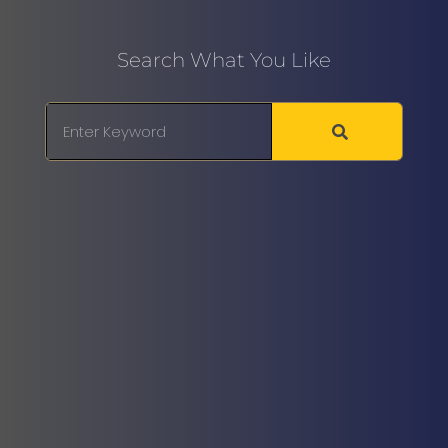
Search What You Like