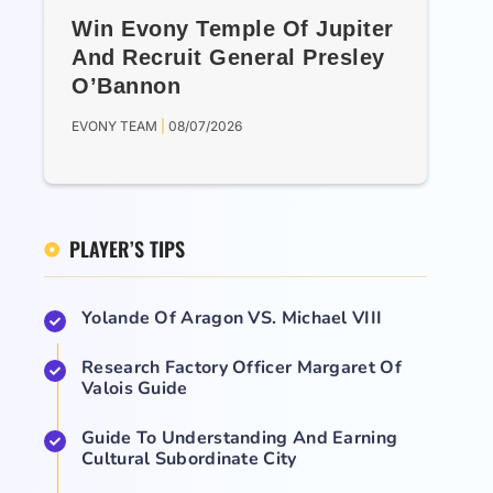
Win Evony Temple Of Jupiter
And Recruit General Presley
O’Bannon
EVONY TEAM
08/07/2026
PLAYER’S TIPS
Yolande Of Aragon VS. Michael VIII
Research Factory Officer Margaret Of
Valois Guide
Guide To Understanding And Earning
Cultural Subordinate City