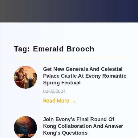
Tag: Emerald Brooch
Get New Generals And Celestial
Palace Castle At Evony Romantic
Spring Festival
02/08/2024
Read More →
Join Evony’s Final Round Of
Kong Collaboration And Answer
Kong’s Questions