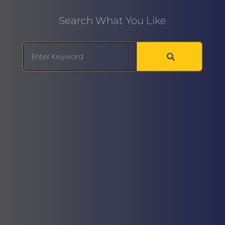
Search What You Like