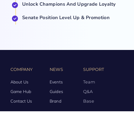
Unlock Champions And Upgrade Loyalty
Senate Position Level Up & Promotion
COMPANY
NEWS
SUPPORT
About Us
Events
Team
Game Hub
Guides
Q&A
Contact Us
Brand
Base