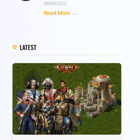
06/09/2023
Read More →
LATEST