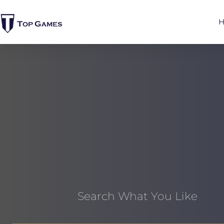
Search What You Like