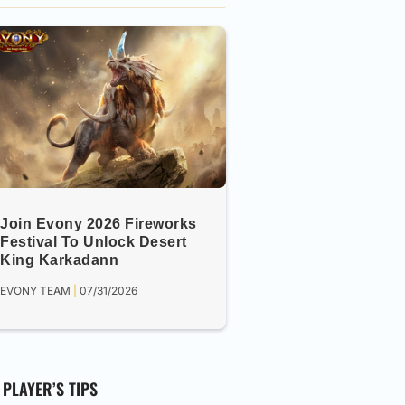
Join Evony 2026 Fireworks
Festival To Unlock Desert
King Karkadann
EVONY TEAM
07/31/2026
PLAYER’S TIPS