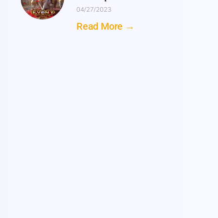
04/27/2023
Read More →