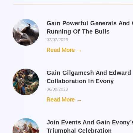
Gain Powerful Generals And C
Running Of The Bulls
07/07/2023
Read More →
Gain Gilgamesh And Edward 
Collaboration In Evony
06/09/2023
Read More →
Join Events And Gain Evony’
Triumphal Celebration