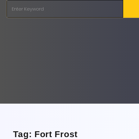
Tag: Fort Frost