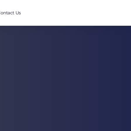
ontact Us