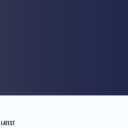
LATEST