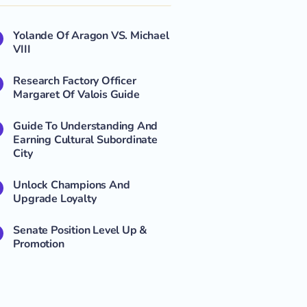
Yolande Of Aragon VS. Michael
VIII
Research Factory Officer
Margaret Of Valois Guide
Guide To Understanding And
Earning Cultural Subordinate
City
Unlock Champions And
Upgrade Loyalty
Senate Position Level Up &
Promotion