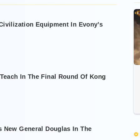
ivilization Equipment In Evony’s
Teach In The Final Round Of Kong
s New General Douglas In The