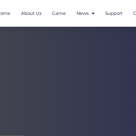
Home
About Us
Game
News
Support
C