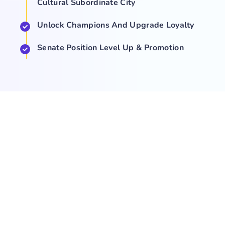
Cultural Subordinate City
Unlock Champions And Upgrade Loyalty
Senate Position Level Up & Promotion
COMPANY
NEWS
SUPPORT
About Us
Events
Team
Game Hub
Guides
Q&A
Contact Us
Brand
Base