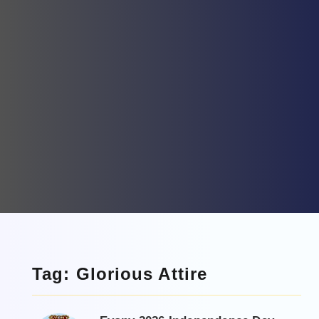
Tag: Glorious Attire