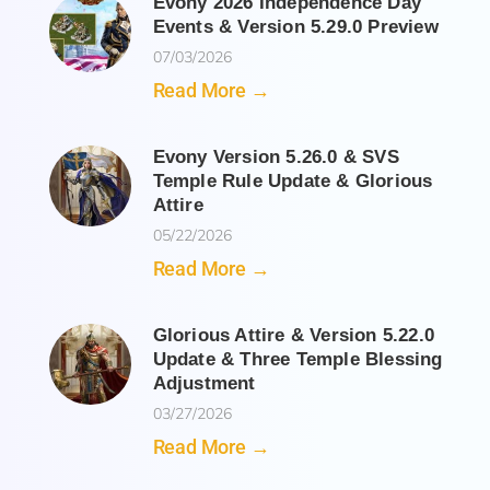
Evony 2026 Independence Day
Events & Version 5.29.0 Preview
07/03/2026
Read More →
Evony Version 5.26.0 & SVS
Temple Rule Update & Glorious
Attire
05/22/2026
Read More →
Glorious Attire & Version 5.22.0
Update & Three Temple Blessing
Adjustment
03/27/2026
Read More →