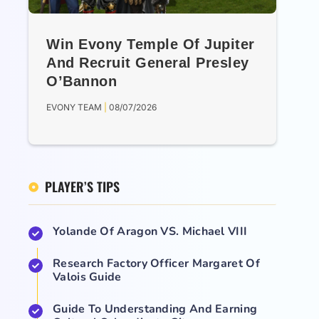
Win Evony Temple Of Jupiter
And Recruit General Presley
O’Bannon
EVONY TEAM
08/07/2026
PLAYER’S TIPS
Yolande Of Aragon VS. Michael VIII
Research Factory Officer Margaret Of
Valois Guide
Guide To Understanding And Earning