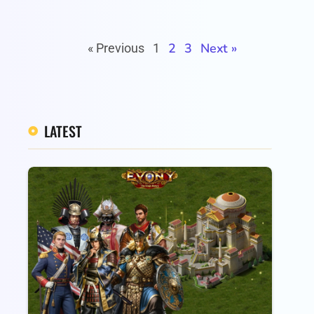
2
3
Next »
« Previous
1
LATEST