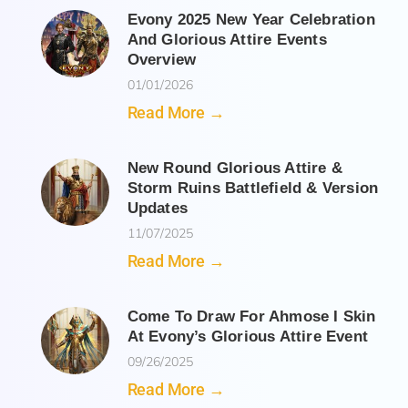
Evony 2025 New Year Celebration
And Glorious Attire Events
Overview
01/01/2026
Read More →
New Round Glorious Attire &
Storm Ruins Battlefield & Version
Updates
11/07/2025
Read More →
Come To Draw For Ahmose I Skin
At Evony’s Glorious Attire Event
09/26/2025
Read More →