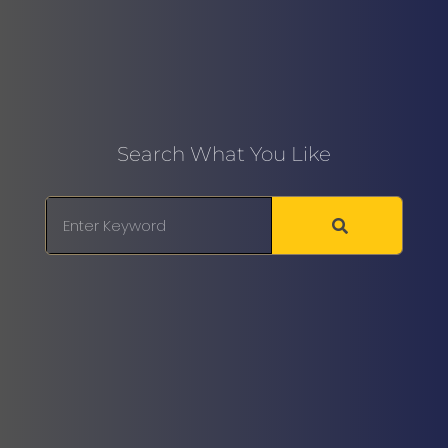
Search What You Like