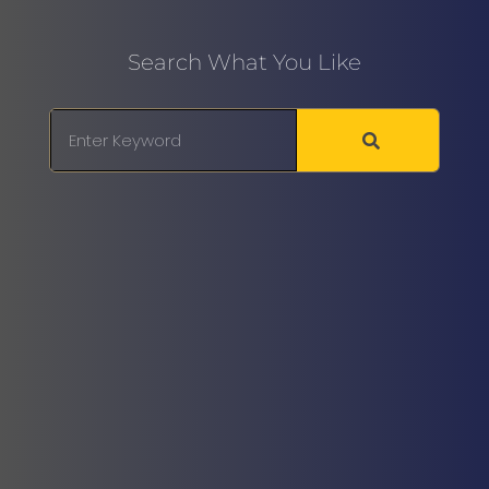
Search What You Like