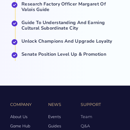
Research Factory Officer Margaret Of
Valois Guide
Guide To Understanding And Earning
Cultural Subordinate City
Unlock Champions And Upgrade Loyalty
Senate Position Level Up & Promotion
COMPANY
NEWS
SUPPORT
About Us
Events
Team
Game Hub
Guides
Q&A