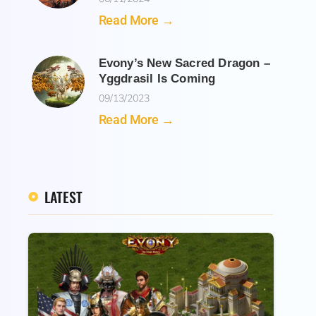
Read More →
Evony’s New Sacred Dragon –
Yggdrasil Is Coming
09/13/2023
Read More →
LATEST