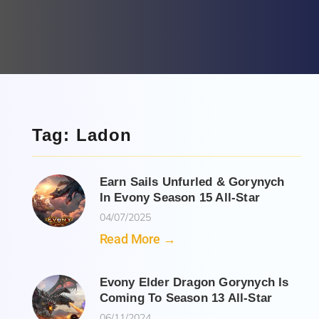
Tag: Ladon
Earn Sails Unfurled & Gorynych
In Evony Season 15 All-Star
04/07/2025
Read More →
Evony Elder Dragon Gorynych Is
Coming To Season 13 All-Star
06/11/2024