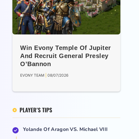
Win Evony Temple Of Jupiter
And Recruit General Presley
O’Bannon
EVONY TEAM
08/07/2026
PLAYER’S TIPS
Yolande Of Aragon VS. Michael VIII