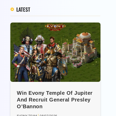
LATEST
Win Evony Temple Of Jupiter
And Recruit General Presley
O’Bannon
EVONY TEAM
08/07/2026