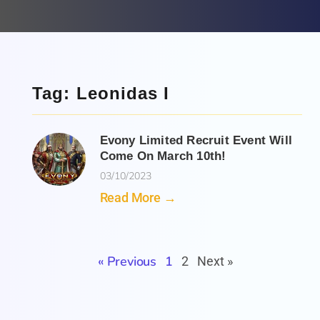
Tag: Leonidas I
Evony Limited Recruit Event Will
Come On March 10th!
03/10/2023
Read More →
« Previous
1
2
Next »