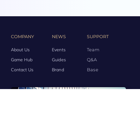
COMPANY
NEWS
SUPPORT
About Us
Events
Team
Game Hub
Guides
Q&A
Contact Us
Brand
Base