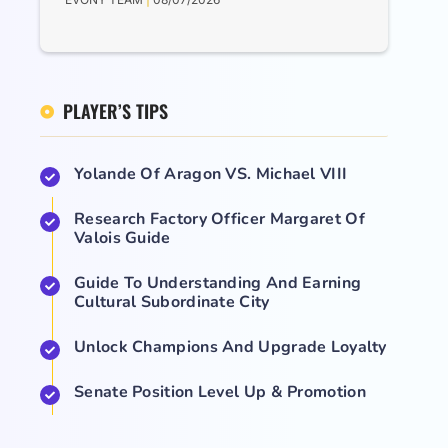
PLAYER’S TIPS
Yolande Of Aragon VS. Michael VIII
Research Factory Officer Margaret Of
Valois Guide
Guide To Understanding And Earning
Cultural Subordinate City
Unlock Champions And Upgrade Loyalty
Senate Position Level Up & Promotion