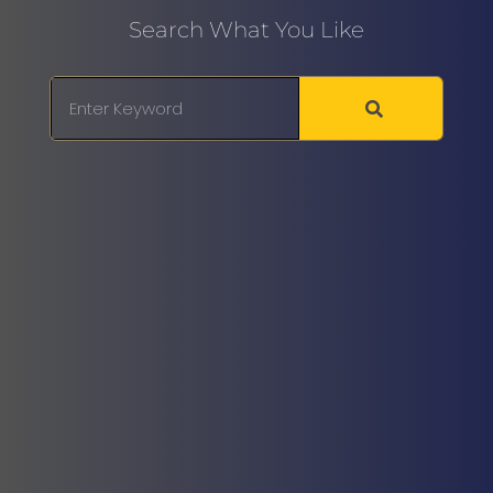
Search What You Like