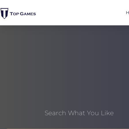
Search What You Like