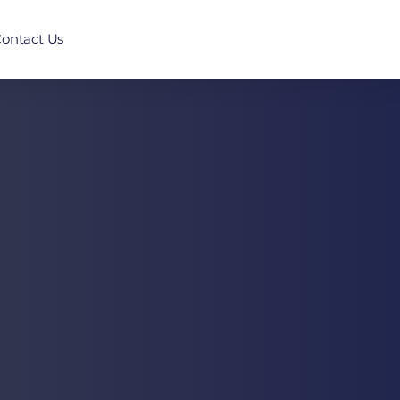
ontact Us