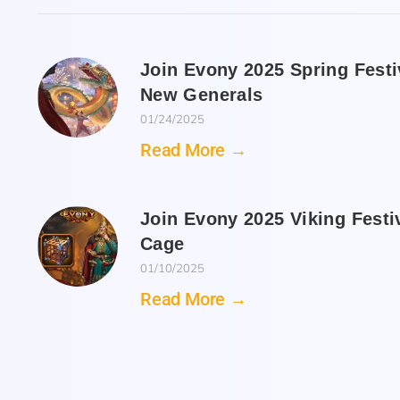
Join Evony 2025 Spring Fest
New Generals
01/24/2025
Read More →
Join Evony 2025 Viking Festi
Cage
01/10/2025
Read More →