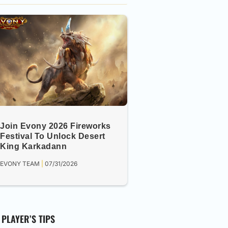
Join Evony 2026 Fireworks
Festival To Unlock Desert
King Karkadann
EVONY TEAM
07/31/2026
PLAYER’S TIPS