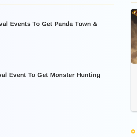
ival Events To Get Panda Town &
val Event To Get Monster Hunting