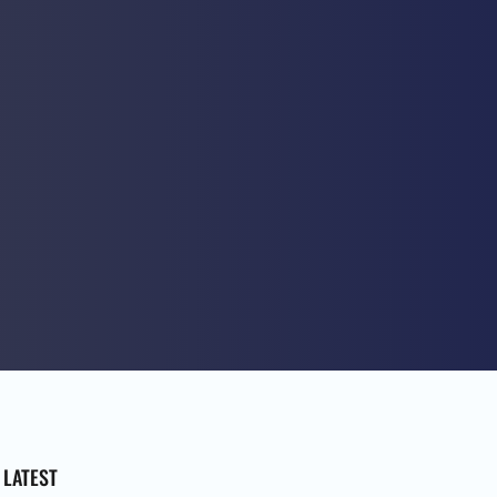
LATEST