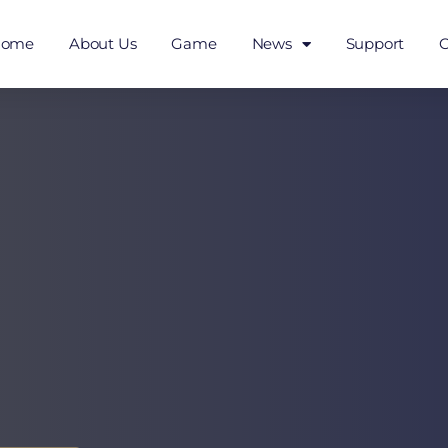
Home
About Us
Game
News
Support
C