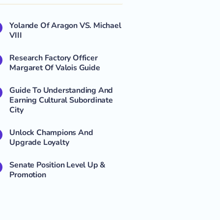
Yolande Of Aragon VS. Michael
VIII
Research Factory Officer
Margaret Of Valois Guide
Guide To Understanding And
Earning Cultural Subordinate
City
Unlock Champions And
Upgrade Loyalty
Senate Position Level Up &
Promotion