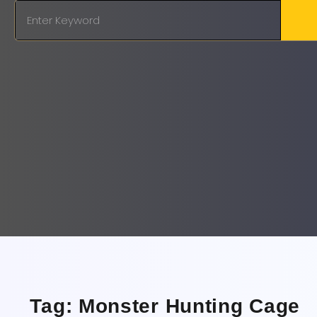
Tag: Monster Hunting Cage