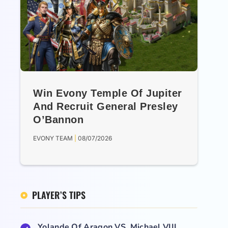
Win Evony Temple Of Jupiter
And Recruit General Presley
O’Bannon
EVONY TEAM
08/07/2026
PLAYER’S TIPS
Yolande Of Aragon VS. Michael VIII