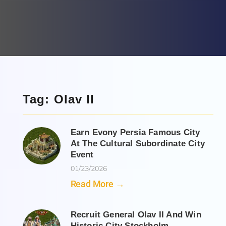
Tag: Olav II
Earn Evony Persia Famous City
At The Cultural Subordinate City
Event
01/23/2026
Read More →
Recruit General Olav II And Win
Historic City Stockholm