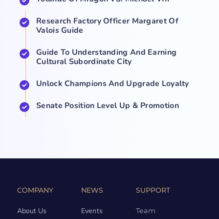
Research Factory Officer Margaret Of
Valois Guide
Guide To Understanding And Earning
Cultural Subordinate City
Unlock Champions And Upgrade Loyalty
Senate Position Level Up & Promotion
COMPANY
NEWS
SUPPORT
About Us
Events
Team