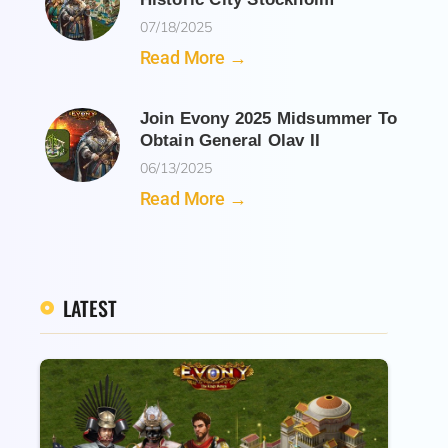
07/18/2025
Read More →
Join Evony 2025 Midsummer To
Obtain General Olav II
06/13/2025
Read More →
LATEST