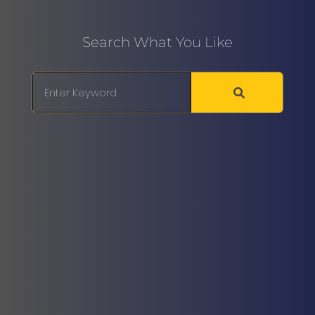
Search What You Like