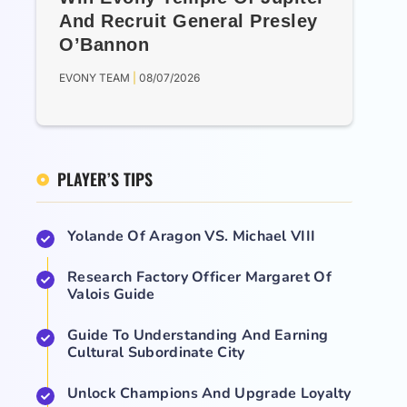
And Recruit General Presley
O’Bannon
EVONY TEAM
08/07/2026
PLAYER’S TIPS
Yolande Of Aragon VS. Michael VIII
Research Factory Officer Margaret Of
Valois Guide
Guide To Understanding And Earning
Cultural Subordinate City
Unlock Champions And Upgrade Loyalty