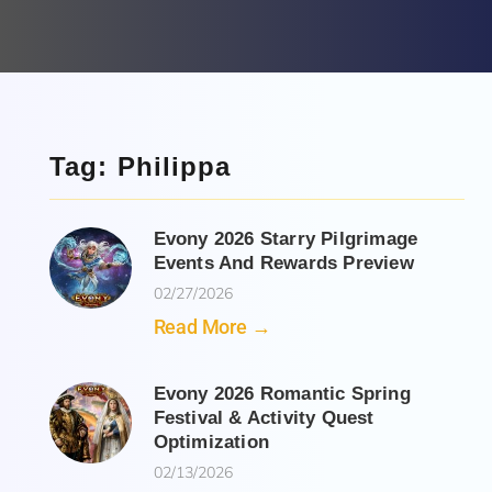
Tag: Philippa
Evony 2026 Starry Pilgrimage
Events And Rewards Preview
02/27/2026
Read More →
Evony 2026 Romantic Spring
Festival & Activity Quest
Optimization
02/13/2026