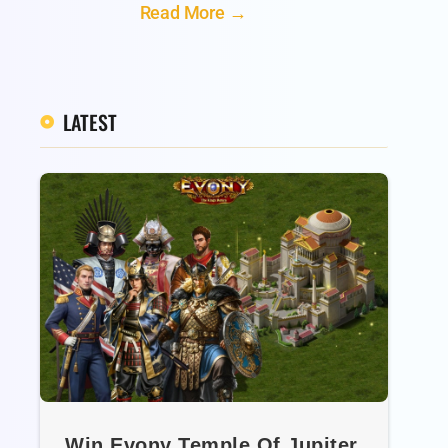
Read More →
LATEST
Win Evony Temple Of Jupiter