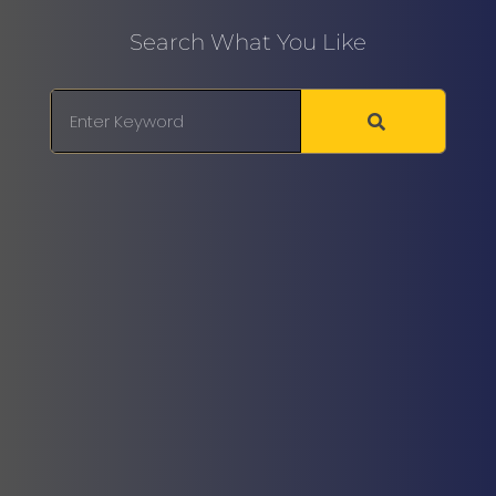
Search What You Like