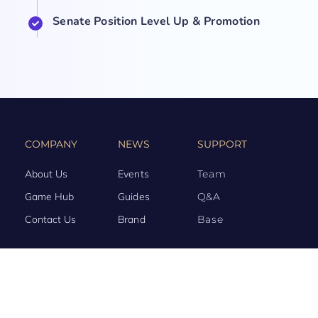
Senate Position Level Up & Promotion
COMPANY
NEWS
SUPPORT
About Us
Events
Team
Game Hub
Guides
Q&A
Contact Us
Brand
Base