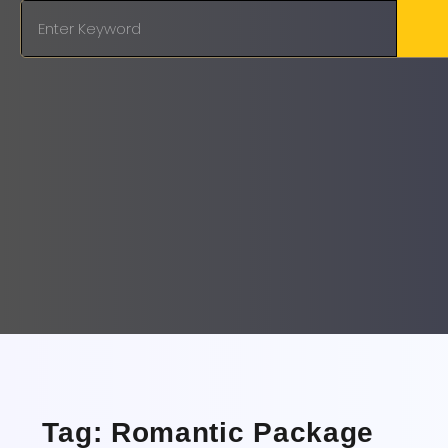
Tag: Romantic Package