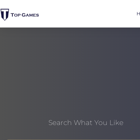
Search What You Like