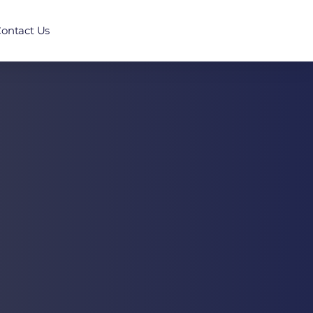
ontact Us