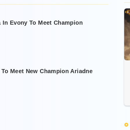
a In Evony To Meet Champion
t To Meet New Champion Ariadne