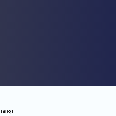
LATEST