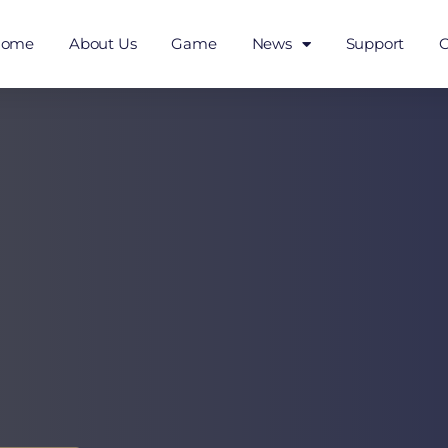
Home
About Us
Game
News
Support
C