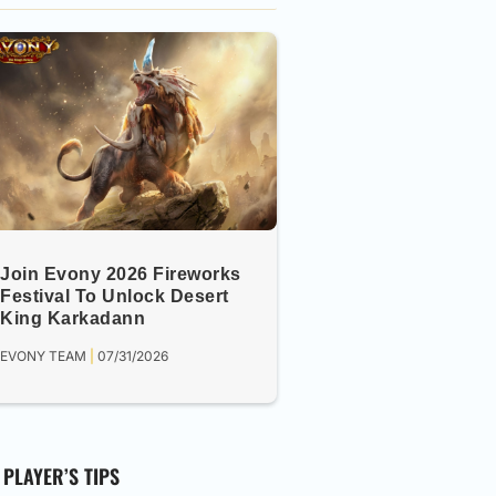
Join Evony 2026 Fireworks
Festival To Unlock Desert
King Karkadann
EVONY TEAM
07/31/2026
PLAYER’S TIPS