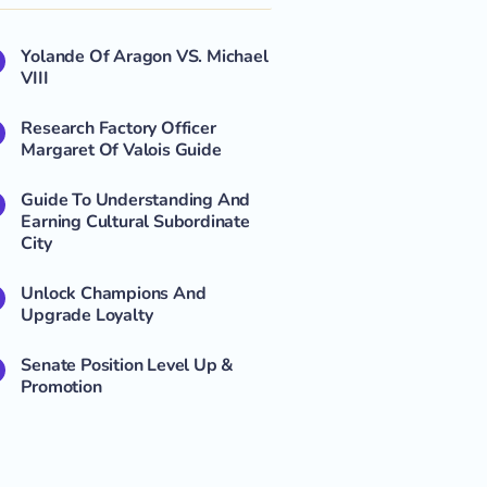
Yolande Of Aragon VS. Michael
VIII
Research Factory Officer
Margaret Of Valois Guide
Guide To Understanding And
Earning Cultural Subordinate
City
Unlock Champions And
Upgrade Loyalty
Senate Position Level Up &
Promotion