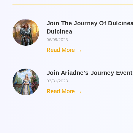
Join The Journey Of Dulcine
Dulcinea
06/09/2023
Read More →
Join Ariadne’s Journey Even
03/31/2023
Read More →