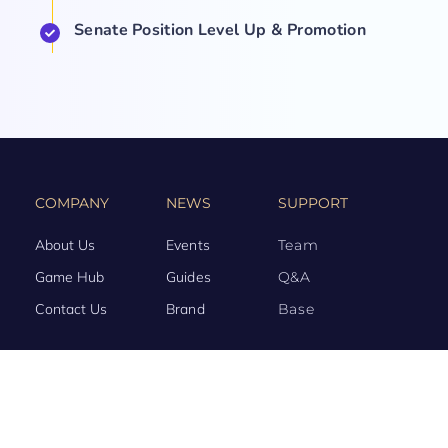
Senate Position Level Up & Promotion
COMPANY
NEWS
SUPPORT
About Us
Events
Team
Game Hub
Guides
Q&A
Contact Us
Brand
Base