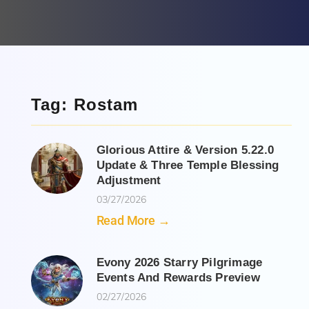
Tag: Rostam
Glorious Attire & Version 5.22.0
Update & Three Temple Blessing
Adjustment
03/27/2026
Read More →
Evony 2026 Starry Pilgrimage
Events And Rewards Preview
02/27/2026