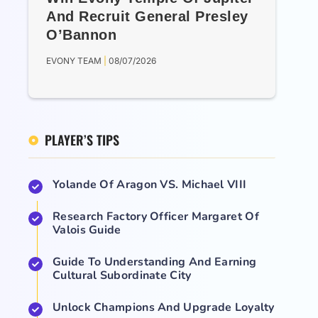
And Recruit General Presley
O’Bannon
EVONY TEAM
08/07/2026
PLAYER’S TIPS
Yolande Of Aragon VS. Michael VIII
Research Factory Officer Margaret Of
Valois Guide
Guide To Understanding And Earning
Cultural Subordinate City
Unlock Champions And Upgrade Loyalty