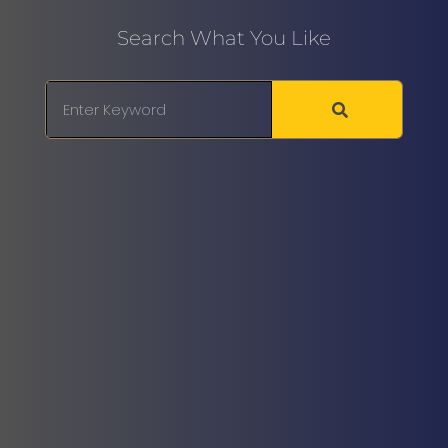
Search What You Like