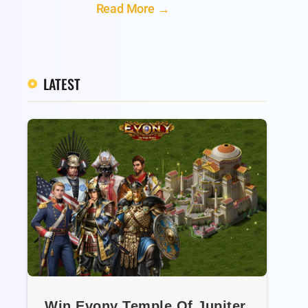
Read More →
LATEST
Win Evony Temple Of Jupiter