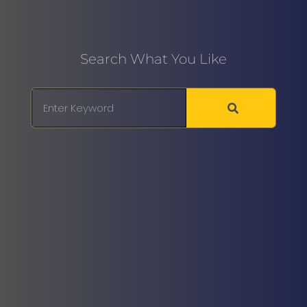
Search What You Like