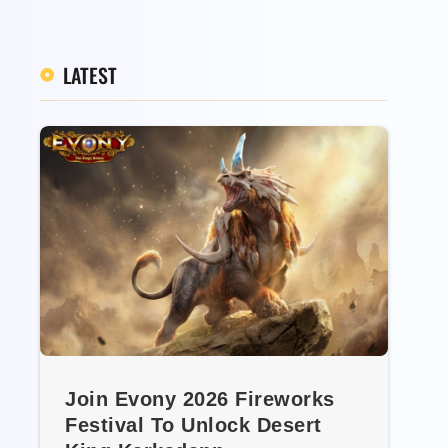
LATEST
Join Evony 2026 Fireworks
Festival To Unlock Desert