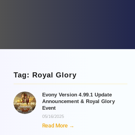
Tag: Royal Glory
Evony Version 4.99.1 Update
Announcement & Royal Glory
Event
05/16/2025
Read More →