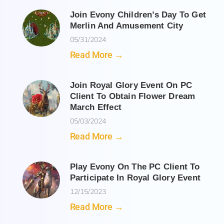
Join Evony Children’s Day To Get
Merlin And Amusement City
05/31/2024
Read More →
Join Royal Glory Event On PC
Client To Obtain Flower Dream
March Effect
05/03/2024
Read More →
Play Evony On The PC Client To
Participate In Royal Glory Event
12/15/2023
Read More →