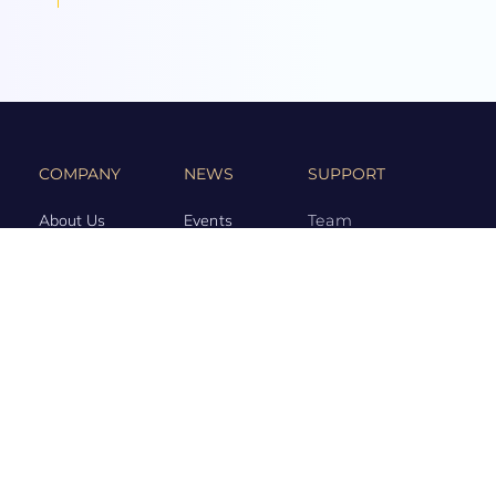
COMPANY
NEWS
SUPPORT
About Us
Events
Team
Game Hub
Guides
Q&A
Contact Us
Brand
Base