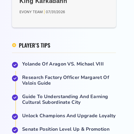
King Karkadann
EVONY TEAM
07/31/2026
PLAYER’S TIPS
Yolande Of Aragon VS. Michael VIII
Research Factory Officer Margaret Of
Valois Guide
Guide To Understanding And Earning
Cultural Subordinate City
Unlock Champions And Upgrade Loyalty
Senate Position Level Up & Promotion