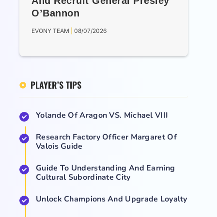
And Recruit General Presley
O’Bannon
EVONY TEAM
08/07/2026
PLAYER’S TIPS
Yolande Of Aragon VS. Michael VIII
Research Factory Officer Margaret Of
Valois Guide
Guide To Understanding And Earning
Cultural Subordinate City
Unlock Champions And Upgrade Loyalty