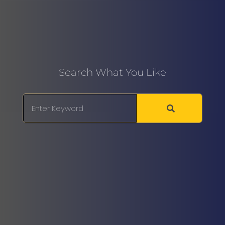
Search What You Like