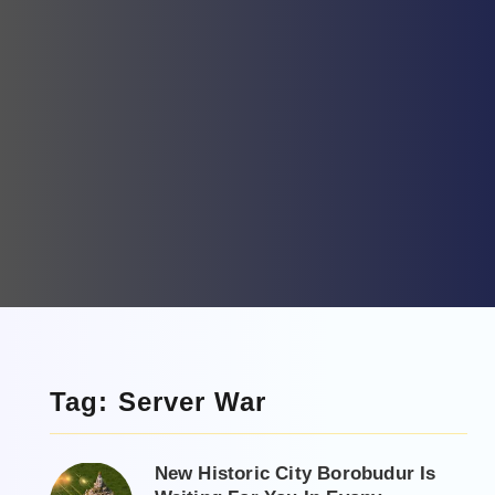
Tag: Server War
New Historic City Borobudur Is