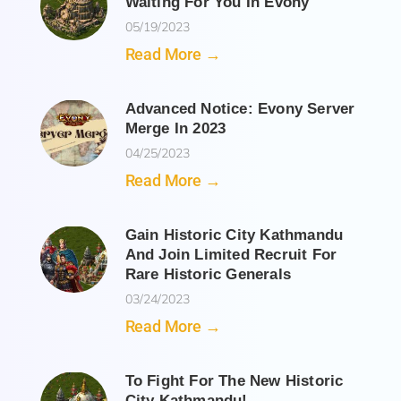
Waiting For You In Evony
05/19/2023
Read More →
Advanced Notice: Evony Server
Merge In 2023
04/25/2023
Read More →
Gain Historic City Kathmandu
And Join Limited Recruit For
Rare Historic Generals
03/24/2023
Read More →
To Fight For The New Historic
City Kathmandu!