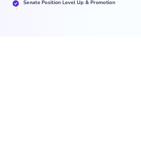
Senate Position Level Up & Promotion
COMPANY
NEWS
SUPPORT
About Us
Events
Team
Game Hub
Guides
Q&A
Contact Us
Brand
Base