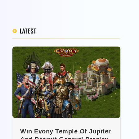
LATEST
Win Evony Temple Of Jupiter