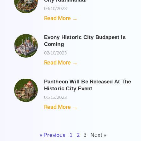
03/10/2023
Read More →
Evony Historic City Budapest Is
Coming
02/10/2023
Read More →
Pantheon Will Be Released At The
Historic City Event
01/13/2023
Read More →
« Previous
1
2
3
Next »