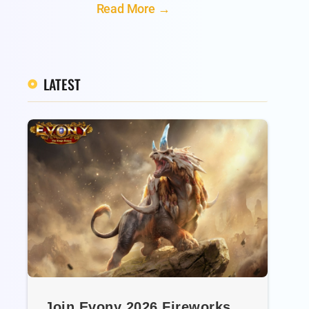
Read More →
LATEST
Join Evony 2026 Fireworks