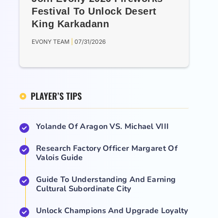
Festival To Unlock Desert
King Karkadann
EVONY TEAM
07/31/2026
PLAYER’S TIPS
Yolande Of Aragon VS. Michael VIII
Research Factory Officer Margaret Of
Valois Guide
Guide To Understanding And Earning
Cultural Subordinate City
Unlock Champions And Upgrade Loyalty