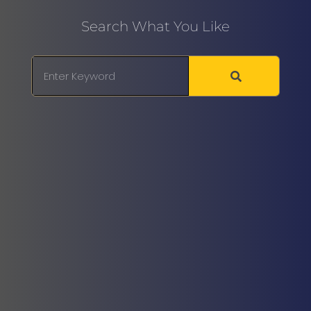
Search What You Like