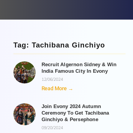
Tag: Tachibana Ginchiyo
Recruit Algernon Sidney & Win
India Famous City In Evony
12/06/2024
Read More →
Join Evony 2024 Autumn
Ceremony To Get Tachibana
Ginchiyo & Persephone
09/20/2024