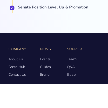
Senate Position Level Up & Promotion
COMPANY
NEWS
SUPPORT
About Us
Events
Team
Game Hub
Guides
Q&A
Contact Us
Brand
Base