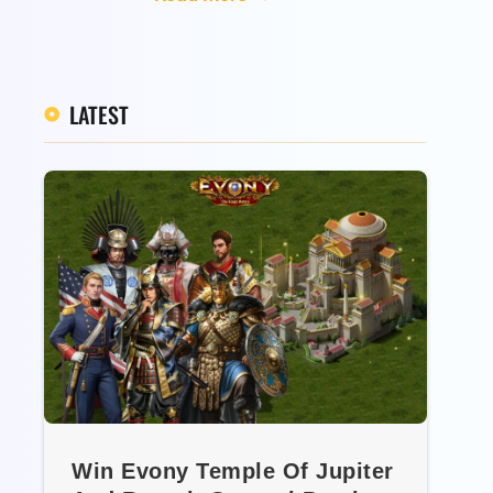
LATEST
Win Evony Temple Of Jupiter