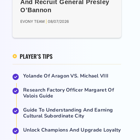
And Recruit General Presley
O’Bannon
EVONY TEAM
08/07/2026
PLAYER’S TIPS
Yolande Of Aragon VS. Michael VIII
Research Factory Officer Margaret Of
Valois Guide
Guide To Understanding And Earning
Cultural Subordinate City
Unlock Champions And Upgrade Loyalty