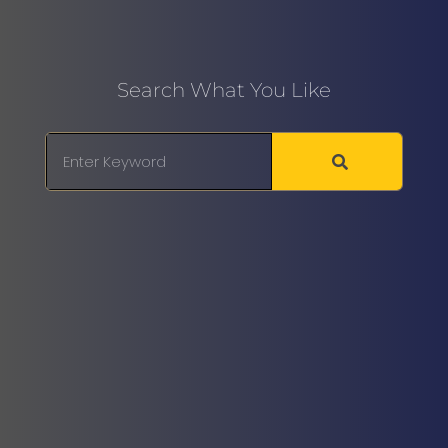
Search What You Like