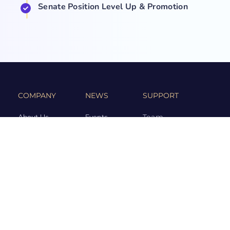
Senate Position Level Up & Promotion
COMPANY
NEWS
SUPPORT
About Us
Events
Team
Game Hub
Guides
Q&A
Contact Us
Brand
Base