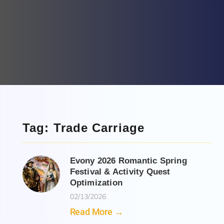
Tag: Trade Carriage
Evony 2026 Romantic Spring
Festival & Activity Quest
Optimization
02/13/2026
Read More →