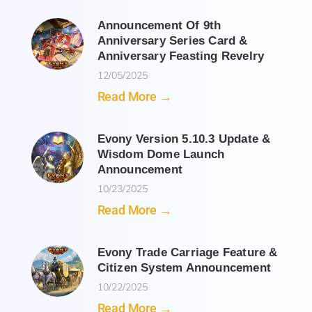
Announcement Of 9th
Anniversary Series Card &
Anniversary Feasting Revelry
12/05/2025
Read More →
Evony Version 5.10.3 Update &
Wisdom Dome Launch
Announcement
10/23/2025
Read More →
Evony Trade Carriage Feature &
Citizen System Announcement
10/22/2025
Read More →