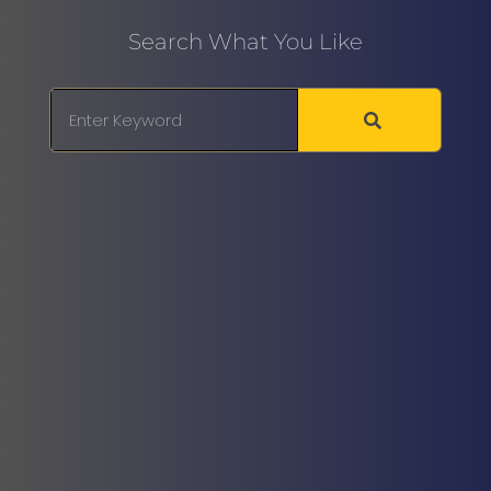
Search What You Like