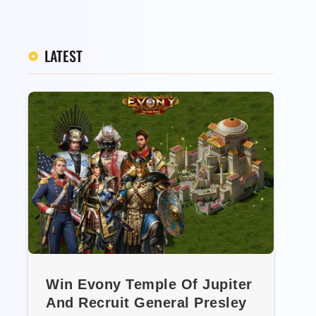
LATEST
Win Evony Temple Of Jupiter
And Recruit General Presley