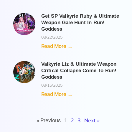
Get SP Valkyrie Ruby & Ultimate
Weapon Gale Hunt In Run!
Goddess
08/22/2025
Read More →
Valkyrie Liz & Ultimate Weapon
Critical Collapse Come To Run!
Goddess
08/15/2025
Read More →
2
3
Next »
« Previous
1