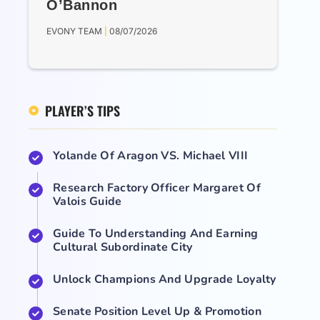
O’Bannon
EVONY TEAM
08/07/2026
PLAYER’S TIPS
Yolande Of Aragon VS. Michael VIII
Research Factory Officer Margaret Of
Valois Guide
Guide To Understanding And Earning
Cultural Subordinate City
Unlock Champions And Upgrade Loyalty
Senate Position Level Up & Promotion