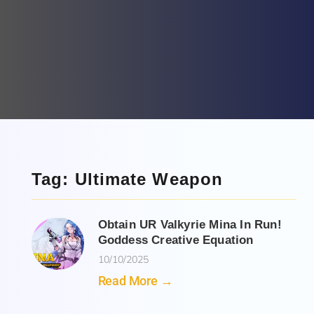
Tag: Ultimate Weapon
Obtain UR Valkyrie Mina In Run!
Goddess Creative Equation
10/10/2025
Read More →