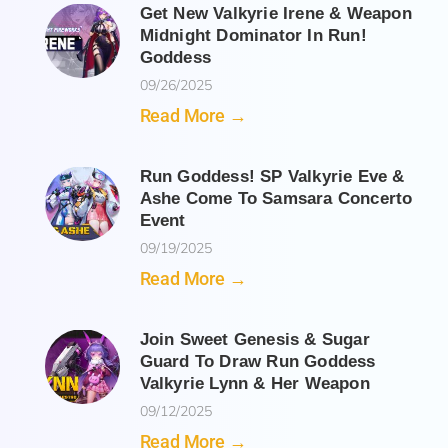
Get New Valkyrie Irene & Weapon
Midnight Dominator In Run!
Goddess
09/26/2025
Read More →
Run Goddess! SP Valkyrie Eve &
Ashe Come To Samsara Concerto
Event
09/19/2025
Read More →
Join Sweet Genesis & Sugar
Guard To Draw Run Goddess
Valkyrie Lynn & Her Weapon
09/12/2025
Read More →