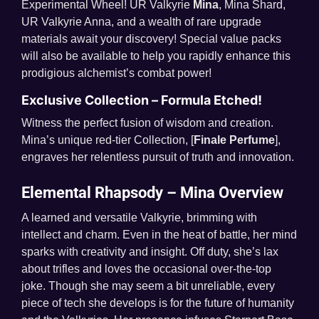
Experimental Wheel! UR Valkyrie
Mina
, Mina Shard,
UR Valkyrie Anna, and a wealth of rare upgrade
materials await your discovery! Special value packs
will also be available to help you rapidly enhance this
prodigious alchemist’s combat power!
Exclusive Collection – Formula Etched!
Witness the perfect fusion of wisdom and creation.
Mina’s unique red-tier Collection, [
Finale Perfume
],
engraves her relentless pursuit of truth and innovation.
Elemental Rhapsody – Mina Overview
A learned and versatile Valkyrie, brimming with
intellect and charm. Even in the heat of battle, her mind
sparks with creativity and insight. Off duty, she’s lax
about trifles and loves the occasional over-the-top
joke. Though she may seem a bit unreliable, every
piece of tech she develops is for the future of humanity