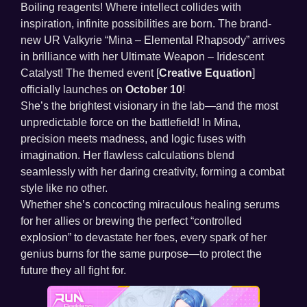
Boiling reagents! Where intellect collides with
inspiration, infinite possibilities are born. The brand-
new UR Valkyrie “Mina – Elemental Rhapsody” arrives
in brilliance with her Ultimate Weapon – Iridescent
Catalyst! The themed event [
Creative Equation
]
officially launches on
October 10
!
She’s the brightest visionary in the lab—and the most
unpredictable force on the battlefield! In Mina,
precision meets madness, and logic fuses with
imagination. Her flawless calculations blend
seamlessly with her daring creativity, forming a combat
style like no other.
Whether she’s concocting miraculous healing serums
for her allies or brewing the perfect “controlled
explosion” to devastate her foes, every spark of her
genius burns for the same purpose—to protect the
future they all fight for.