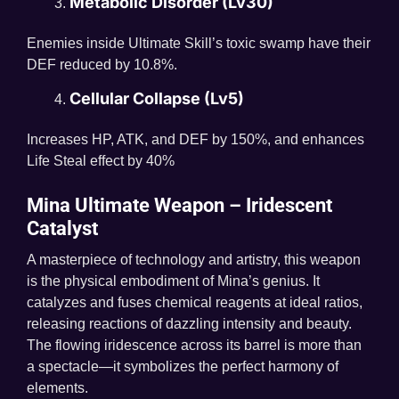
Metabolic Disorder (Lv30)
Enemies inside Ultimate Skill’s toxic swamp have their
DEF reduced by 10.8%.
Cellular Collapse (Lv5)
Increases HP, ATK, and DEF by 150%, and enhances
Life Steal effect by 40%
Mina Ultimate Weapon – Iridescent
Catalyst
A masterpiece of technology and artistry, this weapon
is the physical embodiment of Mina’s genius. It
catalyzes and fuses chemical reagents at ideal ratios,
releasing reactions of dazzling intensity and beauty.
The flowing iridescence across its barrel is more than
a spectacle—it symbolizes the perfect harmony of
elements.