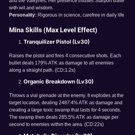
and the Valkyries. Her presence infuses Starport Base
with wit and wisdom.
Personality:
Rigorous in science, carefree in daily life
Mina Skills (Max Level Effect)
Tranquilizer Pistol (Lv30)
Raises the pistol and fires 4 consecutive shots. Each
bullet deals 179% ATK as damage to all enemies
along a straight path. (CD:1.2s)
Organic Breakdown (Lv30)
Throws a vial grenade at the enemy. It explodes at the
target location, dealing 2487.4% ATK as damage and
creating a large toxic swamp that lasts for 4 seconds.
The swamp then deals 285.5% ATK as damage per
second to enemies within the area. (CD:22s)