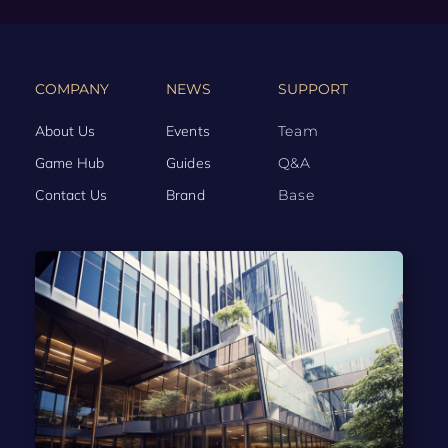
COMPANY
NEWS
SUPPORT
About Us
Events
Team
Game Hub
Guides
Q&A
Contact Us
Brand
Base