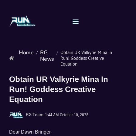
Home
RG
/
/
Obtain UR Valkyrie Mina in
News
Run! Goddess Creative
Equation
Obtain UR Valkyrie Mina In
Run! Goddess Creative
Equation
RG Team
1:44 AM
October 10, 2025
Dear Dawn Bringer,