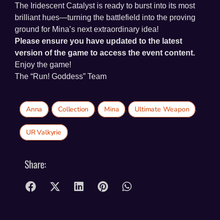
The Iridescent Catalyst is ready to burst into its most
brilliant hues—turning the battlefield into the proving
ground for Mina’s next extraordinary idea!
Please ensure you have updated to the latest
version of the game to access the event content.
Enjoy the game!
The “Run! Goddess” Team
Anna
,
Collection
,
Mina
,
Ultimate Weapon
,
UR Valkyrie
Share: