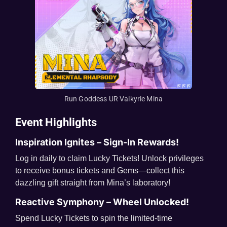
Run Goddess UR Valkyrie Mina
Event Highlights
Inspiration Ignites – Sign-In Rewards!
Log in daily to claim Lucky Tickets! Unlock privileges
to receive bonus tickets and Gems—collect this
dazzling gift straight from Mina’s laboratory!
Reactive Symphony – Wheel Unlocked!
Spend Lucky Tickets to spin the limited-time