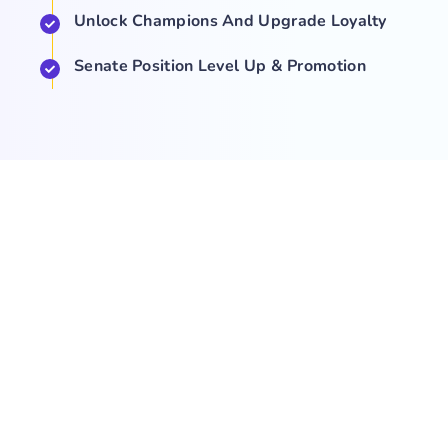
Unlock Champions And Upgrade Loyalty
Senate Position Level Up & Promotion
COMPANY
NEWS
SUPPORT
About Us
Events
Team
Game Hub
Guides
Q&A
Contact Us
Brand
Base