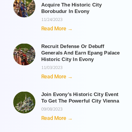
Acquire The Historic City
Borobudur In Evony
11/24/2023
Read More →
Recruit Defense Or Debuff
Generals And Earn Epang Palace
Historic City In Evony
11/03/2023
Read More →
Join Evony’s Historic City Event
To Get The Powerful City Vienna
09/08/2023
Read More →