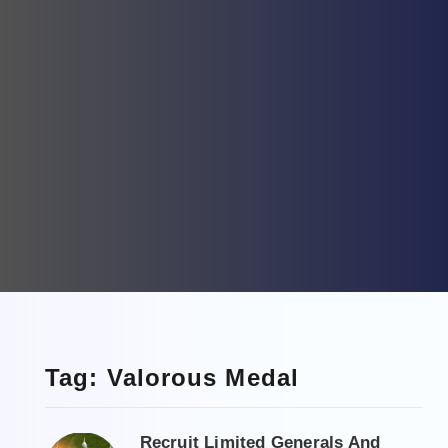
Tag: Valorous Medal
Recruit Limited Generals And