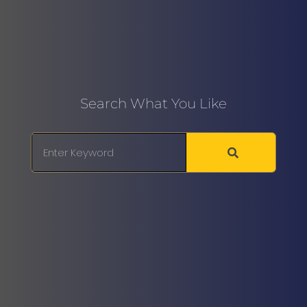
Search What You Like