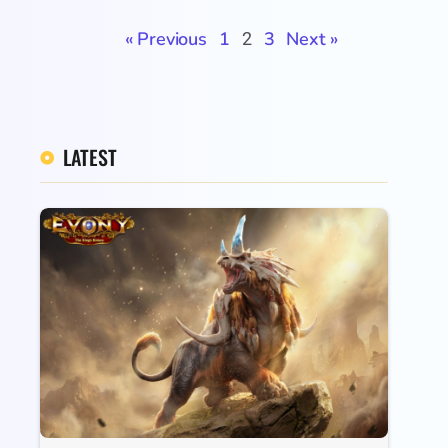
« Previous
1
3
Next »
2
LATEST