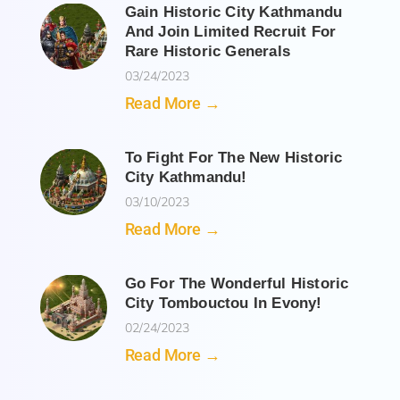
Gain Historic City Kathmandu
And Join Limited Recruit For
Rare Historic Generals
03/24/2023
Read More →
To Fight For The New Historic
City Kathmandu!
03/10/2023
Read More →
Go For The Wonderful Historic
City Tombouctou In Evony!
02/24/2023
Read More →