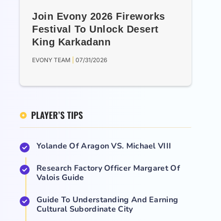
Join Evony 2026 Fireworks
Festival To Unlock Desert
King Karkadann
EVONY TEAM
07/31/2026
PLAYER’S TIPS
Yolande Of Aragon VS. Michael VIII
Research Factory Officer Margaret Of
Valois Guide
Guide To Understanding And Earning
Cultural Subordinate City