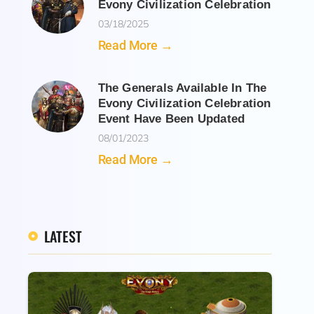
Evony Civilization Celebration
03/18/2025
Read More →
The Generals Available In The
Evony Civilization Celebration
Event Have Been Updated
08/01/2023
Read More →
LATEST