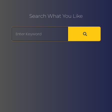
Search What You Like