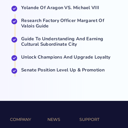
Yolande Of Aragon VS. Michael VIII
Research Factory Officer Margaret Of
Valois Guide
Guide To Understanding And Earning
Cultural Subordinate City
Unlock Champions And Upgrade Loyalty
Senate Position Level Up & Promotion
COMPANY
NEWS
SUPPORT