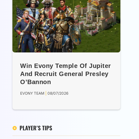
Win Evony Temple Of Jupiter
And Recruit General Presley
O’Bannon
EVONY TEAM
08/07/2026
PLAYER’S TIPS