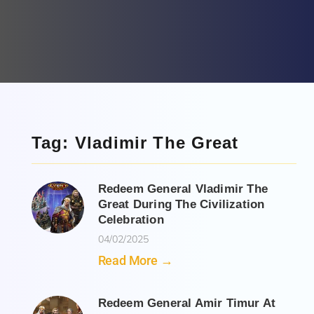
Tag: Vladimir The Great
Redeem General Vladimir The
Great During The Civilization
Celebration
04/02/2025
Read More →
Redeem General Amir Timur At