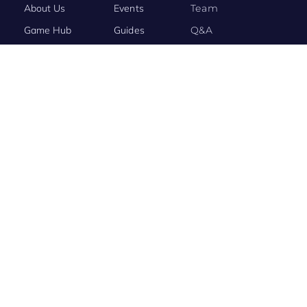
About Us
Events
Team
Game Hub
Guides
Q&A
Contact Us
Brand
Base
BRAND STORY
Evony: The King’s Return Connects the World