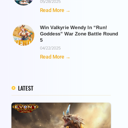
05/28/2025
Read More →
Win Valkyrie Wendy In “Run!
Goddess” War Zone Battle Round
5
04/22/2025
Read More →
LATEST