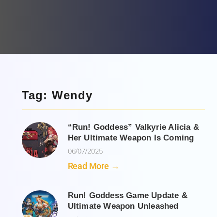
Tag: Wendy
“Run! Goddess” Valkyrie Alicia &
Her Ultimate Weapon Is Coming
06/07/2025
Read More →
Run! Goddess Game Update &
Ultimate Weapon Unleashed