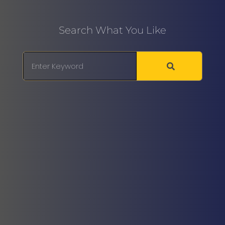
Search What You Like