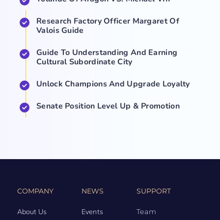
Research Factory Officer Margaret Of
Valois Guide
Guide To Understanding And Earning
Cultural Subordinate City
Unlock Champions And Upgrade Loyalty
Senate Position Level Up & Promotion
COMPANY
NEWS
SUPPORT
About Us
Events
Team