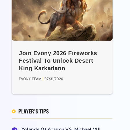
Join Evony 2026 Fireworks
Festival To Unlock Desert
King Karkadann
EVONY TEAM
07/31/2026
PLAYER’S TIPS
Yolande Of Aragon VS. Michael VIII