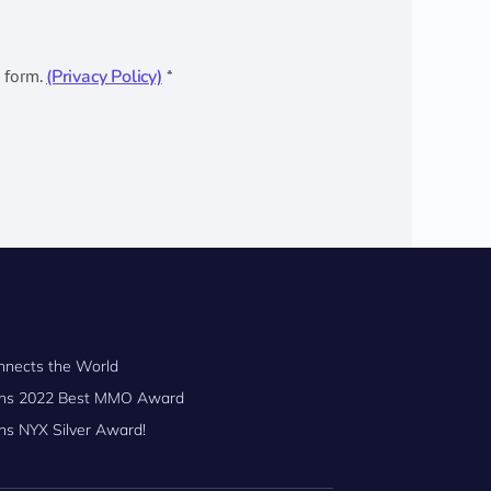
s form.
(Privacy Policy)
*
nnects the World
Wins 2022 Best MMO Award
ns NYX Silver Award!