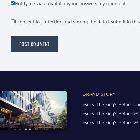
Notify me via e-mail if anyone answers my comment.
I consent to collecting and storing the data I submit in thi
BRAND STORY
Evony: The King’s Return Co
Evony: The King’s Return 
Evony: The King’s Return Wi