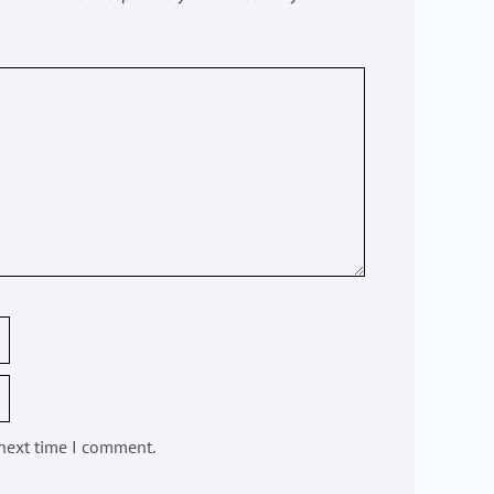
 next time I comment.