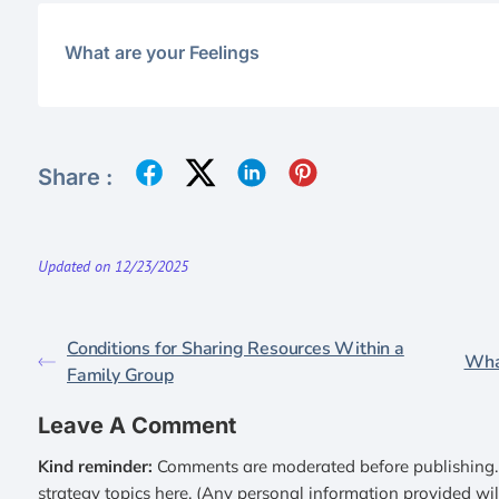
What are your Feelings
Share :
Updated on 12/23/2025
Conditions for Sharing Resources Within a
Wha
Family Group
Leave A Comment
Kind reminder:
Comments are moderated before publishing. 
strategy topics here. (Any personal information provided wi