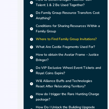
Talent 1 & 2 Be Used Together?
Do Family Group Resource Transfers Cost
Anything?
Conditions for Sharing Resources Within a
Family Group
Where to Find Family Group Invitations?
What Are Castle Fragments Used For?
How to obtain the Avatar Frame – Justice
Bringer?
Do VIP Exclusive Wheel Event Tickets and
Royal Coins Expire?
Will Alliance Buffs and Technologies
Reset After Relocating Territory?
How do I trigger the Rare Hunting Charge
package?
How Do I Unlock the Building Upgrade