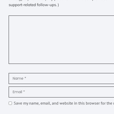
support-related follow-ups. )
Save my name, email, and website in this browser for the