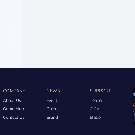
COMPANY
NEWS
SUPPORT
About Us
Events
Team
Game Hub
Guides
Q&A
Contact Us
Brand
Base