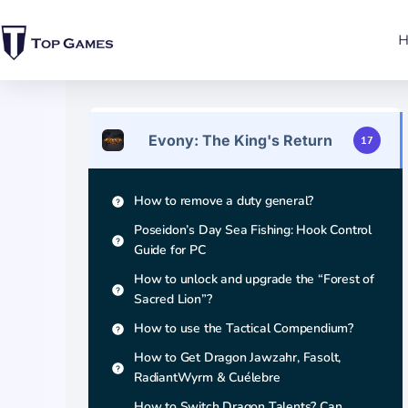
Evony: The King's Return
17
How to remove a duty general?
Poseidon’s Day Sea Fishing: Hook Control
Guide for PC
How to unlock and upgrade the “Forest of
Sacred Lion”?
How to use the Tactical Compendium?
How to Get Dragon Jawzahr, Fasolt,
RadiantWyrm & Cuélebre
How to Switch Dragon Talents? Can