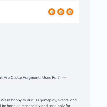
t Are Castle Fragments Used For?
We’re happy to discuss gameplay, events, and
ll be handled responsibly and used only for