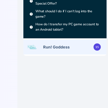
Special Offer?
What should I do if I can’t log into the
game?
How do I transfer my PC game account to
an Android tablet?
Run! Goddess
15