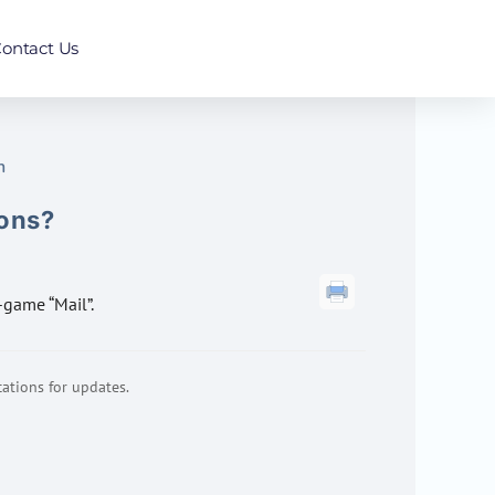
ontact Us
n
ions?
n-game “Mail”.
ations for updates.