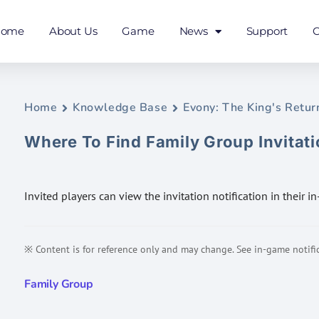
Home
About Us
Game
News
Support
C
Home
Knowledge Base
Evony: The King's Retur
Where To Find Family Group Invitat
Invited players can view the invitation notification in their i
※ Content is for reference only and may change. See in-game notific
Family Group