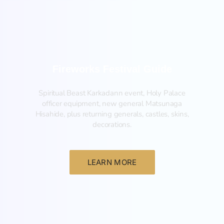
Fireworks Festival Guide
Spiritual Beast Karkadann event, Holy Palace
officer equipment, new general Matsunaga
Hisahide, plus returning generals, castles, skins,
decorations.
LEARN MORE