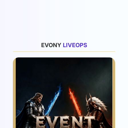
List
EVONY