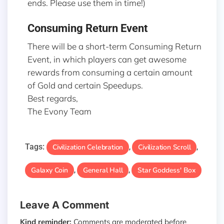
ends. Please use them in time!)
Consuming Return Event
There will be a short-term Consuming Return
Event, in which players can get awesome
rewards from consuming a certain amount
of Gold and certain Speedups.
Best regards,
The Evony Team
Tags:
Civilization Celebration
Civilization Scroll
,
,
Galaxy Coin
General Hall
Star Goddess' Box
,
,
Leave A Comment
Kind reminder:
Comments are moderated before