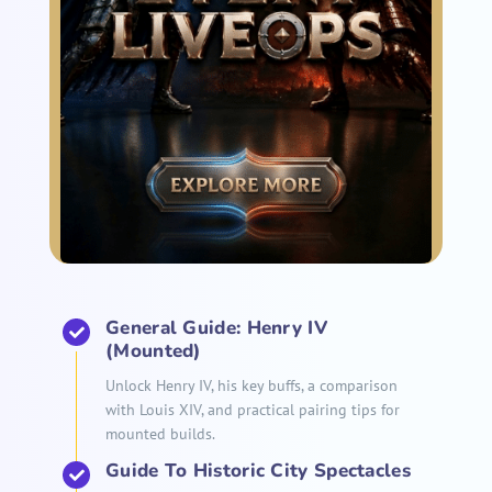
General Guide: Henry IV
(Mounted)
Unlock Henry IV, his key buffs, a comparison
with Louis XIV, and practical pairing tips for
mounted builds.
Guide To Historic City Spectacles