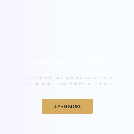
New
Edward The Black Prince
His buffs/debuffs for ranged troops, and how he
stacks up against similar Epic Historic Generals.
LEARN MORE