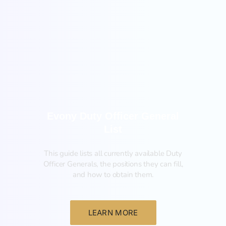
General
Evony Duty Officer General
List
This guide lists all currently available Duty
Officer Generals, the positions they can fill,
and how to obtain them.‍
LEARN MORE