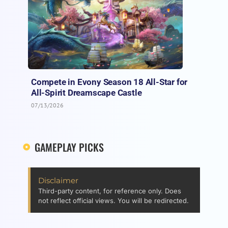
Compete in Evony Season 18 All-Star for
All-Spirit Dreamscape Castle
07/13/2026
GAMEPLAY PICKS
Disclaimer
Third-party content, for reference only. Does
not reflect official views. You will be redirected.