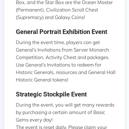
Box, and the Star Box are the Ocean Master
(Permanent), Civilization Scroll Chest
(Supremacy) and Galaxy Coins!
General Portrait Exhibition Event
During the event time, players can get
General’s Invitations from Server Monarch
Competition, Activity Chest and packages.
Use General’s Invitations to redeem for
Historic Generals, resources and General Hall
Historic General tokens!
Strategic Stockpile Event
During the event, you will get many rewards
by purchasing a certain amount of Basic
Gems every day!
The event is reset daily. Please claim your