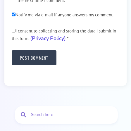
the next time I comment.
Notify me via e-mail if anyone answers my comment.
I consent to collecting and storing the data I submit in
(Privacy Policy)
this form.
*