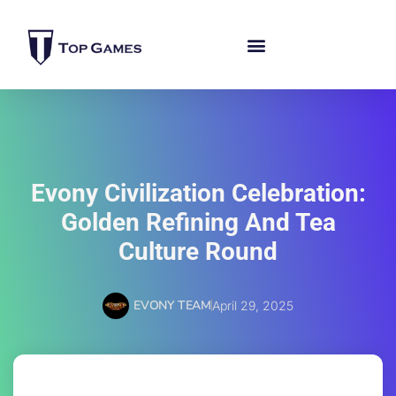
Evony Civilization Celebration:
Golden Refining And Tea
Culture Round
EVONY TEAM
April 29, 2025