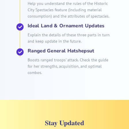
Help you understand the rules of the Historic
City Spectacles feature (including material
consumption) and the attributes of spectacles.
Ideal Land & Ornament Updates
Explain the details of these three parts in turn
and keep update in the future.
Ranged General Hatshepsut
Boosts ranged troops' attack. Check the guide
for her strengths, acquisition, and optimal
combos.
Stay Updated