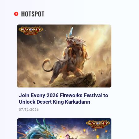
HOTSPOT
Join Evony 2026 Fireworks Festival to
Unlock Desert King Karkadann
07/31/2026