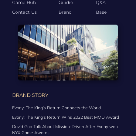
Game Hub
Guidie
Q&A
Contact Us
Brand
Base
BRAND STORY
Evony: The King’s Return Connects the World
Evony: The King’s Return Wins 2022 Best MMO Award
David Guo Talk About Mission-Driven After Evony won
NYX Game Awards