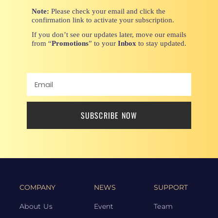
Note:
Please check your email and click the
confirmation link to activate your subscription.
If you don’t see our updates later, move our emails
from “
Promotions
” to your
Inbox
to stay updated.
SUBSCRIBE NOW
COMPANY
NEWS
SUPPORT
About Us
Event
Team