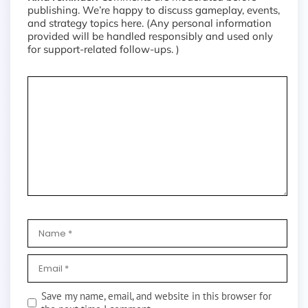
publishing. We’re happy to discuss gameplay, events,
and strategy topics here. (Any personal information
provided will be handled responsibly and used only
for support-related follow-ups. )
Save my name, email, and website in this browser for