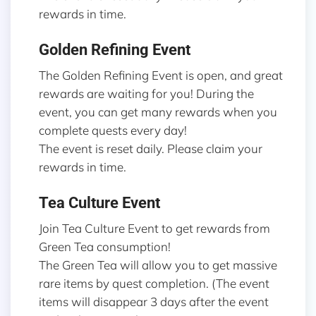
rewards in time.
Golden Refining Event
The Golden Refining Event is open, and great
rewards are waiting for you! During the
event, you can get many rewards when you
complete quests every day!
The event is reset daily. Please claim your
rewards in time.
Tea Culture Event
Join Tea Culture Event to get rewards from
Green Tea consumption!
The Green Tea will allow you to get massive
rare items by quest completion. (The event
items will disappear 3 days after the event