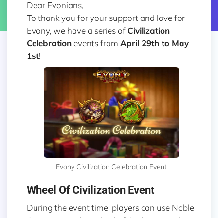
Dear Evonians,
To thank you for your support and love for
Evony, we have a series of
Civilization
Celebration
events from
April 29th to May
1st
!
Evony Civilization Celebration Event
Wheel Of Civilization Event
During the event time, players can use Noble