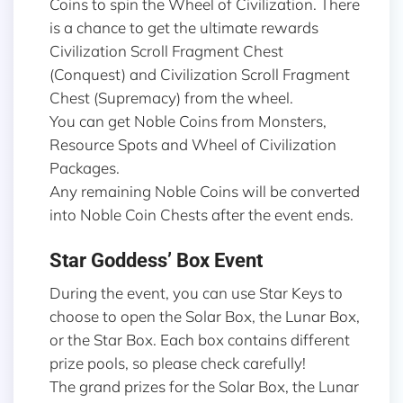
Coins to spin the Wheel of Civilization. There
is a chance to get the ultimate rewards
Civilization Scroll Fragment Chest
(Conquest) and Civilization Scroll Fragment
Chest (Supremacy) from the wheel.
You can get Noble Coins from Monsters,
Resource Spots and Wheel of Civilization
Packages.
Any remaining Noble Coins will be converted
into Noble Coin Chests after the event ends.
Star Goddess’ Box Event
During the event, you can use Star Keys to
choose to open the Solar Box, the Lunar Box,
or the Star Box. Each box contains different
prize pools, so please check carefully!
The grand prizes for the Solar Box, the Lunar