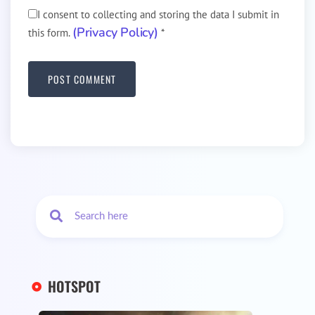
I consent to collecting and storing the data I submit in
(Privacy Policy)
this form.
*
HOTSPOT