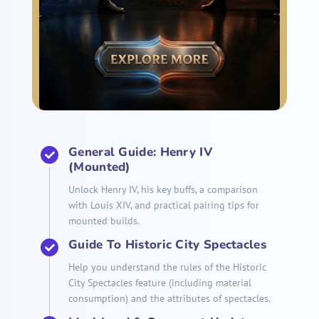
General Guide: Henry IV
(Mounted)
Unlock Henry IV, his key buffs, a comparison
with Louis XIV, and practical pairing tips for
mounted builds.
Guide To Historic City Spectacles
Help you understand the rules of the Historic
City Spectacles feature (including material
consumption) and the attributes of spectacles.