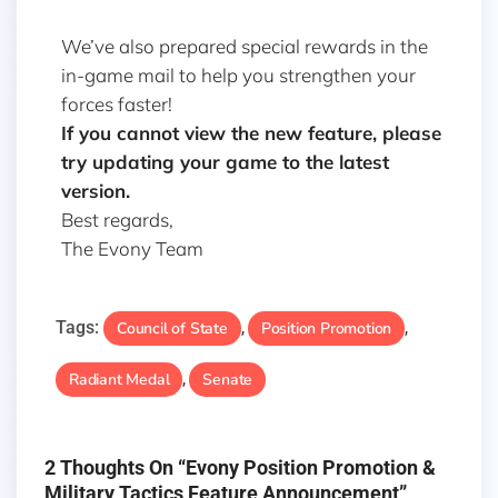
We’ve also prepared special rewards in the
in-game mail to help you strengthen your
forces faster!
If you cannot view the new feature, please
try updating your game to the latest
version.
Best regards,
The Evony Team
Tags:
Council of State
Position Promotion
,
,
Radiant Medal
Senate
,
2 Thoughts On “Evony Position Promotion &
Military Tactics Feature Announcement”