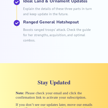
Ideal Land & Ornament Updates
Explain the details of these three parts in turn
and keep update in the future.
Ranged General Hatshepsut
Boosts ranged troops' attack. Check the guide
for her strengths, acquisition, and optimal
combos.
Stay Updated
Note:
Please check your email and click the
confirmation link to activate your subscription.
If you don’t see our updates later, move our emails