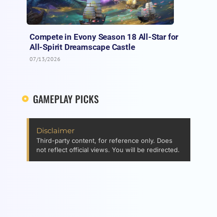
Compete in Evony Season 18 All-Star for
All-Spirit Dreamscape Castle
07/13/2026
GAMEPLAY PICKS
Disclaimer
Third-party content, for reference only. Does
not reflect official views. You will be redirected.