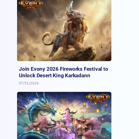
Join Evony 2026 Fireworks Festival to
Unlock Desert King Karkadann
07/31/2026