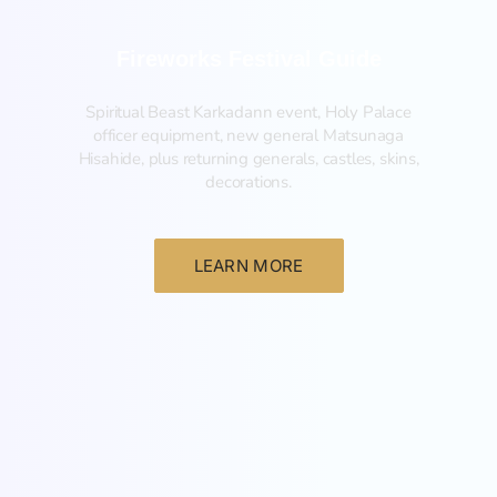
Fireworks Festival Guide
Spiritual Beast Karkadann event, Holy Palace
officer equipment, new general Matsunaga
Hisahide, plus returning generals, castles, skins,
decorations.
LEARN MORE
New