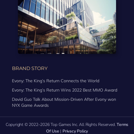
BRAND STORY
Evony: The King’s Return Connects the World
Evony: The King’s Return Wins 2022 Best MMO Award
David Guo Talk About Mission-Driven After Evony won
NYX Game Awards
Copyright © 2022–2026 Top Games Inc. All Rights Reserved.
Terms
Of Use
|
Privacy Policy