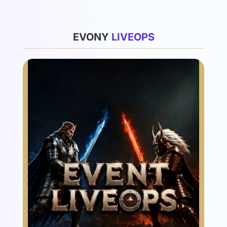
List
EVONY