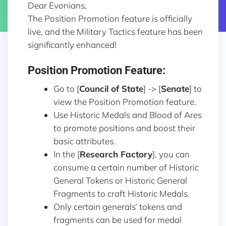
Dear Evonians,
The Position Promotion feature is officially
live, and the Military Tactics feature has been
significantly enhanced!
Position Promotion Feature:
Go to [
Council of State
] -> [
Senate
] to
view the Position Promotion feature.
Use Historic Medals and Blood of Ares
to promote positions and boost their
basic attributes.
In the [
Research Factory
], you can
consume a certain number of Historic
General Tokens or Historic General
Fragments to craft Historic Medals.
Only certain generals’ tokens and
fragments can be used for medal