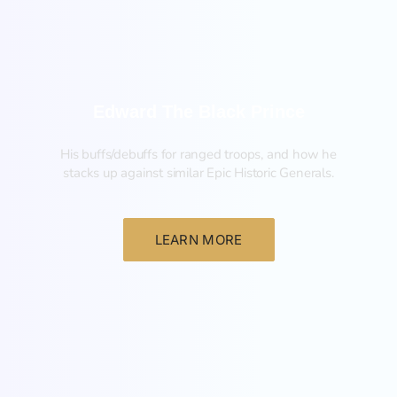
Edward The Black Prince
His buffs/debuffs for ranged troops, and how he
stacks up against similar Epic Historic Generals.
LEARN MORE