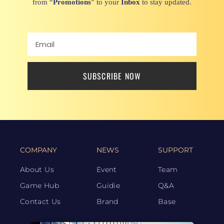
from “
Promotions
” to your
Inbox
to stay updated.
SUBSCRIBE NOW
COMPANY
NEWS
SUPPORT
About Us
Event
Team
Game Hub
Guidie
Q&A
Contact Us
Brand
Base