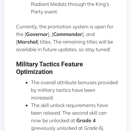
Radiant Medals through the King’s
Party event.
Currently, the promotion system is open for
the [
Governor
], [
Commander
], and
[
Marshal
] titles. The remaining titles will be
available in future updates, so stay tuned!
Military Tactics Feature
Optimization
The overall attribute bonuses provided
by military tactics have been
increased.
The skill unlock requirements have
been relaxed. The second skill can
now be unlocked at
Grade 4
(previously unlocked at Grade 6).