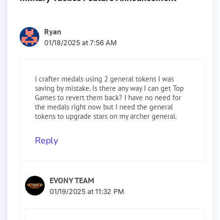
Ryan
01/18/2025 at 7:56 AM
I crafter medals using 2 general tokens I was
saving by mistake. Is there any way I can get Top
Games to revert them back? I have no need for
the medals right now but I need the general
tokens to upgrade stars on my archer general.
Reply
EVONY TEAM
01/19/2025 at 11:32 PM