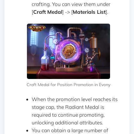
crafting. You can view them under
[
Craft Medal
] -> [
Materials List
].
Craft Medal for Position Promotion in Evony
When the promotion level reaches its
stage cap, the Radiant Medal is
required to continue promoting,
unlocking additional attributes.
You can obtain a large number of