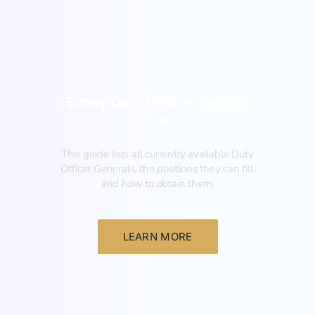
General
Evony Duty Officer General
List
This guide lists all currently available Duty
Officer Generals, the positions they can fill,
and how to obtain them.‍
LEARN MORE