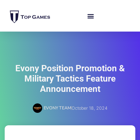
Evony Position Promotion &
Military Tactics Feature
Announcement
EVONY TEAM
October 18, 2024