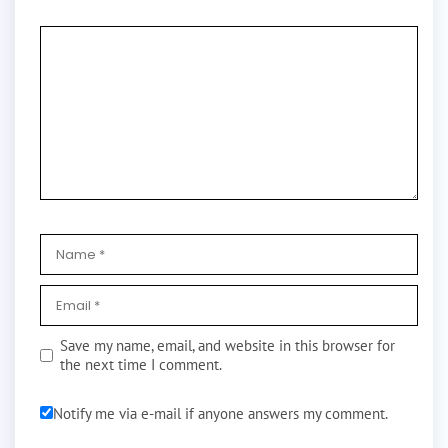
Save my name, email, and website in this browser for
the next time I comment.
Notify me via e-mail if anyone answers my comment.