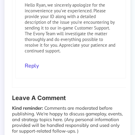
Hello Ryan, we sincerely apologize for the
inconvenience you’ve experienced. Please
provide your ID along with a detailed
description of the issue you’re encountering by
sending it to our in-game Customer Support.
The Evony Team will investigate the matter
thoroughly and do everything possible to
resolve it for you. Appreciate your patience and
continued support.
Reply
Leave A Comment
Kind reminder:
Comments are moderated before
publishing. We’re happy to discuss gameplay, events,
and strategy topics here. (Any personal information
provided will be handled responsibly and used only
for support-related follow-ups. )