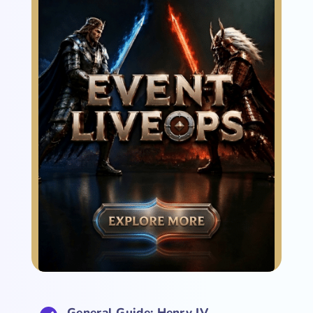
General Guide: Henry IV