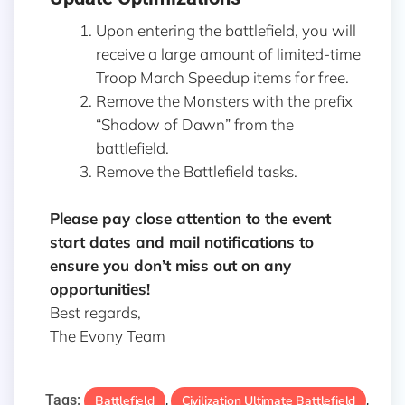
Upon entering the battlefield, you will
receive a large amount of limited-time
Troop March Speedup items for free.
Remove the Monsters with the prefix
“Shadow of Dawn” from the
battlefield.
Remove the Battlefield tasks.
Please pay close attention to the event
start dates and mail notifications to
ensure you don’t miss out on any
opportunities!
Best regards,
The Evony Team
Tags:
Battlefield
Civilization Ultimate Battlefield
,
,