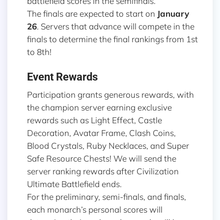
battlefield scores in the semifinals.
The finals are expected to start on
January
26
. Servers that advance will compete in the
finals to determine the final rankings from 1st
to 8th!
Event Rewards
Participation grants generous rewards, with
the champion server earning exclusive
rewards such as Light Effect, Castle
Decoration, Avatar Frame, Clash Coins,
Blood Crystals, Ruby Necklaces, and Super
Safe Resource Chests! We will send the
server ranking rewards after Civilization
Ultimate Battlefield ends.
For the preliminary, semi-finals, and finals,
each monarch’s personal scores will