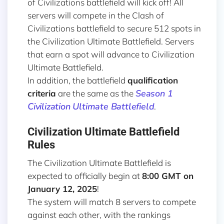
of Civilizations battlefield will kick off! All
servers will compete in the Clash of
Civilizations battlefield to secure 512 spots in
the Civilization Ultimate Battlefield. Servers
that earn a spot will advance to Civilization
Ultimate Battlefield.
In addition, the battlefield
qualification
Season 1
criteria
are the same as the
Civilization Ultimate Battlefield
.
Civilization Ultimate Battlefield
Rules
The Civilization Ultimate Battlefield is
expected to officially begin at
8:00 GMT on
January 12, 2025
!
The system will match 8 servers to compete
against each other, with the rankings