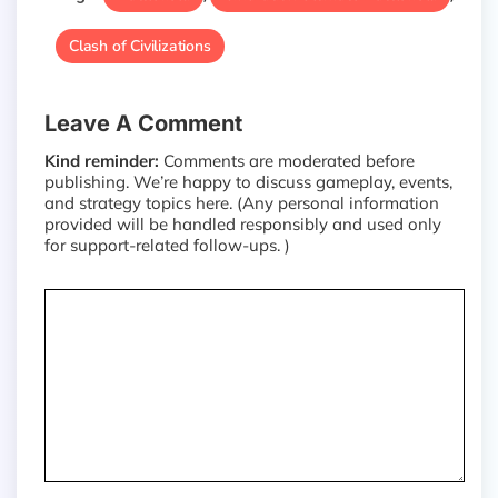
Clash of Civilizations
Leave A Comment
Kind reminder:
Comments are moderated before
publishing. We’re happy to discuss gameplay, events,
and strategy topics here. (Any personal information
provided will be handled responsibly and used only
for support-related follow-ups. )