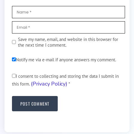
Save my name, email, and website in this browser for
the next time I comment.
Notify me via e-mail if anyone answers my comment.
I consent to collecting and storing the data I submit in
(Privacy Policy)
this form.
*