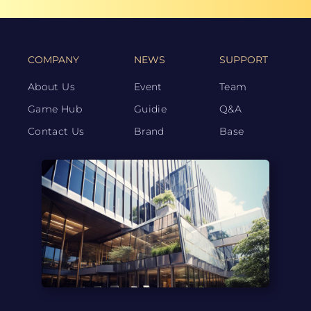
COMPANY
NEWS
SUPPORT
About Us
Event
Team
Game Hub
Guidie
Q&A
Contact Us
Brand
Base