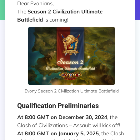
Dear Evonians,
The
Season 2
Civilization Ultimate
Battlefield
is coming!
Evony Season 2 Civilization Ultimate Battlefield
Qualification Preliminaries
At 8:00 GMT on December 30, 2024
, the
Clash of Civilizations – Assault will kick off!
At 8:00 GMT on January 5, 2025
, the Clash