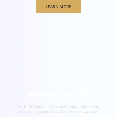
LEARN MORE
New
Edward The Black Prince
His buffs/debuffs for ranged troops, and how he
stacks up against similar Epic Historic Generals.