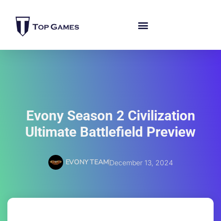
Evony Season 2 Civilization
Ultimate Battlefield Preview
EVONY TEAM
December 13, 2024