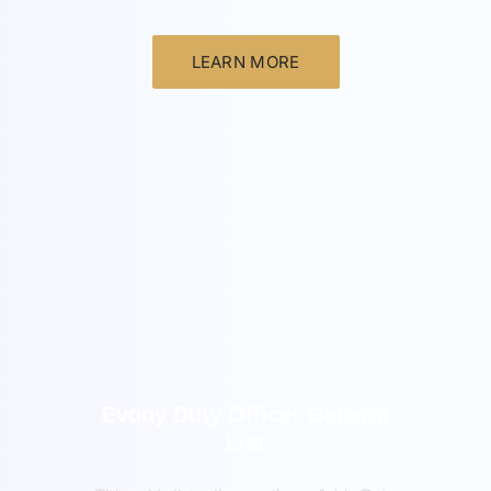
LEARN MORE
General
Evony Duty Officer General
List