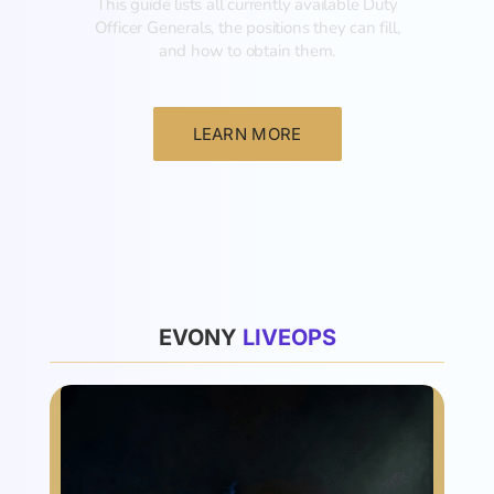
This guide lists all currently available Duty
Officer Generals, the positions they can fill,
and how to obtain them.‍
LEARN MORE
List
EVONY