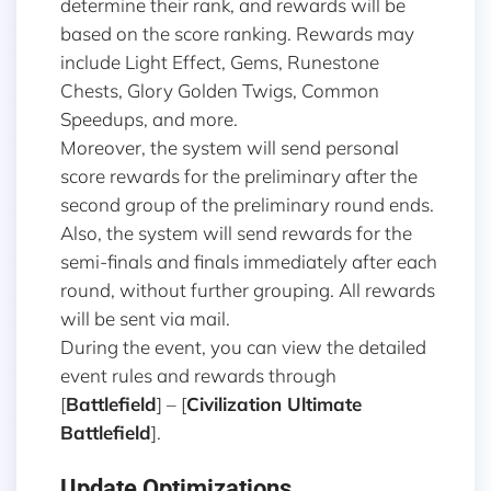
determine their rank, and rewards will be
based on the score ranking. Rewards may
include Light Effect, Gems, Runestone
Chests, Glory Golden Twigs, Common
Speedups, and more.
Moreover, the system will send personal
score rewards for the preliminary after the
second group of the preliminary round ends.
Also, the system will send rewards for the
semi-finals and finals immediately after each
round, without further grouping. All rewards
will be sent via mail.
During the event, you can view the detailed
event rules and rewards through
[
Battlefield
] – [
Civilization Ultimate
Battlefield
].
Update Optimizations