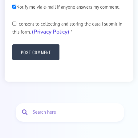
Notify me via e-mail if anyone answers my comment.
I consent to collecting and storing the data I submit in
(Privacy Policy)
this form.
*