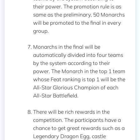
their power. The promotion rule is as
same as the preliminary, 50 Monarchs
will be promoted to the final in every
group.
Monarchs in the final will be
automatically divided into four teams
by the system according to their
power. The Monarch in the top 1 team
whose Feat ranking is top 1 will be the
All-Star Glorious Champion of each
All-Star Battlefield.
There will be rich rewards in the
competition. The participants have a
chance to get great rewards such as a
Legendary Dragon Egg, castle