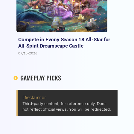
Compete in Evony Season 18 All-Star for
All-Spirit Dreamscape Castle
07/13/2026
GAMEPLAY PICKS
Disclaimer
Third-party content, for reference only. Does
not reflect official views. You will be redirected.