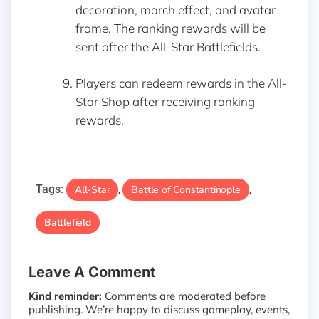
decoration, march effect, and avatar
frame. The ranking rewards will be
sent after the All-Star Battlefields.
Players can redeem rewards in the All-
Star Shop after receiving ranking
rewards.
Tags:
All-Star
Battle of Constantinople
,
,
Battlefield
Leave A Comment
Kind reminder:
Comments are moderated before
publishing. We’re happy to discuss gameplay, events,