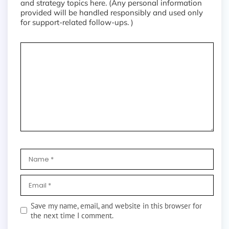
and strategy topics here. (Any personal information
provided will be handled responsibly and used only
for support-related follow-ups. )
Save my name, email, and website in this browser for
the next time I comment.