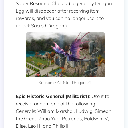
Super Resource Chests. (Legendary Dragon
Egg will disappear after receiving item
rewards, and you can no longer use it to
unlock Sacred Dragon.)
Season 9 All-Star Dragon: Ziz
Epic Historic General (Militarist)
: Use it to
receive random one of the following
Generals: William Marshal, Ludwig, Simeon
the Great, Zhao Yun, Petronas, Baldwin IV,
Elise, Leo Ⅲ, and Philip II.