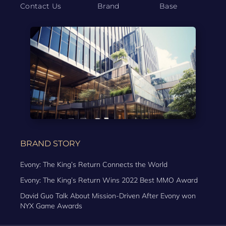
Contact Us
Brand
Base
BRAND STORY
Evony: The King’s Return Connects the World
Evony: The King’s Return Wins 2022 Best MMO Award
David Guo Talk About Mission-Driven After Evony won
NYX Game Awards