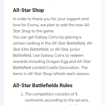
All-Star Shop
In order to thank you for your support and
love for Evony, we plan to add the new All-
Star Shop to the game.
You can get Galaxy Coins by placing a
certain ranking in the All-Star Battlefield, All-
Star Elite Battlefield, or All-Star Junior
Battlefield. Use Galaxy Coins to redeem
rewards including Dragon Egg and All-Star
Battlefield Limited Castle Decoration. The
items in All-Star Shop refresh each season.
All-Star Battlefields Rules
The competition consists of 5
continents according to the servers,