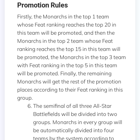
Promotion Rules
Firstly, the Monarchs in the top 1 team
whose Feat ranking reaches the top 20 in
this team will be promoted, and then the
Monarchs in the top 2 team whose Feat
ranking reaches the top 15 in this team will
be promoted, the Monarchs in the top 3 team
with Feat ranking in the top 5 in this team
will be promoted. Finally, the remaining
Monarchs will get the rest of the promotion
places according to their Feat ranking in this
group.
The semifinal of all three All-Star
Battlefields will be divided into two
groups. Monarchs in every group will
be automatically divided into four
teams by the system according to