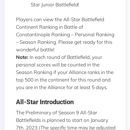
Star Junior Battlefield!
Players can view the All-Star Battlefield
Continent Ranking in Battle of
Constantinople Ranking – Personal Ranking
– Season Ranking. Please get ready for this
wonderful battle!
Note:
In each round of Battlefield, your
personal scores will be counted in the
Season Ranking if your Alliance ranks in the
top 500 in the continent for this round and
you are in the Alliance for at least 5 days.
All-Star Introduction
The Preliminary of Season 9 All-Star
Battlefields is planned to start on January
7th, 2023 (The specific time may be adjusted