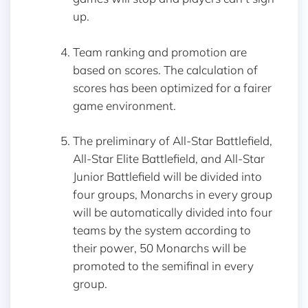
up.
Team ranking and promotion are
based on scores. The calculation of
scores has been optimized for a fairer
game environment.
The preliminary of All-Star Battlefield,
All-Star Elite Battlefield, and All-Star
Junior Battlefield will be divided into
four groups, Monarchs in every group
will be automatically divided into four
teams by the system according to
their power, 50 Monarchs will be
promoted to the semifinal in every
group.