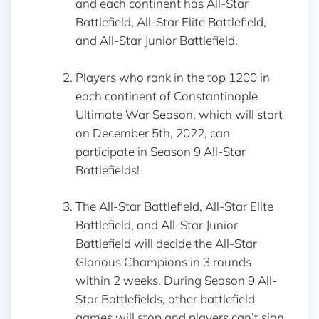
and each continent has All-Star
Battlefield, All-Star Elite Battlefield,
and All-Star Junior Battlefield.
Players who rank in the top 1200 in
each continent of Constantinople
Ultimate War Season, which will start
on December 5th, 2022, can
participate in Season 9 All-Star
Battlefields!
The All-Star Battlefield, All-Star Elite
Battlefield, and All-Star Junior
Battlefield will decide the All-Star
Glorious Champions in 3 rounds
within 2 weeks. During Season 9 All-
Star Battlefields, other battlefield
games will stop and players can’t sign