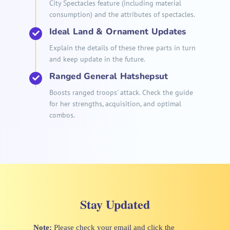
City Spectacles feature (including material
consumption) and the attributes of spectacles.
Ideal Land & Ornament Updates
Explain the details of these three parts in turn
and keep update in the future.
Ranged General Hatshepsut
Boosts ranged troops' attack. Check the guide
for her strengths, acquisition, and optimal
combos.
Stay Updated
Note:
Please check your email and click the