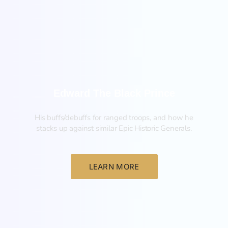
New
Edward The Black Prince
His buffs/debuffs for ranged troops, and how he
stacks up against similar Epic Historic Generals.
LEARN MORE