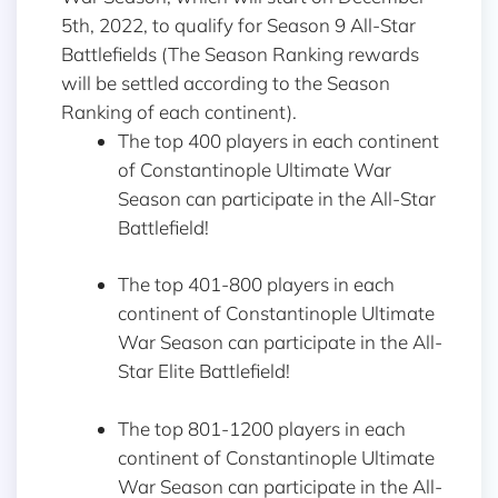
5th, 2022, to qualify for Season 9 All-Star
Battlefields (The Season Ranking rewards
will be settled according to the Season
Ranking of each continent).
The top 400 players in each continent
of Constantinople Ultimate War
Season can participate in the All-Star
Battlefield!
The top 401-800 players in each
continent of Constantinople Ultimate
War Season can participate in the All-
Star Elite Battlefield!
The top 801-1200 players in each
continent of Constantinople Ultimate
War Season can participate in the All-