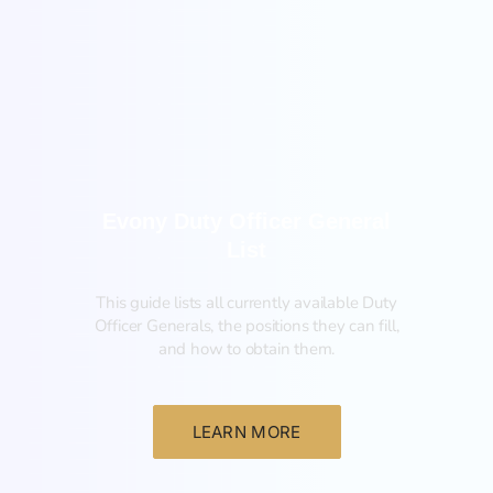
General
Evony Duty Officer General
List
This guide lists all currently available Duty
Officer Generals, the positions they can fill,
and how to obtain them.‍
LEARN MORE