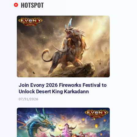
HOTSPOT
Join Evony 2026 Fireworks Festival to
Unlock Desert King Karkadann
07/31/2026