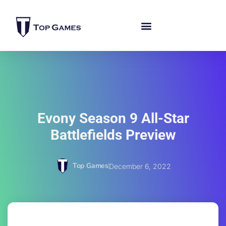
Evony Season 9 All-Star
Battlefields Preview
Top Games
December 6, 2022