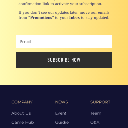
confirmation link to activate your subscription.
If you don’t see our updates later, move our emails
from “
Promotions
” to your
Inbox
to stay updated.
SUBSCRIBE NOW
COMPANY
NEWS
SUPPORT
About Us
Event
Team
Game Hub
Guidie
Q&A