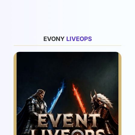
List
EVONY