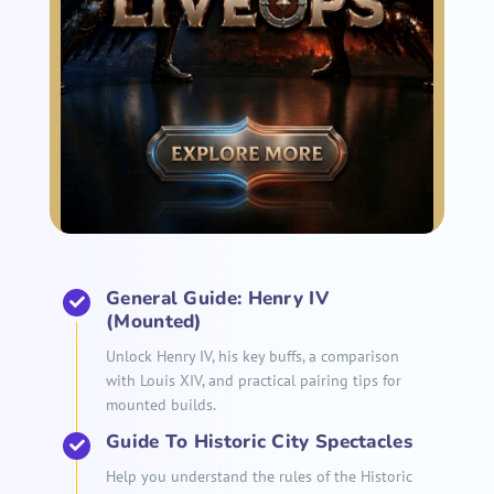
General Guide: Henry IV
(Mounted)
Unlock Henry IV, his key buffs, a comparison
with Louis XIV, and practical pairing tips for
mounted builds.
Guide To Historic City Spectacles
Help you understand the rules of the Historic