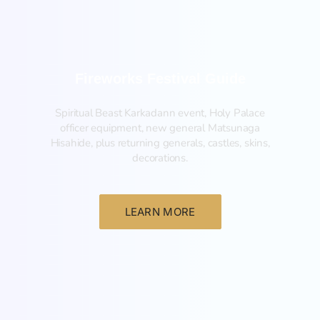
Fireworks Festival Guide
Spiritual Beast Karkadann event, Holy Palace
officer equipment, new general Matsunaga
Hisahide, plus returning generals, castles, skins,
decorations.
LEARN MORE