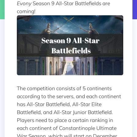
Evony
Season 9 All-Star Battlefields are
coming!
The competition consists of 5 continents
according to the servers, and each continent
has All-Star Battlefield, All-Star Elite
Battlefield, and All-Star Junior Battlefield.
Players need to place a certain ranking in
each continent of Constantinople Ultimate
War Season, which will start on December