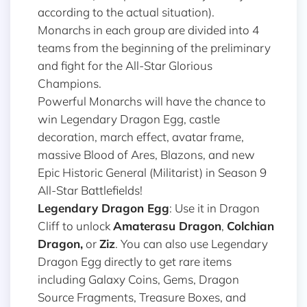
according to the actual situation).
Monarchs in each group are divided into 4
teams from the beginning of the preliminary
and fight for the All-Star Glorious
Champions.
Powerful Monarchs will have the chance to
win Legendary Dragon Egg, castle
decoration, march effect, avatar frame,
massive Blood of Ares, Blazons, and new
Epic Historic General (Militarist) in Season 9
All-Star Battlefields!
Legendary Dragon Egg
: Use it in Dragon
Cliff to unlock
Amaterasu Dragon
,
Colchian
Dragon,
or
Ziz
. You can also use Legendary
Dragon Egg directly to get rare items
including Galaxy Coins, Gems, Dragon
Source Fragments, Treasure Boxes, and