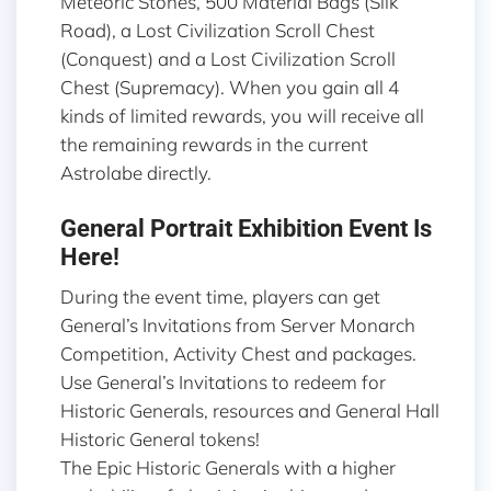
Meteoric Stones, 500 Material Bags (Silk
Road), a Lost Civilization Scroll Chest
(Conquest) and a Lost Civilization Scroll
Chest (Supremacy). When you gain all 4
kinds of limited rewards, you will receive all
the remaining rewards in the current
Astrolabe directly.
General Portrait Exhibition Event Is
Here!
During the event time, players can get
General’s Invitations from Server Monarch
Competition, Activity Chest and packages.
Use General’s Invitations to redeem for
Historic Generals, resources and General Hall
Historic General tokens!
The Epic Historic Generals with a higher