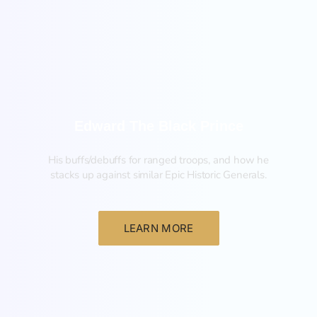
New
Edward The Black Prince
His buffs/debuffs for ranged troops, and how he
stacks up against similar Epic Historic Generals.
LEARN MORE