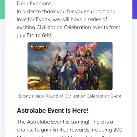
Dear Evonians,
In order to thank you for your support and
love for Evony, we will have a series of
exciting Civilization Celebration events from
July 5th to 6th!
Evony’s New Round of Civilization Celebration Event
Astrolabe Event Is Here!
The Astrolabe Event is coming! There is a
chance to gain limited rewards including 200