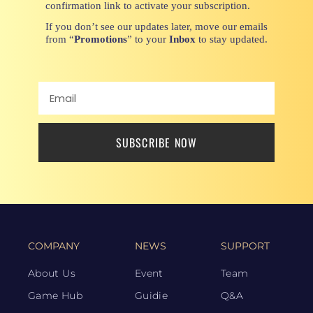
confirmation link to activate your subscription.
If you don’t see our updates later, move our emails
from “
Promotions
” to your
Inbox
to stay updated.
SUBSCRIBE NOW
COMPANY
NEWS
SUPPORT
About Us
Event
Team
Game Hub
Guidie
Q&A