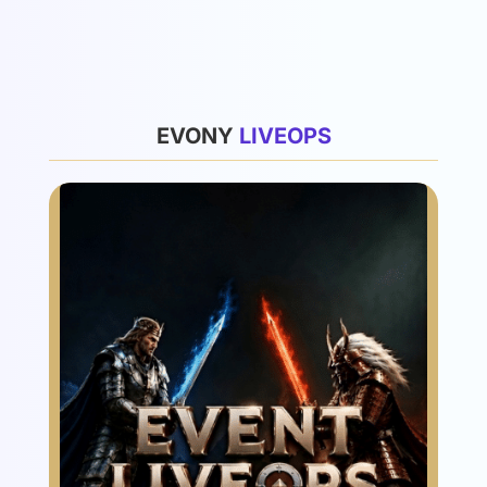
List
EVONY