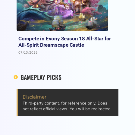
Compete in Evony Season 18 All-Star for
All-Spirit Dreamscape Castle
07/13/2026
GAMEPLAY PICKS
Disclaimer
Third-party content, for reference only. Does
not reflect official views. You will be redirected.