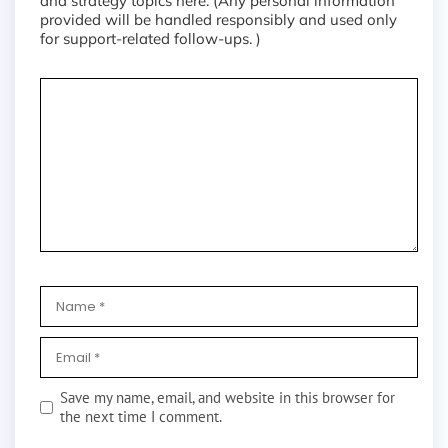
and strategy topics here. (Any personal information
provided will be handled responsibly and used only
for support-related follow-ups. )
Save my name, email, and website in this browser for
the next time I comment.