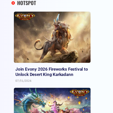
HOTSPOT
Join Evony 2026 Fireworks Festival to
Unlock Desert King Karkadann
07/31/2026