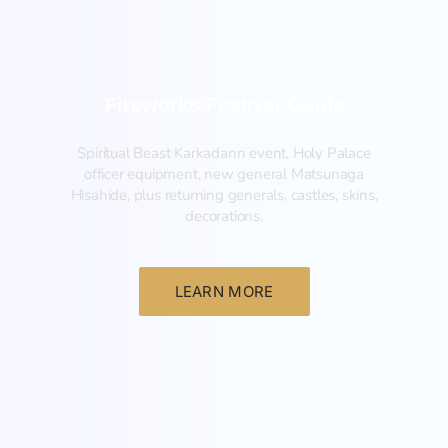
Fireworks Festival Guide
Spiritual Beast Karkadann event, Holy Palace
officer equipment, new general Matsunaga
Hisahide, plus returning generals, castles, skins,
decorations.
LEARN MORE