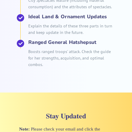
City Spectacles feature (including material
consumption) and the attributes of spectacles.
Ideal Land & Ornament Updates
Explain the details of these three parts in turn
and keep update in the future.
Ranged General Hatshepsut
Boosts ranged troops' attack. Check the guide
for her strengths, acquisition, and optimal
combos.
Stay Updated
Note:
Please check your email and click the