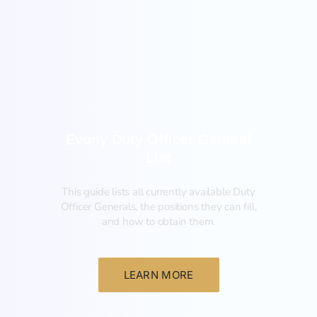
General
Evony Duty Officer General
List
This guide lists all currently available Duty
Officer Generals, the positions they can fill,
and how to obtain them.‍
LEARN MORE