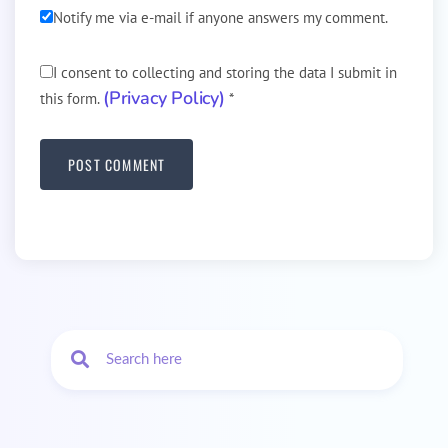
Notify me via e-mail if anyone answers my comment.
I consent to collecting and storing the data I submit in
(Privacy Policy)
this form.
*