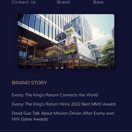
Contact Us
Brand
Base
BRAND STORY
Evony: The King’s Return Connects the World
Evony: The King’s Return Wins 2022 Best MMO Award
David Guo Talk About Mission-Driven After Evony won
NYX Game Awards