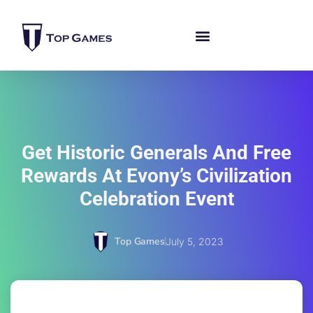
Get Historic Generals And Free
Rewards At Evony’s Civilization
Celebration Event
Top Games
July 5, 2023