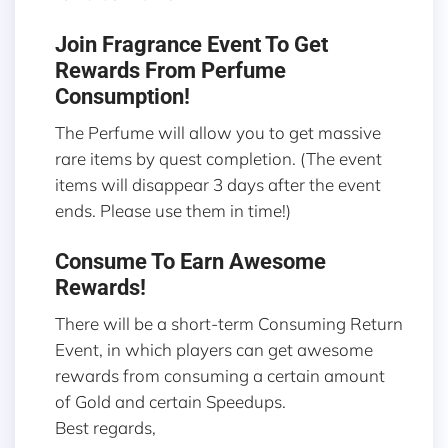
Join Fragrance Event To Get
Rewards From Perfume
Consumption!
The Perfume will allow you to get massive
rare items by quest completion. (The event
items will disappear 3 days after the event
ends. Please use them in time!)
Consume To Earn Awesome
Rewards!
There will be a short-term Consuming Return
Event, in which players can get awesome
rewards from consuming a certain amount
of Gold and certain Speedups.
Best regards,