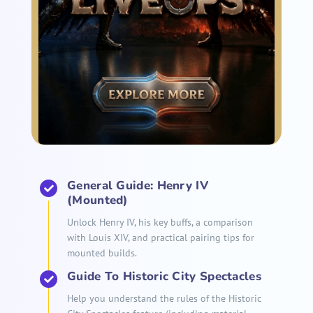
General Guide: Henry IV
(Mounted)
Unlock Henry IV, his key buffs, a comparison
with Louis XIV, and practical pairing tips for
mounted builds.
Guide To Historic City Spectacles
Help you understand the rules of the Historic