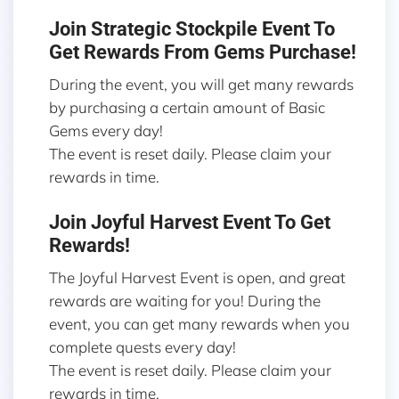
Join Strategic Stockpile Event To
Get Rewards From Gems Purchase!
During the event, you will get many rewards
by purchasing a certain amount of Basic
Gems every day!
The event is reset daily. Please claim your
rewards in time.
Join Joyful Harvest Event To Get
Rewards!
The Joyful Harvest Event is open, and great
rewards are waiting for you! During the
event, you can get many rewards when you
complete quests every day!
The event is reset daily. Please claim your
rewards in time.