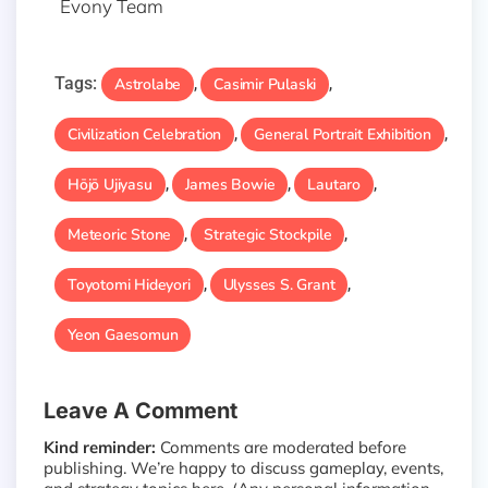
Evony Team
Tags:
Astrolabe
Casimir Pulaski
,
,
Civilization Celebration
General Portrait Exhibition
,
,
Hōjō Ujiyasu
James Bowie
Lautaro
,
,
,
Meteoric Stone
Strategic Stockpile
,
,
Toyotomi Hideyori
Ulysses S. Grant
,
,
Yeon Gaesomun
Leave A Comment
Kind reminder:
Comments are moderated before
publishing. We’re happy to discuss gameplay, events,