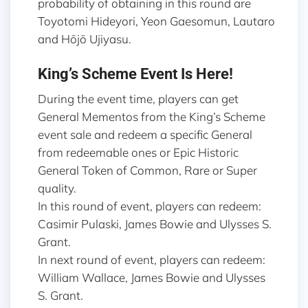
probability of obtaining in this round are
Toyotomi Hideyori, Yeon Gaesomun, Lautaro
and Hōjō Ujiyasu.
King’s Scheme Event Is Here!
During the event time, players can get
General Mementos from the King’s Scheme
event sale and redeem a specific General
from redeemable ones or Epic Historic
General Token of Common, Rare or Super
quality.
In this round of event, players can redeem:
Casimir Pulaski, James Bowie and Ulysses S.
Grant.
In next round of event, players can redeem:
William Wallace, James Bowie and Ulysses
S. Grant.