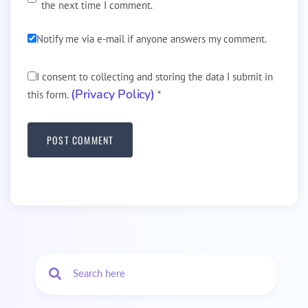
the next time I comment.
Notify me via e-mail if anyone answers my comment.
I consent to collecting and storing the data I submit in
(Privacy Policy)
this form.
*