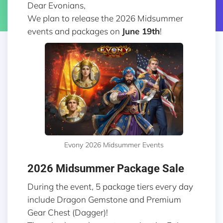
Dear Evonians,
We plan to release the 2026 Midsummer
events and packages on
June 19th
!
Evony 2026 Midsummer Events
2026 Midsummer Package Sale
During the event, 5 package tiers every day
include Dragon Gemstone and Premium
Gear Chest (Dagger)!