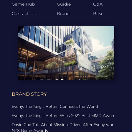
Game Hub
Guidie
Q&A
Contact Us
Brand
Base
BRAND STORY
Evony: The King’s Return Connects the World
Evony: The King’s Return Wins 2022 Best MMO Award
David Guo Talk About Mission-Driven After Evony won
NYX Game Awards