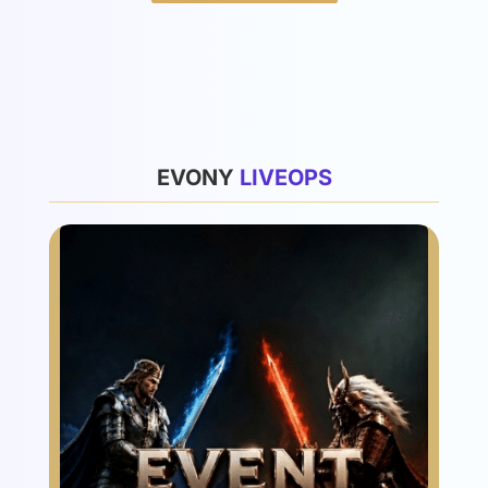
List
EVONY