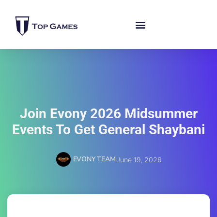
Join Evony 2026 Midsummer
Events To Get General Shaybani
EVONY TEAM
June 19, 2026