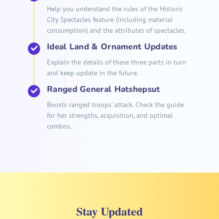
Help you understand the rules of the Historic
City Spectacles feature (including material
consumption) and the attributes of spectacles.
Ideal Land & Ornament Updates
Explain the details of these three parts in turn
and keep update in the future.
Ranged General Hatshepsut
Boosts ranged troops' attack. Check the guide
for her strengths, acquisition, and optimal
combos.
Stay Updated