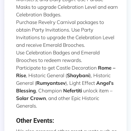
Masks to upgrade Celebration Level and earn
Celebration Badges.
Purchase Revelry Carnival packages to
obtain Party Invitations. Use Party
Invitations to upgrade the Celebration Level
and receive Emerald Brooches.
Use Celebration Badges and Emerald
Brooches to redeem rewards.
Participate to get Castle Decoration
Rome –
Rise
, Historic General (
Shaybani
), Historic
General (
Rumyantsev
), Light Effect
Angel’s
Blessing
, Champion
Nefertiti
unlock item –
Solar Crown
, and other Epic Historic
Generals.
Other Events: