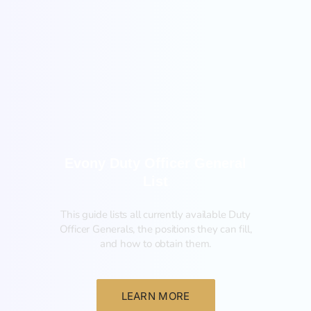
General
Evony Duty Officer General
List
This guide lists all currently available Duty
Officer Generals, the positions they can fill,
and how to obtain them.‍
LEARN MORE