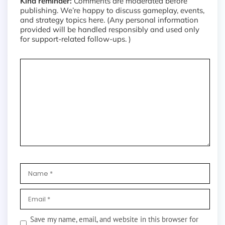
Kind reminder:
Comments are moderated before
publishing. We’re happy to discuss gameplay, events,
and strategy topics here. (Any personal information
provided will be handled responsibly and used only
for support-related follow-ups. )
Save my name, email, and website in this browser for