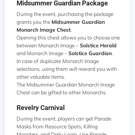
Midsummer Guardian Package
During the event, purchasing the package
grants you the
Midsummer Guardian
Monarch Image
Chest
.
Opening this chest allows you to choose one
between Monarch Image –
Solstice Herald
and Monarch Image –
Solstice Guardian
.
In case of duplicate Monarch Image
selections, using them will reward you with
other valuable items.
The Midsummer Guardian Monarch Image
Chest can be gifted to other Monarchs.
Revelry Carnival
During the event, players can get Parade
Masks from Resource Spots, Killing
Monsters, and Daily Login. Use Parade