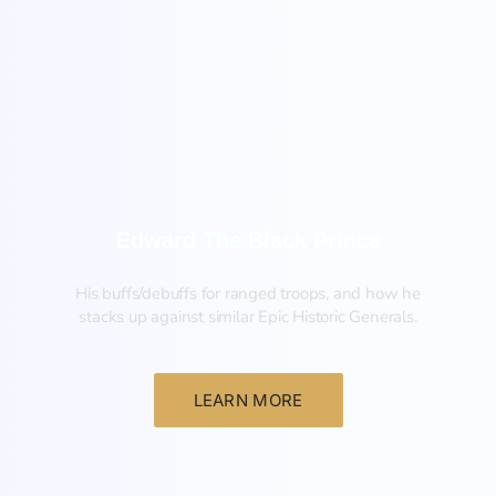
New
Edward The Black Prince
His buffs/debuffs for ranged troops, and how he
stacks up against similar Epic Historic Generals.
LEARN MORE