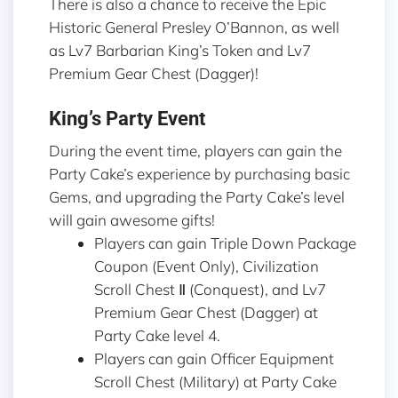
There is also a chance to receive the Epic
Historic General Presley O’Bannon, as well
as Lv7 Barbarian King’s Token and Lv7
Premium Gear Chest (Dagger)!
King’s Party Event
During the event time, players can gain the
Party Cake’s experience by purchasing basic
Gems, and upgrading the Party Cake’s level
will gain awesome gifts!
Players can gain Triple Down Package
Coupon (Event Only), Civilization
Scroll Chest Ⅱ (Conquest), and Lv7
Premium Gear Chest (Dagger) at
Party Cake level 4.
Players can gain Officer Equipment
Scroll Chest (Military) at Party Cake