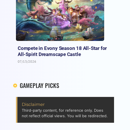
Compete in Evony Season 18 All-Star for
All-Spirit Dreamscape Castle
07/13/2026
GAMEPLAY PICKS
Disclaimer
Third-party content, for reference only. Does
not reflect official views. You will be redirected.