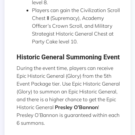
level 8.
Players can gain the Civilization Scroll
Chest Ⅱ (Supremacy), Academy
Officer’s Crown Scroll, and Military
Strategist Historic General Chest at
Party Cake level 10.
Historic General Summoning Event
During the event time, players can receive
Epic Historic General (Glory) from the 5th
Event Package tier. Use Epic Historic General
(Glory) to summon an Epic Historic General,
and there is a higher chance to get the Epic
Historic General
Presley O’Bannon
!
Presley O’Bannon is guaranteed within each
6 summons.