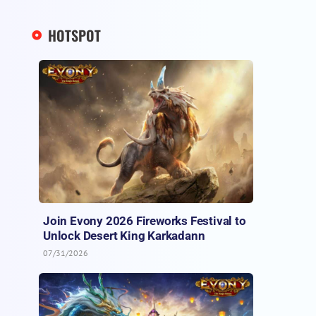
HOTSPOT
Join Evony 2026 Fireworks Festival to
Unlock Desert King Karkadann
07/31/2026