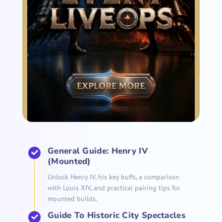
General Guide: Henry IV
(Mounted)
Unlock Henry IV, his key buffs, a comparison
with Louis XIV, and practical pairing tips for
mounted builds.
Guide To Historic City Spectacles