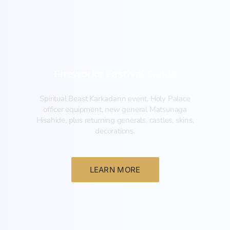
Fireworks Festival Guide
Spiritual Beast Karkadann event, Holy Palace
officer equipment, new general Matsunaga
Hisahide, plus returning generals, castles, skins,
decorations.
LEARN MORE