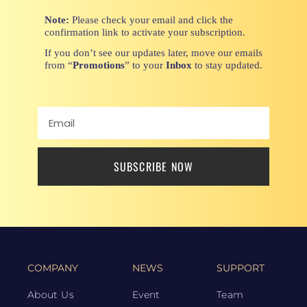
Note:
Please check your email and click the
confirmation link to activate your subscription.
If you don’t see our updates later, move our emails
from “
Promotions
” to your
Inbox
to stay updated.
SUBSCRIBE NOW
COMPANY
NEWS
SUPPORT
About Us
Event
Team