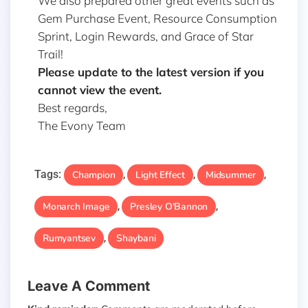
We also prepared other great events such as
Gem Purchase Event, Resource Consumption
Sprint, Login Rewards, and Grace of Star
Trail!
Please update to the latest version if you
cannot view the event.
Best regards,
The Evony Team
Tags:
Champion
Light Effect
Midsummer
,
,
,
Monarch Image
Presley O'Bannon
,
,
Rumyantsev
Shaybani
,
Leave A Comment