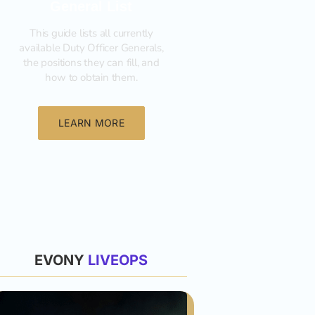
General List
This guide lists all currently
available Duty Officer Generals,
the positions they can fill, and
how to obtain them.‍
LEARN MORE
List
EVONY