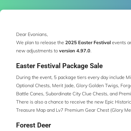
Dear Evonians,
We plan to release the
2025
Easter Festival
events a
new adjustments to
version 4.97.0
.
Easter Festival Package Sale
During the event, 5 package tiers every day include Mil
Optional Chests, Merit Jade, Glory Golden Twigs, Forg
Battle Canes, Subordinate City Clue Chests, and Prem
There is also a chance to receive the new Epic Histor
Treasure Map and Lv7 Premium Gear Chest (Glory Med
Forest Deer