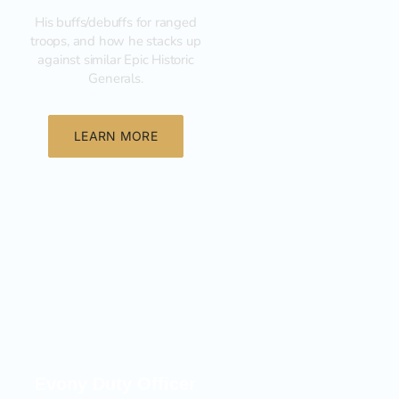
His buffs/debuffs for ranged
troops, and how he stacks up
against similar Epic Historic
Generals.
LEARN MORE
General
Evony Duty Officer