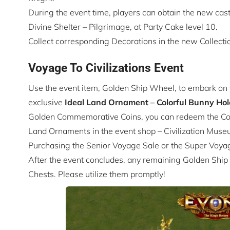
During the event time, players can obtain the new cast
Divine Shelter – Pilgrimage, at Party Cake level 10.
Collect corresponding Decorations in the new Collection
Voyage To Civilizations Event
Use the event item, Golden Ship Wheel, to embark on 
exclusive
Ideal Land
Ornament – Colorful Bunny Hol
Golden Commemorative Coins, you can redeem the Colo
Land Ornaments in the event shop – Civilization Muse
Purchasing the Senior Voyage Sale or the Super Voya
After the event concludes, any remaining Golden Ship
Chests. Please utilize them promptly!