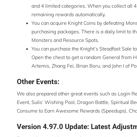
and 4 limited categories. When you collect all 4
remaining rewards automatically.
You can acquire Knight Coins by defeating Mons
purchasing packages. There is a daily limit to 
Monsters and Resource Spots.
You can purchase the Knight’s Steadfast Sale to
Open the chest to get a random General from Ha
Artemis, Zhang Fei, Brian Boru, and John I of Po
Other Events:
We also prepared other great events such as Login R
Event, Sulis’ Wishing Pool, Dragon Battle, Spiritual
Consume to Earn Awesome Rewards (Speedups), Challe
Version 4.97.0 Update: Latest Adjust