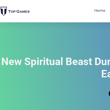
Home
New Spiritual Beast D
E