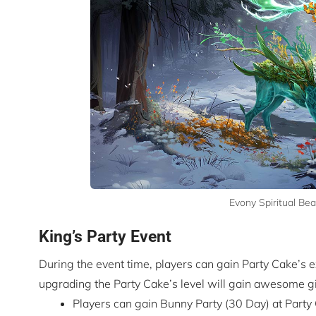
Evony Spiritual Be
King’s Party Event
During the event time, players can gain Party Cake’s
upgrading the Party Cake’s level will gain awesome gi
Players can gain Bunny Party (30 Day) at Party 