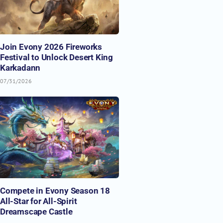
Join Evony 2026 Fireworks
Festival to Unlock Desert King
Karkadann
07/31/2026
Compete in Evony Season 18
All-Star for All-Spirit
Dreamscape Castle