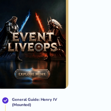
General Guide: Henry IV
(Mounted)