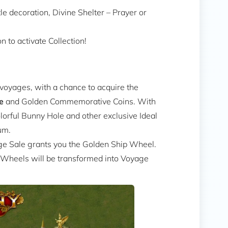
le decoration, Divine Shelter – Prayer or
 to activate Collection!
voyages, with a chance to acquire the
e
and Golden Commemorative Coins. With
rful Bunny Hole and other exclusive Ideal
um.
ge Sale grants you the Golden Ship Wheel.
 Wheels will be transformed into Voyage