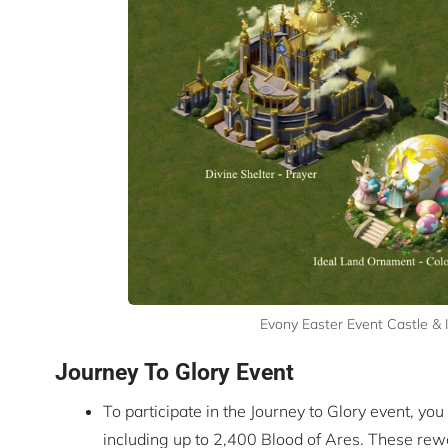
Evony Easter Event Castle &
Journey To Glory Event
To participate in the Journey to Glory event, yo
including up to 2,400 Blood of Ares. These rew