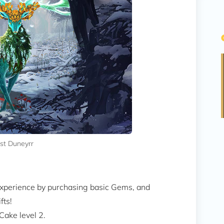
ast Duneyrr
 experience by purchasing basic Gems, and
fts!
Cake level 2.