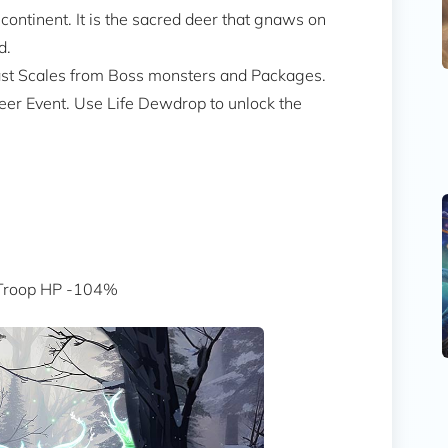
ontinent. It is the sacred deer that gnaws on
d.
east Scales from Boss monsters and Packages.
eer Event. Use Life Dewdrop to unlock the
 Troop HP -104%