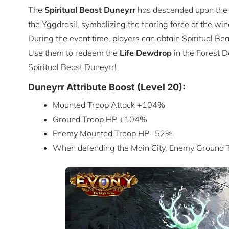
The
Spiritual Beast
Duneyrr
has descended upon the c
the Yggdrasil, symbolizing the tearing force of the win
During the event time, players can obtain Spiritual B
Use them to redeem the
Life Dewdrop
in the Forest D
Spiritual Beast Duneyrr!
Duneyrr Attribute Boost (Level 20):
Mounted Troop Attack +104%
Ground Troop HP +104%
Enemy Mounted Troop HP -52%
When defending the Main City, Enemy Ground