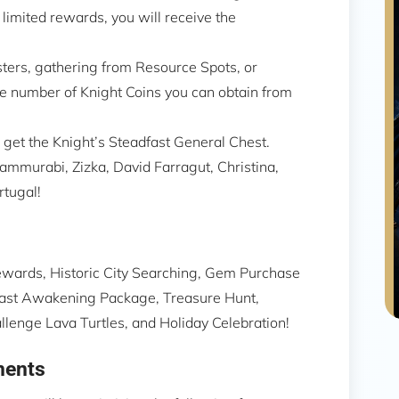
 limited rewards, you will receive the
ters, gathering from Resource Spots, or
the number of Knight Coins you can obtain from
 get the Knight’s Steadfast General Chest.
mmurabi, Zizka, David Farragut, Christina,
rtugal!
ewards, Historic City Searching, Gem Purchase
 Beast Awakening Package, Treasure Hunt,
nge Lava Turtles, and Holiday Celebration!
ments