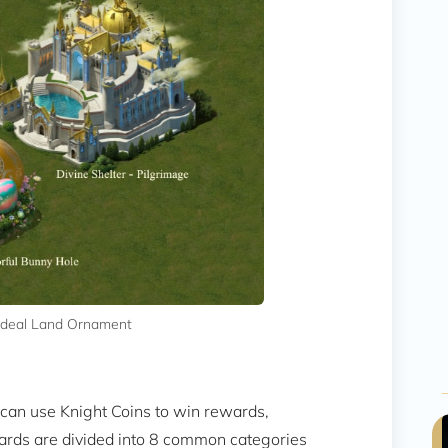
 Ideal Land Ornament
u can use Knight Coins to win rewards,
ards are divided into 8 common categories