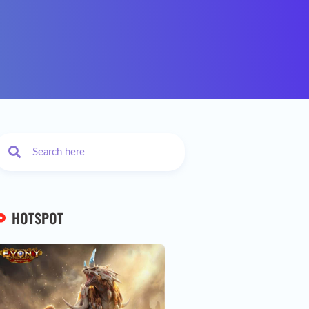
HOTSPOT