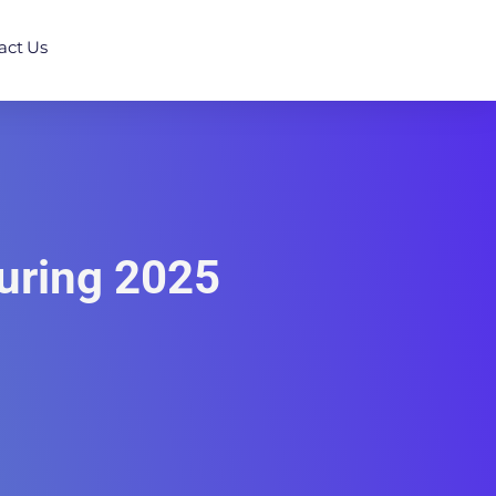
act Us
uring 2025