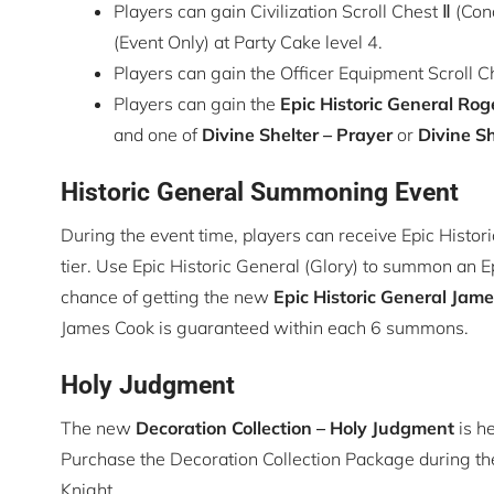
Players can gain Civilization Scroll Chest Ⅱ (
(Event Only) at Party Cake level 4.
Players can gain the Officer Equipment Scroll Che
Players can gain the
Epic Historic General
Roge
and one of
Divine Shelter – Prayer
or
Divine Sh
Historic General Summoning Event
During the event time, players can receive Epic Histor
tier. Use Epic Historic General (Glory) to summon an Ep
chance of getting the new
Epic Historic General
Jame
James Cook is guaranteed within each 6 summons.
Holy Judgment
The new
Decoration Collection
– Holy Judgment
is he
Purchase the Decoration Collection Package during th
Knight.