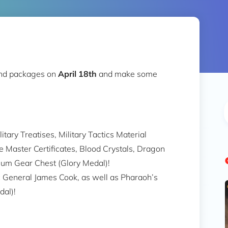
nd packages on
April 18th
and make some
itary Treatises, Military Tactics Material
e Master Certificates, Blood Crystals, Dragon
ium Gear Chest (Glory Medal)!
ic General James Cook, as well as Pharaoh’s
al)!