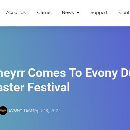
About Us
Game
News
Support
Cont
uneyrr Comes To Evony D
aster Festival
EVONY TEAM
April 18, 2025