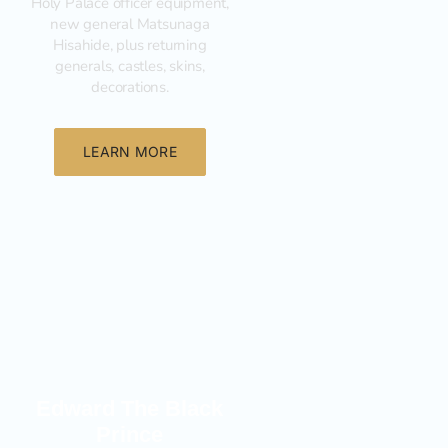
Holy Palace officer equipment,
new general Matsunaga
Hisahide, plus returning
generals, castles, skins,
decorations.
LEARN MORE
New
Edward The Black
Prince