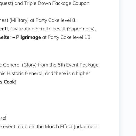
Conquest) and Triple Down Package Coupon
st (Military) at Party Cake level 8.
r II
, Civilization Scroll Chest Ⅱ (Supremacy),
elter – Pilgrimage
at Party Cake level 10.
ic General (Glory) from the 5th Event Package
ic Historic General, and there is a higher
s Cook
!
re!
e event to obtain the March Effect Judgement