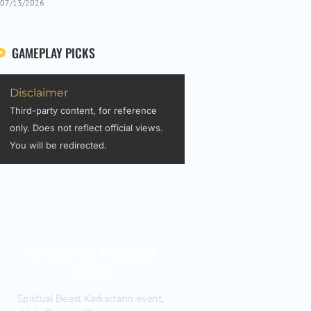
07/13/2026
GAMEPLAY PICKS
Disclaimer
Third-party content, for reference
only. Does not reflect official views.
You will be redirected.
Fireworks Festival
Guide
Spiritual Beast Karkadann event,