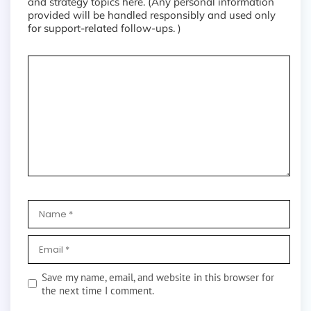
and strategy topics here. (Any personal information
provided will be handled responsibly and used only
for support-related follow-ups. )
Save my name, email, and website in this browser for
the next time I comment.