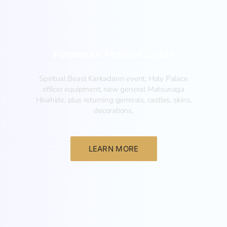
Fireworks Festival Guide
Spiritual Beast Karkadann event, Holy Palace
officer equipment, new general Matsunaga
Hisahide, plus returning generals, castles, skins,
decorations.
LEARN MORE