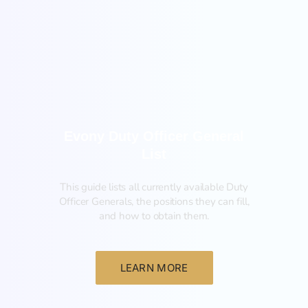
General
Evony Duty Officer General
List
This guide lists all currently available Duty
Officer Generals, the positions they can fill,
and how to obtain them.‍
LEARN MORE