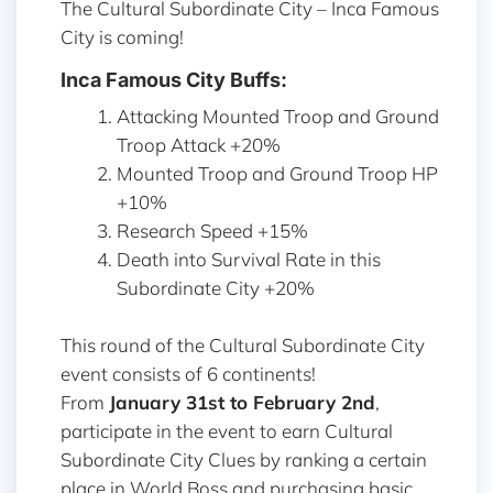
The Cultural Subordinate City – Inca Famous
City is coming!
Inca Famous City Buffs:
Attacking Mounted Troop and Ground
Troop Attack +20%
Mounted Troop and Ground Troop HP
+10%
Research Speed +15%
Death into Survival Rate in this
Subordinate City +20%
This round of the Cultural Subordinate City
event consists of 6 continents!
From
January 31st to February 2nd
,
participate in the event to earn Cultural
Subordinate City Clues by ranking a certain
place in World Boss and purchasing basic