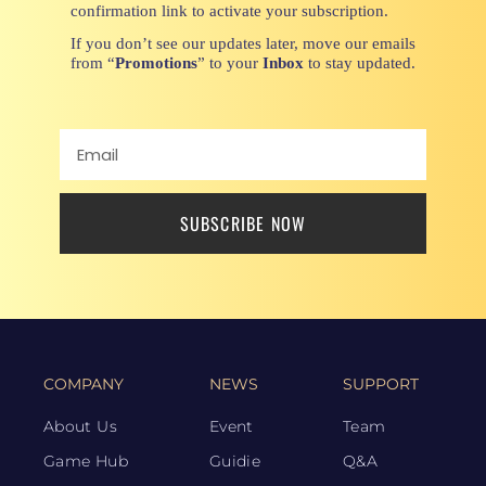
confirmation link to activate your subscription.
If you don’t see our updates later, move our emails
from “
Promotions
” to your
Inbox
to stay updated.
SUBSCRIBE NOW
COMPANY
NEWS
SUPPORT
About Us
Event
Team
Game Hub
Guidie
Q&A