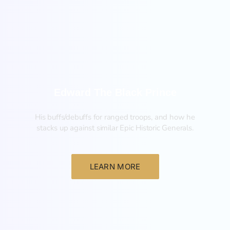
New
Edward The Black Prince
His buffs/debuffs for ranged troops, and how he
stacks up against similar Epic Historic Generals.
LEARN MORE