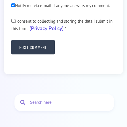
Notify me via e-mail if anyone answers my comment.
I consent to collecting and storing the data I submit in
(Privacy Policy)
this form.
*