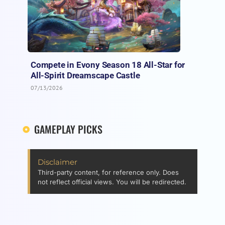
Compete in Evony Season 18 All-Star for
All-Spirit Dreamscape Castle
07/13/2026
GAMEPLAY PICKS
Disclaimer
Third-party content, for reference only. Does
not reflect official views. You will be redirected.