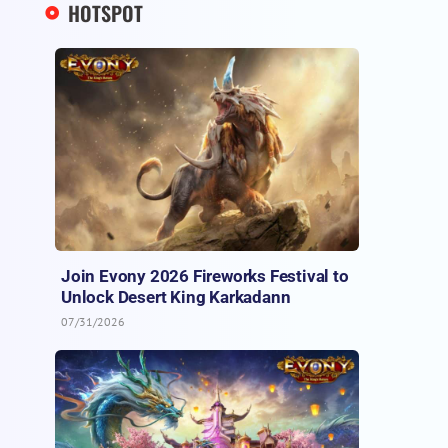
HOTSPOT
Join Evony 2026 Fireworks Festival to
Unlock Desert King Karkadann
07/31/2026