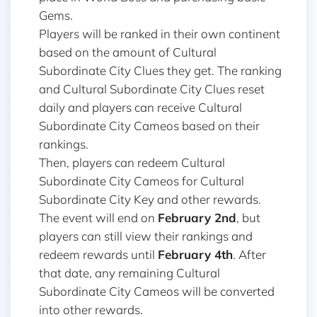
Gems.
Players will be ranked in their own continent
based on the amount of Cultural
Subordinate City Clues they get. The ranking
and Cultural Subordinate City Clues reset
daily and players can receive Cultural
Subordinate City Cameos based on their
rankings.
Then, players can redeem Cultural
Subordinate City Cameos for Cultural
Subordinate City Key and other rewards.
The event will end on
February 2nd
, but
players can still view their rankings and
redeem rewards until
February 4th
. After
that date, any remaining Cultural
Subordinate City Cameos will be converted
into other rewards.