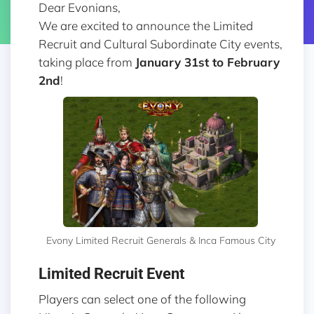
Dear Evonians,
We are excited to announce the Limited
Recruit and Cultural Subordinate City events,
taking place from
January 31st to February
2nd
!
Evony Limited Recruit Generals & Inca Famous City
Limited Recruit Event
Players can select one of the following