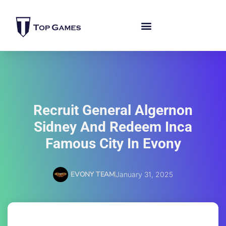
Recruit General Algernon
Sidney And Redeem Inca
Famous City In Evony
EVONY TEAM
January 31, 2025