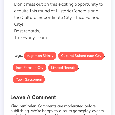
Don’t miss out on this exciting opportunity to
acquire this round of Historic Generals and
the Cultural Subordinate City – Inca Famous
City!
Best regards,
The Evony Team
Tags:
Algernon Sidney
Cultural Subordinate City
,
,
Inca Famous City
Limited Recruit
,
,
Yeon Gaesomun
Leave A Comment
Kind reminder:
Comments are moderated before
publishing. We’re happy to discuss gameplay, events,