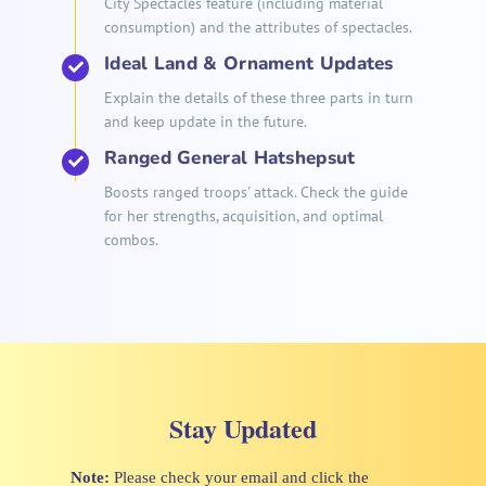
City Spectacles feature (including material
consumption) and the attributes of spectacles.
Ideal Land & Ornament Updates
Explain the details of these three parts in turn
and keep update in the future.
Ranged General Hatshepsut
Boosts ranged troops' attack. Check the guide
for her strengths, acquisition, and optimal
combos.
Stay Updated
Note:
Please check your email and click the