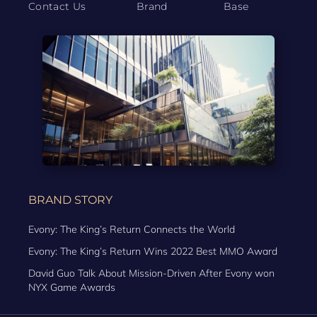
Contact Us
Brand
Base
BRAND STORY
Evony: The King’s Return Connects the World
Evony: The King’s Return Wins 2022 Best MMO Award
David Guo Talk About Mission-Driven After Evony won
NYX Game Awards