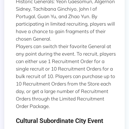
Historic Generals: Yeon Gaesomun, Algernon
Sidney, Tachibana Ginchiyo, John I of
Portugal, Guan Yu, and Zhao Yun. By
participating in limited recruiting, players will
have a chance to gain fragments of their
chosen General.
Players can switch their favorite General at
any point during the event. To recruit, players
can either use 1 Recruitment Order for a
single recruit or 10 Recruitment Orders for a
bulk recruit of 10. Players can purchase up to
10 Recruitment Orders from the Store each
day, or get a large number of Recruitment
Orders through the Limited Recruitment
Order Package.
Cultural Subordinate City Event