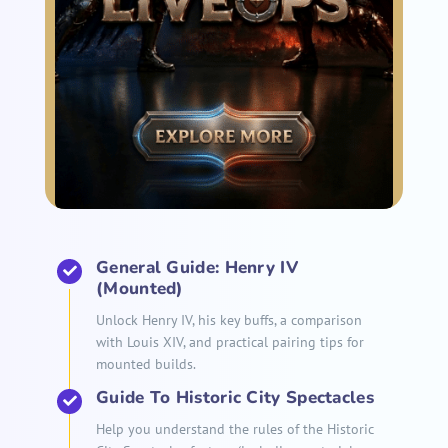
General Guide: Henry IV
(Mounted)
Unlock Henry IV, his key buffs, a comparison
with Louis XIV, and practical pairing tips for
mounted builds.
Guide To Historic City Spectacles
Help you understand the rules of the Historic