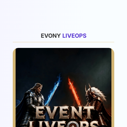
List
EVONY