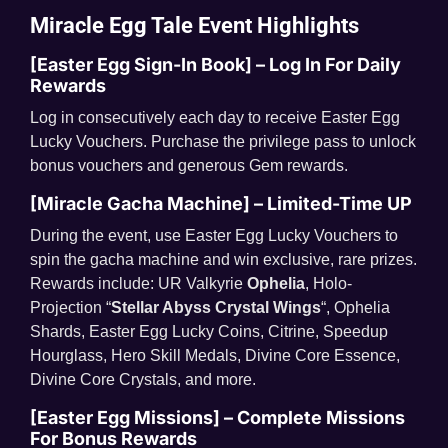
Miracle Egg Tale
Event Highlights
[Easter Egg Sign-In Book] – Log In For Daily
Rewards
Log in consecutively each day to receive Easter Egg
Lucky Vouchers. Purchase the privilege pass to unlock
bonus vouchers and generous Gem rewards.
[Miracle Gacha Machine] – Limited-Time UP
During the event, use Easter Egg Lucky Vouchers to
spin the gacha machine and win exclusive, rare prizes.
Rewards include: UR Valkyrie
Ophelia
, Holo-
Projection “
Stellar Abyss Crystal Wings
“, Ophelia
Shards, Easter Egg Lucky Coins, Citrine, Speedup
Hourglass, Hero Skill Medals, Divine Core Essence,
Divine Core Crystals, and more.
[Easter Egg Missions] – Complete Missions
For Bonus Rewards