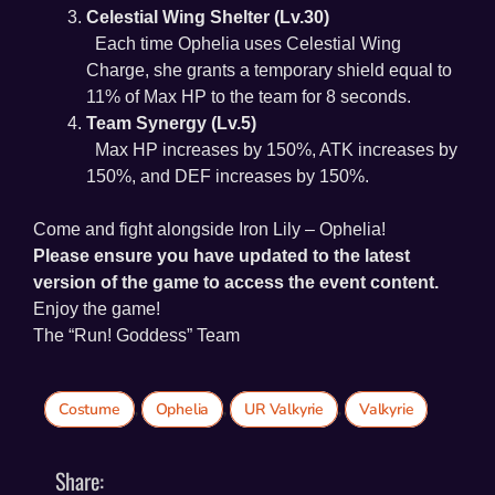
Celestial Wing Shelter (Lv.30)
Each time Ophelia uses Celestial Wing
Charge, she grants a temporary shield equal to
11% of Max HP to the team for 8 seconds.
Team Synergy (Lv.5)
Max HP increases by 150%, ATK increases by
150%, and DEF increases by 150%.
Come and fight alongside Iron Lily – Ophelia!
Please ensure you have updated to the latest
version of the game to access the event content.
Enjoy the game!
The “Run! Goddess” Team
Costume
,
Ophelia
,
UR Valkyrie
,
Valkyrie
Share: