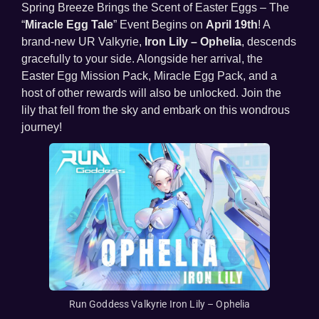
Spring Breeze Brings the Scent of Easter Eggs – The
“
Miracle Egg Tale
” Event Begins on
April 19
th
! A
brand-new UR Valkyrie,
Iron Lily – Ophelia
, descends
gracefully to your side. Alongside her arrival, the
Easter Egg Mission Pack, Miracle Egg Pack, and a
host of other rewards will also be unlocked. Join the
lily that fell from the sky and embark on this wondrous
journey!
Run Goddess Valkyrie Iron Lily – Ophelia