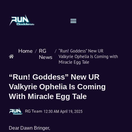
Home
RG
/
/
“Run! Goddess” New UR
News
Valkyrie Ophelia Is Coming with
Miracle Egg Tale
“Run! Goddess” New UR
Valkyrie Ophelia Is Coming
With Miracle Egg Tale
RG Team
12:30 AM
April 19, 2025
Dear Dawn Bringer,