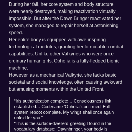
During her fall, her core system and body structure
were nearly destroyed, making reactivation virtually
impossible. But after the Dawn Bringer reactivated her
system, she managed to repair herself at astonishing
speed.
Her entire body is equipped with awe-inspiring
technological modules, granting her formidable combat
capabilities. Unlike other Valkyries who were once
ordinary human girls, Ophelia is a fully-fledged bionic
machine.
However, as a mechanical Valkyrie, she lacks basic
societal and social knowledge, often causing awkward
but amusing moments within the United Front.
“Iris authentication complete… Consciousness link
established… Codename ‘Ophelia’ confirmed. Full
system reboot complete. My wings shall once again
unfold for you.”
“This is the surface-dwellers’ greeting I found in the
vocabulary database: ‘Dawnbringer, your body is