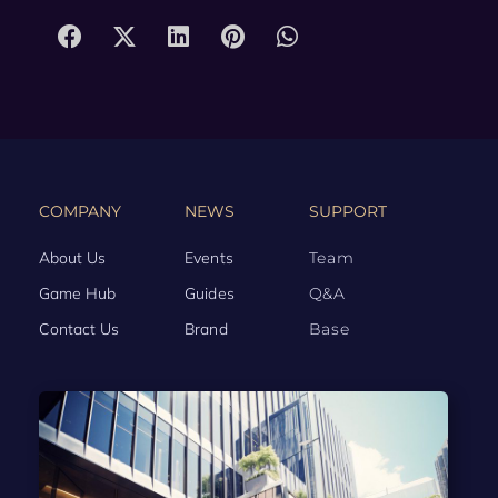
COMPANY
NEWS
SUPPORT
About Us
Events
Team
Game Hub
Guides
Q&A
Contact Us
Brand
Base