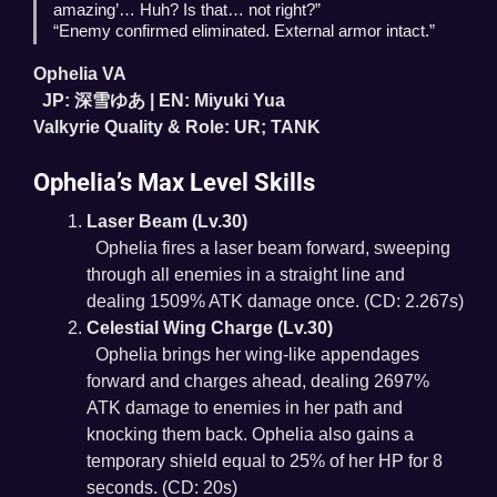
amazing’… Huh? Is that… not right?”
“Enemy confirmed eliminated. External armor intact.”
Ophelia VA
JP: 深雪ゆあ | EN: Miyuki Yua
Valkyrie Quality & Role: UR; TANK
Ophelia’s Max Level Skills
Laser Beam (Lv.30)
Ophelia fires a laser beam forward, sweeping
through all enemies in a straight line and
dealing 1509% ATK damage once. (CD: 2.267s)
Celestial Wing Charge (Lv.30)
Ophelia brings her wing-like appendages
forward and charges ahead, dealing 2697%
ATK damage to enemies in her path and
knocking them back. Ophelia also gains a
temporary shield equal to 25% of her HP for 8
seconds. (CD: 20s)