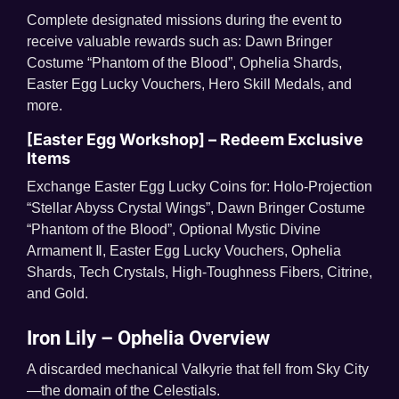
Complete designated missions during the event to
receive valuable rewards such as: Dawn Bringer
Costume “Phantom of the Blood”, Ophelia Shards,
Easter Egg Lucky Vouchers, Hero Skill Medals, and
more.
[Easter Egg Workshop] – Redeem Exclusive
Items
Exchange Easter Egg Lucky Coins for: Holo-Projection
“Stellar Abyss Crystal Wings”, Dawn Bringer Costume
“Phantom of the Blood”, Optional Mystic Divine
Armament Ⅱ, Easter Egg Lucky Vouchers, Ophelia
Shards, Tech Crystals, High-Toughness Fibers, Citrine,
and Gold.
Iron Lily – Ophelia Overview
A discarded mechanical Valkyrie that fell from Sky City
—the domain of the Celestials.