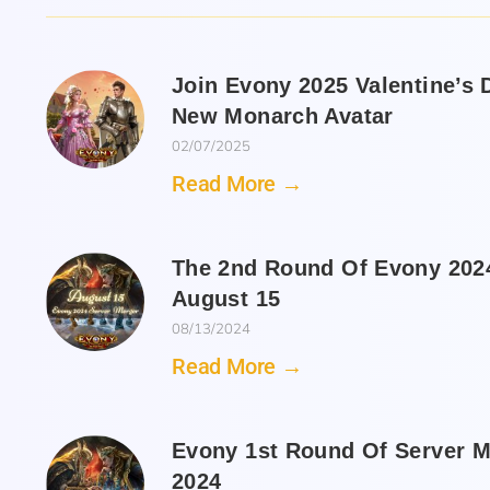
Join Evony 2025 Valentine’s
New Monarch Avatar
02/07/2025
Read More →
The 2nd Round Of Evony 2024
August 15
08/13/2024
Read More →
Evony 1st Round Of Server M
2024