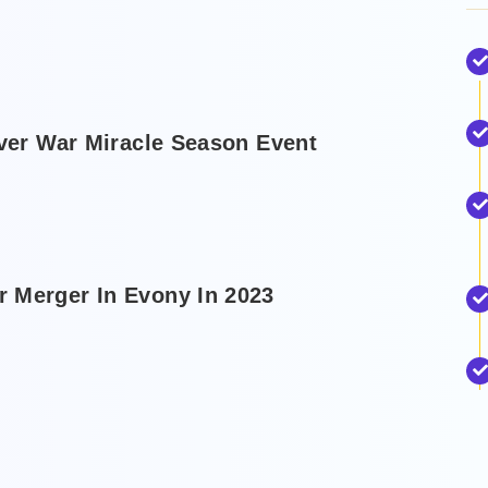
rver War Miracle Season Event
 Merger In Evony In 2023