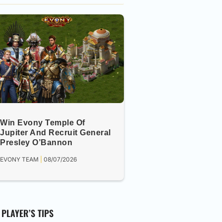
Win Evony Temple Of
Jupiter And Recruit General
Presley O’Bannon
EVONY TEAM
08/07/2026
PLAYER’S TIPS