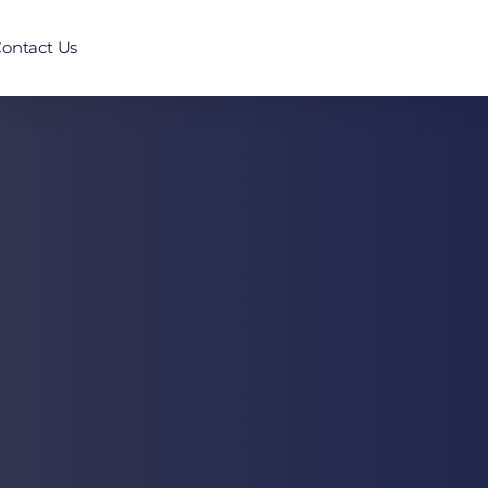
ontact Us