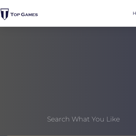
Search What You Like