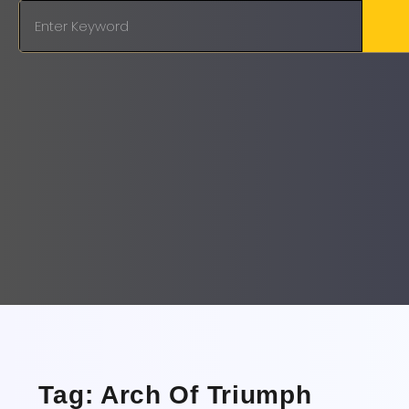
Tag: Arch Of Triumph