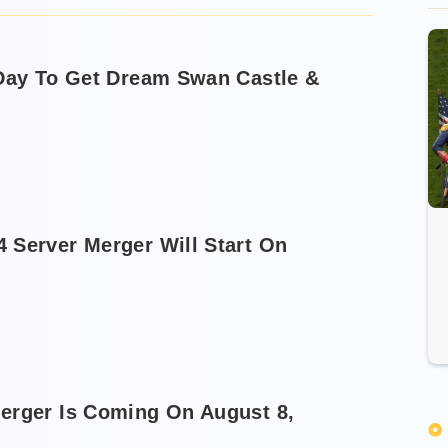
 Day To Get Dream Swan Castle &
 Server Merger Will Start On
erger Is Coming On August 8,