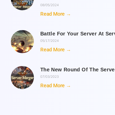
08/05/2024
Read More →
Battle For Your Server At Se
05/17/2024
Read More →
The New Round Of The Server
07/03/2023
Read More →