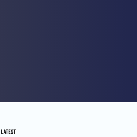
LATEST