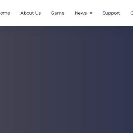
Home
About Us
Game
News
Support
C