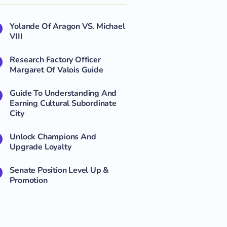
Yolande Of Aragon VS. Michael
VIII
Research Factory Officer
Margaret Of Valois Guide
Guide To Understanding And
Earning Cultural Subordinate
City
Unlock Champions And
Upgrade Loyalty
Senate Position Level Up &
Promotion