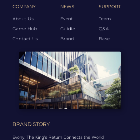
COMPANY
NEWS
SUPPORT
About Us
Event
Team
Game Hub
Guidie
Q&A
Contact Us
Brand
Base
BRAND STORY
Evony: The King’s Return Connects the World