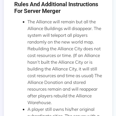
Rules And Additional Instructions
For Server Merger
The Alliance will remain but all the
Alliance Buildings will disappear. The
system will teleport all players
randomly on the new world map.
Rebuilding the Alliance City does not
cost resources or time. (If an Alliance
hasn’t built the Alliance City or is
building the Alliance City, it will still
cost resources and time as usual) The
Alliance Donation and stored
resources remain and will reappear
after players rebuild the Alliance
Warehouse.
A player still owns his/her original
subordinate cities. The server with a