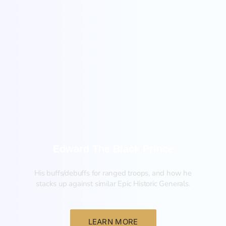
New
Edward The Black Prince
His buffs/debuffs for ranged troops, and how he
stacks up against similar Epic Historic Generals.
LEARN MORE