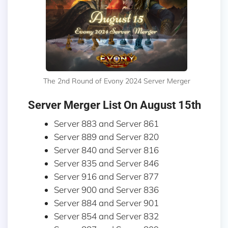
The 2nd Round of Evony 2024 Server Merger
Server Merger List On August 15th
Server 883 and Server 861
Server 889 and Server 820
Server 840 and Server 816
Server 835 and Server 846
Server 916 and Server 877
Server 900 and Server 836
Server 884 and Server 901
Server 854 and Server 832