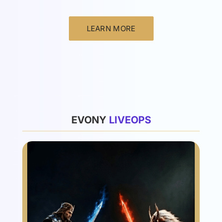
LEARN MORE
List
EVONY