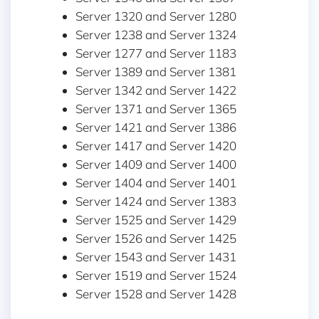
Server 1320 and Server 1280
Server 1238 and Server 1324
Server 1277 and Server 1183
Server 1389 and Server 1381
Server 1342 and Server 1422
Server 1371 and Server 1365
Server 1421 and Server 1386
Server 1417 and Server 1420
Server 1409 and Server 1400
Server 1404 and Server 1401
Server 1424 and Server 1383
Server 1525 and Server 1429
Server 1526 and Server 1425
Server 1543 and Server 1431
Server 1519 and Server 1524
Server 1528 and Server 1428