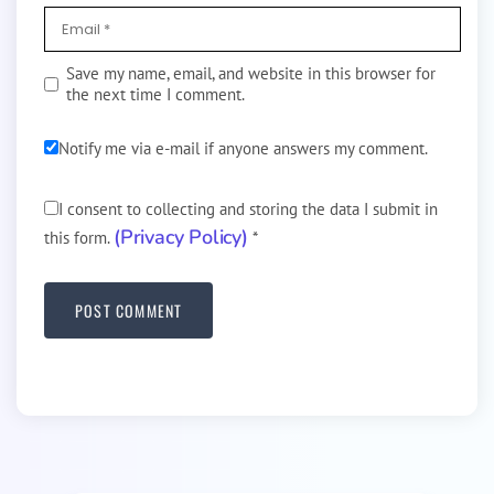
Save my name, email, and website in this browser for
the next time I comment.
Notify me via e-mail if anyone answers my comment.
I consent to collecting and storing the data I submit in
(Privacy Policy)
this form.
*