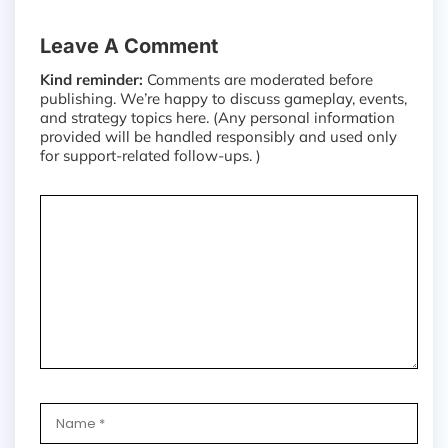
Leave A Comment
Kind reminder:
Comments are moderated before
publishing. We’re happy to discuss gameplay, events,
and strategy topics here. (Any personal information
provided will be handled responsibly and used only
for support-related follow-ups. )