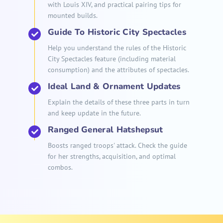
with Louis XIV, and practical pairing tips for
mounted builds.
Guide To Historic City Spectacles
Help you understand the rules of the Historic
City Spectacles feature (including material
consumption) and the attributes of spectacles.
Ideal Land & Ornament Updates
Explain the details of these three parts in turn
and keep update in the future.
Ranged General Hatshepsut
Boosts ranged troops' attack. Check the guide
for her strengths, acquisition, and optimal
combos.