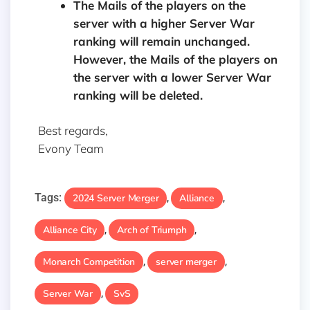
The Mails of the players on the
server with a higher Server War
ranking will remain unchanged.
However, the Mails of the players on
the server with a lower Server War
ranking will be deleted.
Best regards,
Evony Team
Tags:
2024 Server Merger
Alliance
,
,
Alliance City
Arch of Triumph
,
,
Monarch Competition
server merger
,
,
Server War
SvS
,