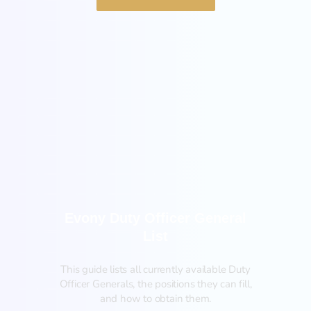
General
Evony Duty Officer General
List
This guide lists all currently available Duty
Officer Generals, the positions they can fill,
and how to obtain them.‍