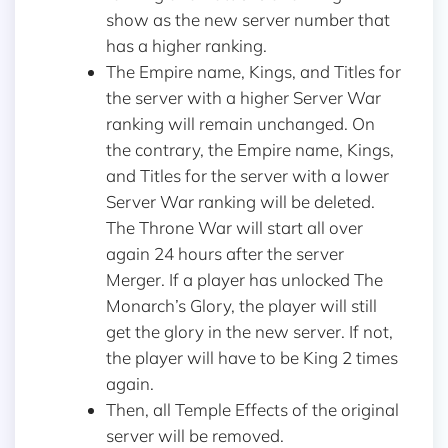
show as the new server number that
has a higher ranking.
The Empire name, Kings, and Titles for
the server with a higher Server War
ranking will remain unchanged. On
the contrary, the Empire name, Kings,
and Titles for the server with a lower
Server War ranking will be deleted.
The Throne War will start all over
again 24 hours after the server
Merger. If a player has unlocked The
Monarch’s Glory, the player will still
get the glory in the new server. If not,
the player will have to be King 2 times
again.
Then, all Temple Effects of the original
server will be removed.