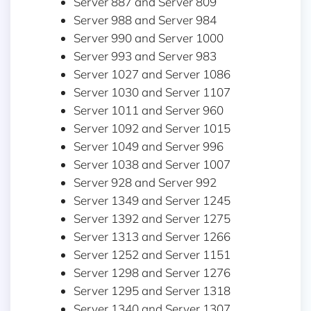
Server 887 and Server 809
Server 988 and Server 984
Server 990 and Server 1000
Server 993 and Server 983
Server 1027 and Server 1086
Server 1030 and Server 1107
Server 1011 and Server 960
Server 1092 and Server 1015
Server 1049 and Server 996
Server 1038 and Server 1007
Server 928 and Server 992
Server 1349 and Server 1245
Server 1392 and Server 1275
Server 1313 and Server 1266
Server 1252 and Server 1151
Server 1298 and Server 1276
Server 1295 and Server 1318
Server 1340 and Server 1307