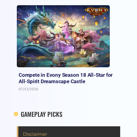
Compete in Evony Season 18 All-Star for
All-Spirit Dreamscape Castle
07/13/2026
GAMEPLAY PICKS
Disclaimer