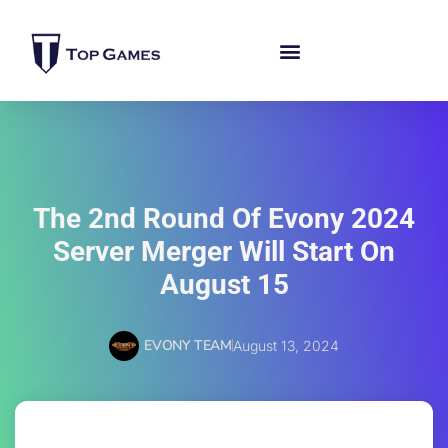
The 2nd Round Of Evony 2024
Server Merger Will Start On
August 15
EVONY TEAM
August 13, 2024