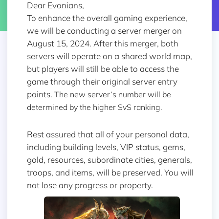
Dear Evonians,
To enhance the overall gaming experience,
we will be conducting a server merger on
August 15, 2024. After this merger, both
servers will operate on a shared world map,
but players will still be able to access the
game through their original server entry
points.
The new server’s number will be
determined by the higher SvS ranking.
Rest assured that all of your personal data,
including building levels, VIP status, gems,
gold, resources, subordinate cities, generals,
troops, and items, will be preserved. You will
not lose any progress or property.