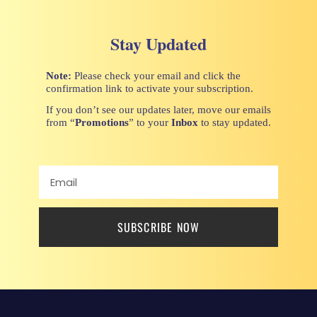
Stay Updated
Note:
Please check your email and click the
confirmation link to activate your subscription.
If you don’t see our updates later, move our emails
from “
Promotions
” to your
Inbox
to stay updated.
SUBSCRIBE NOW