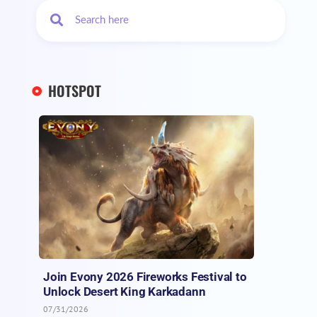
HOTSPOT
Join Evony 2026 Fireworks Festival to
Unlock Desert King Karkadann
07/31/2026