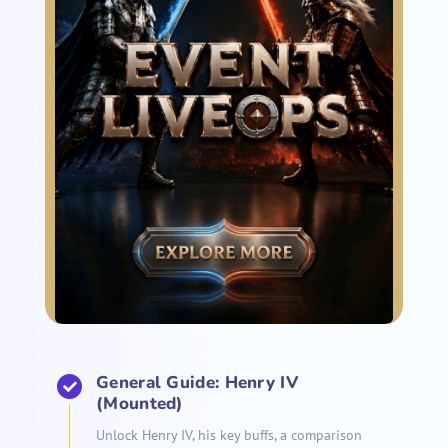
General Guide: Henry IV
(Mounted)
Unlock Henry IV, his key buffs, a comparison