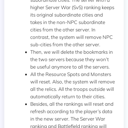
higher Server War (SvS) ranking keeps
its original subordinate cities and
takes in the non-NPC subordinate
cities from the other server. In
contrast, the system will remove NPC
sub-cities from the other server.
Then, we will delete the bookmarks in
the two servers because they won’t
be useful anymore to all the servers.
All the Resource Spots and Monsters
will reset. Also, the system will remove
all the relics. All the troops outside will
automatically return to their cities.
Besides, all the rankings will reset and
refresh according to the player’s data
in the new server. The Server War
ranking and Battlefield ranking will