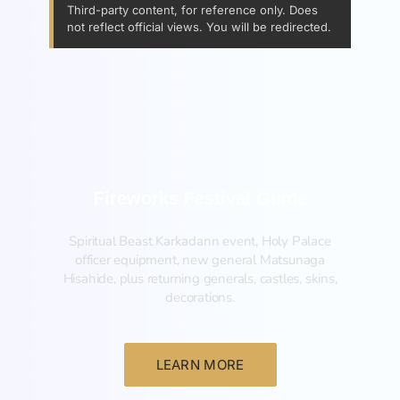
Third-party content, for reference only. Does
not reflect official views. You will be redirected.
Fireworks Festival Guide
Spiritual Beast Karkadann event, Holy Palace
officer equipment, new general Matsunaga
Hisahide, plus returning generals, castles, skins,
decorations.
LEARN MORE