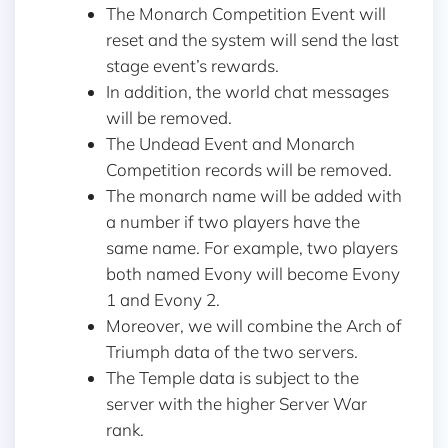
The Monarch Competition Event will
reset and the system will send the last
stage event’s rewards.
In addition, the world chat messages
will be removed.
The Undead Event and Monarch
Competition records will be removed.
The monarch name will be added with
a number if two players have the
same name. For example, two players
both named Evony will become Evony
1 and Evony 2.
Moreover, we will combine the Arch of
Triumph data of the two servers.
The Temple data is subject to the
server with the higher Server War
rank.