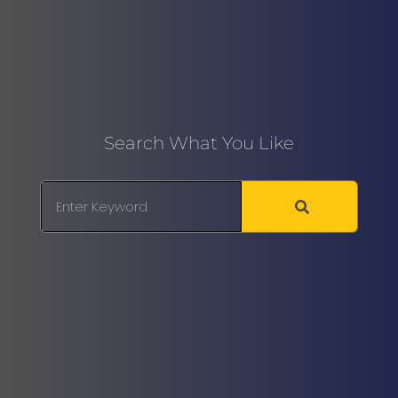
Search What You Like