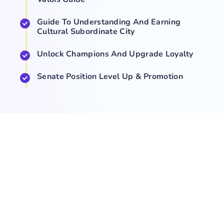
Guide To Understanding And Earning
Cultural Subordinate City
Unlock Champions And Upgrade Loyalty
Senate Position Level Up & Promotion
COMPANY
NEWS
SUPPORT
About Us
Events
Team
Game Hub
Guides
Q&A
Contact Us
Brand
Base