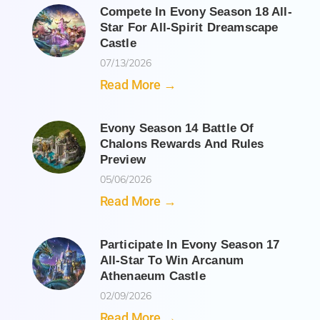
Compete In Evony Season 18 All-
Star For All-Spirit Dreamscape
Castle
07/13/2026
Read More →
Evony Season 14 Battle Of
Chalons Rewards And Rules
Preview
05/06/2026
Read More →
Participate In Evony Season 17
All-Star To Win Arcanum
Athenaeum Castle
02/09/2026
Read More →