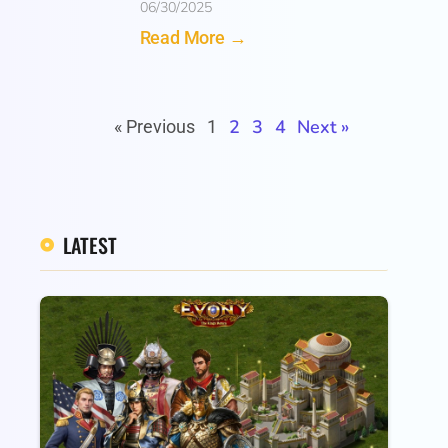
06/30/2025
Read More →
2
3
4
Next »
« Previous
1
LATEST