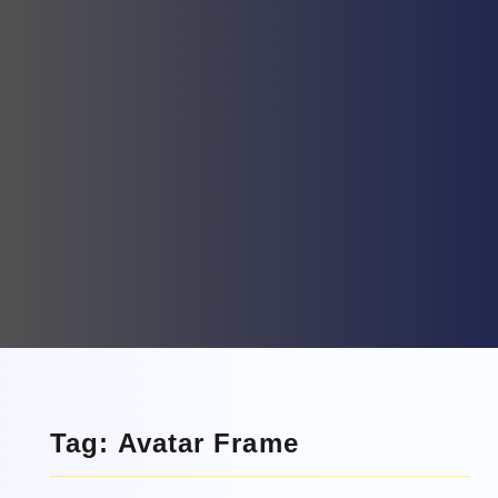
Tag: Avatar Frame