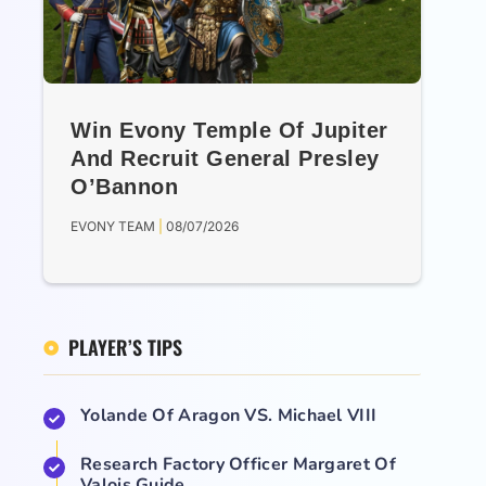
Win Evony Temple Of Jupiter
And Recruit General Presley
O’Bannon
EVONY TEAM
08/07/2026
PLAYER’S TIPS
Yolande Of Aragon VS. Michael VIII
Research Factory Officer Margaret Of
Valois Guide