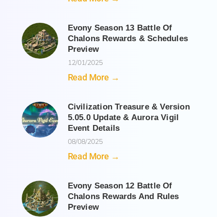
Evony Season 13 Battle Of
Chalons Rewards & Schedules
Preview
12/01/2025
Read More →
Civilization Treasure & Version
5.05.0 Update & Aurora Vigil
Event Details
08/08/2025
Read More →
Evony Season 12 Battle Of
Chalons Rewards And Rules
Preview