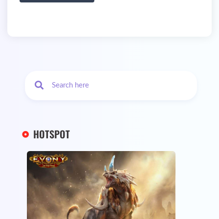
HOTSPOT