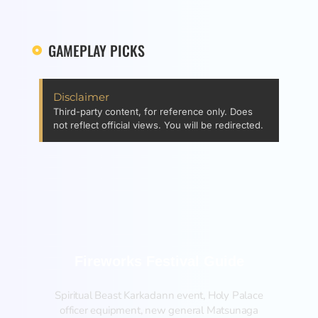
GAMEPLAY PICKS
Disclaimer
Third-party content, for reference only. Does
not reflect official views. You will be redirected.
Fireworks Festival Guide
Spiritual Beast Karkadann event, Holy Palace
officer equipment, new general Matsunaga