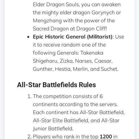
Elder Dragon Souls, you can awaken
the mighty elder dragon Gorynych or
Mengzhang with the power of the
Sacred Dragon at Dragon Cliff!
Epic Historic General (Militarist)
: Use
it to receive random one of the
following Generals: Takenaka
Shigeharu, Zizka, Narses, Caesar,
Gunther, Hestia, Merlin, and Suchet.
All-Star Battlefields Rules
The competition consists of 6
continents according to the servers.
Each continent has All-Star Battlefield,
All-Star Elite Battlefield, and All-Star
Junior Battlefield.
Players who rank in the top
1200
in