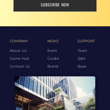
SUBSCRIBE NOW
COMPANY
NEWS
SUPPORT
About Us
Event
Team
Game Hub
Guidie
Q&A
Contact Us
Brand
Base