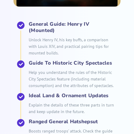
General Guide: Henry IV
(Mounted)
Unlock Henry IV, his key buffs, a comparison
with Louis XIV, and practical pairing tips for
mounted builds.
Guide To Historic City Spectacles
Help you understand the rules of the Historic
City Spectacles feature (including material
consumption) and the attributes of spectacles.
Ideal Land & Ornament Updates
Explain the details of these three parts in turn
and keep update in the future.
Ranged General Hatshepsut
Boosts ranged troops' attack. Check the guide