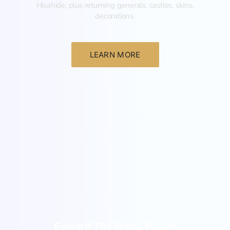
Hisahide, plus returning generals, castles, skins,
decorations.
LEARN MORE
New
Edward The Black Prince