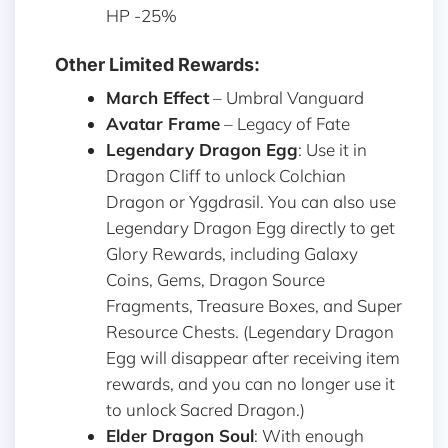
HP -25%
Other Limited Rewards:
March Effect
– Umbral Vanguard
Avatar Frame
– Legacy of Fate
Legendary Dragon Egg
: Use it in
Dragon Cliff to unlock Colchian
Dragon or Yggdrasil. You can also use
Legendary Dragon Egg directly to get
Glory Rewards, including Galaxy
Coins, Gems, Dragon Source
Fragments, Treasure Boxes, and Super
Resource Chests. (Legendary Dragon
Egg will disappear after receiving item
rewards, and you can no longer use it
to unlock Sacred Dragon.)
Elder Dragon Soul
: With enough