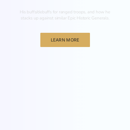
His buffs/debuffs for ranged troops, and how he
stacks up against similar Epic Historic Generals.
LEARN MORE
General