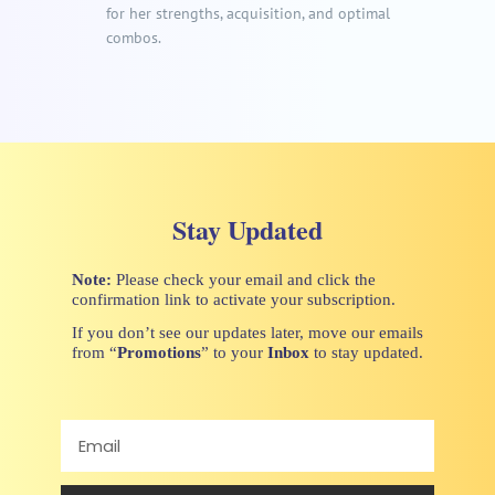
for her strengths, acquisition, and optimal
combos.
Stay Updated
Note:
Please check your email and click the
confirmation link to activate your subscription.
If you don’t see our updates later, move our emails
from “
Promotions
” to your
Inbox
to stay updated.