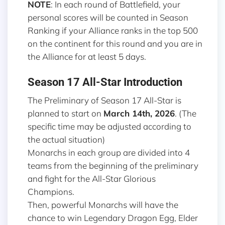
NOTE
: In each round of Battlefield, your
personal scores will be counted in Season
Ranking if your Alliance ranks in the top 500
on the continent for this round and you are in
the Alliance for at least 5 days.
Season 17 All-Star Introduction
The Preliminary of Season 17 All-Star is
planned to start on
March 14th, 2026
. (The
specific time may be adjusted according to
the actual situation)
Monarchs in each group are divided into 4
teams from the beginning of the preliminary
and fight for the All-Star Glorious
Champions.
Then, powerful Monarchs will have the
chance to win Legendary Dragon Egg, Elder