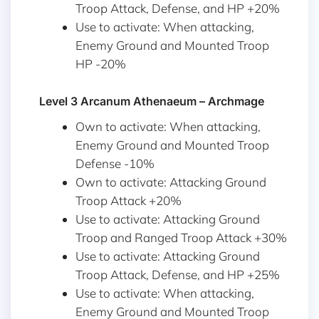
Troop Attack, Defense, and HP +20%
Use to activate: When attacking,
Enemy Ground and Mounted Troop
HP -20%
Level 3 Arcanum Athenaeum – Archmage
Own to activate: When attacking,
Enemy Ground and Mounted Troop
Defense -10%
Own to activate: Attacking Ground
Troop Attack +20%
Use to activate: Attacking Ground
Troop and Ranged Troop Attack +30%
Use to activate: Attacking Ground
Troop Attack, Defense, and HP +25%
Use to activate: When attacking,
Enemy Ground and Mounted Troop