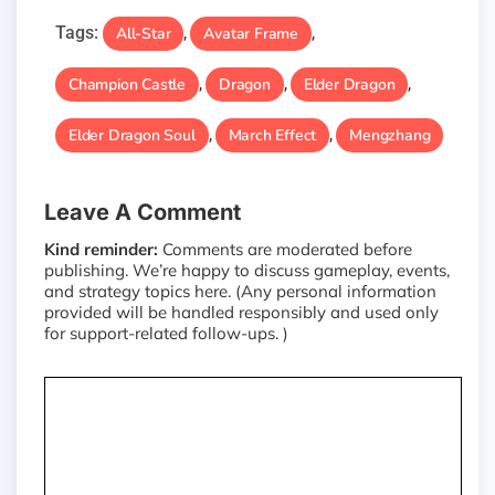
Tags:
All-Star
Avatar Frame
,
,
Champion Castle
Dragon
Elder Dragon
,
,
,
Elder Dragon Soul
March Effect
Mengzhang
,
,
Leave A Comment
Kind reminder:
Comments are moderated before
publishing. We’re happy to discuss gameplay, events,
and strategy topics here. (Any personal information
provided will be handled responsibly and used only
for support-related follow-ups. )