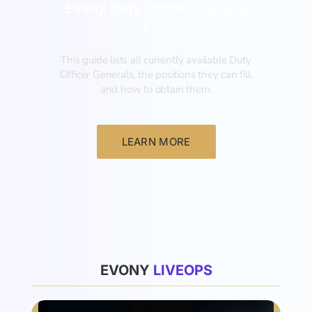
Evony Duty Officer General
List
This guide lists all currently available Duty
Officer Generals, the positions they can fill,
and how to obtain them.‍
LEARN MORE
List
EVONY