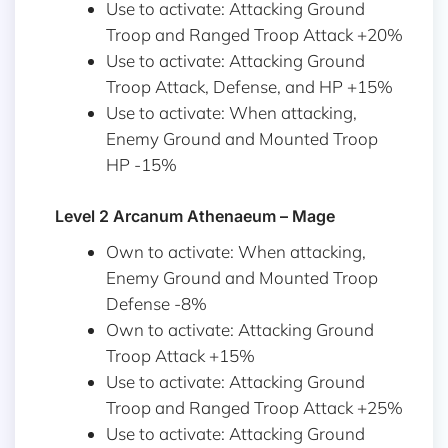
Use to activate: Attacking Ground
Troop and Ranged Troop Attack +20%
Use to activate: Attacking Ground
Troop Attack, Defense, and HP +15%
Use to activate: When attacking,
Enemy Ground and Mounted Troop
HP -15%
Level 2 Arcanum Athenaeum – Mage
Own to activate: When attacking,
Enemy Ground and Mounted Troop
Defense -8%
Own to activate: Attacking Ground
Troop Attack +15%
Use to activate: Attacking Ground
Troop and Ranged Troop Attack +25%
Use to activate: Attacking Ground