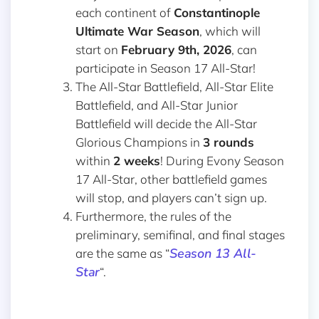
each continent of
Constantinople
Ultimate War Season
, which will
start on
February 9th, 2026
, can
participate in Season 17 All-Star!
The All-Star Battlefield, All-Star Elite
Battlefield, and All-Star Junior
Battlefield will decide the All-Star
Glorious Champions in
3 rounds
within
2 weeks
! During Evony Season
17 All-Star, other battlefield games
will stop, and players can’t sign up.
Furthermore, the rules of the
preliminary, semifinal, and final stages
Season 13 All-
are the same as “
Star
“.