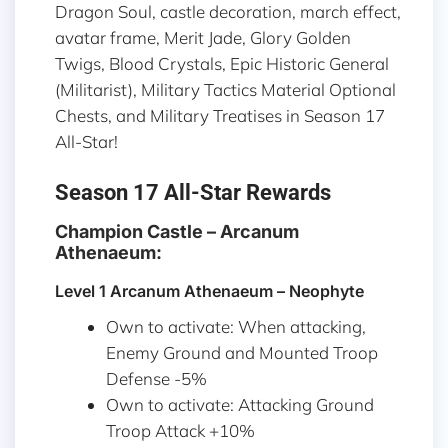
Dragon Soul, castle decoration, march effect,
avatar frame, Merit Jade, Glory Golden
Twigs, Blood Crystals, Epic Historic General
(Militarist), Military Tactics Material Optional
Chests, and Military Treatises in Season 17
All-Star!
Season 17 All-Star Rewards
Champion Castle – Arcanum
Athenaeum:
Level 1 Arcanum Athenaeum – Neophyte
Own to activate: When attacking,
Enemy Ground and Mounted Troop
Defense -5%
Own to activate: Attacking Ground
Troop Attack +10%