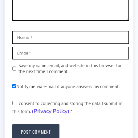
Save my name, email, and website in this browser for
the next time I comment.
Notify me via e-mail if anyone answers my comment.
I consent to collecting and storing the data I submit in
(Privacy Policy)
this form.
*