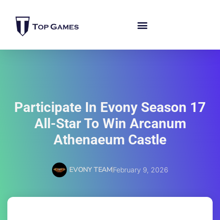
Participate In Evony Season 17
All-Star To Win Arcanum
Athenaeum Castle
EVONY TEAM
February 9, 2026