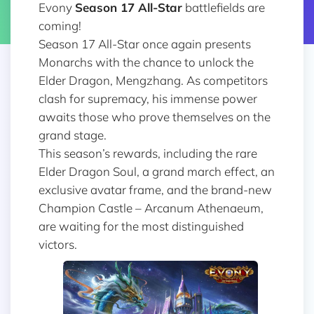
Evony
Season 17 All-Star
battlefields are
coming!
Season 17 All-Star once again presents
Monarchs with the chance to unlock the
Elder Dragon, Mengzhang. As competitors
clash for supremacy, his immense power
awaits those who prove themselves on the
grand stage.
This season’s rewards, including the rare
Elder Dragon Soul, a grand march effect, an
exclusive avatar frame, and the brand-new
Champion Castle – Arcanum Athenaeum,
are waiting for the most distinguished
victors.