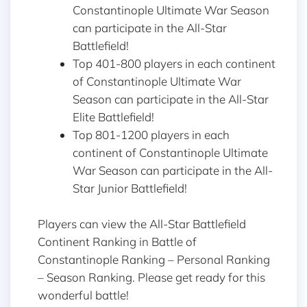
Constantinople Ultimate War Season
can participate in the All-Star
Battlefield!
Top 401-800 players in each continent
of Constantinople Ultimate War
Season can participate in the All-Star
Elite Battlefield!
Top 801-1200 players in each
continent of Constantinople Ultimate
War Season can participate in the All-
Star Junior Battlefield!
Players can view the All-Star Battlefield
Continent Ranking in Battle of
Constantinople Ranking – Personal Ranking
– Season Ranking. Please get ready for this
wonderful battle!