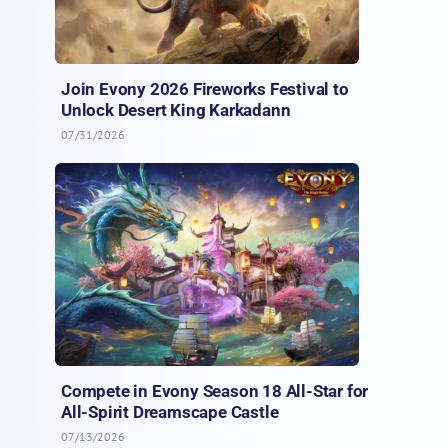
Join Evony 2026 Fireworks Festival to
Unlock Desert King Karkadann
07/31/2026
Compete in Evony Season 18 All-Star for
All-Spirit Dreamscape Castle
07/13/2026