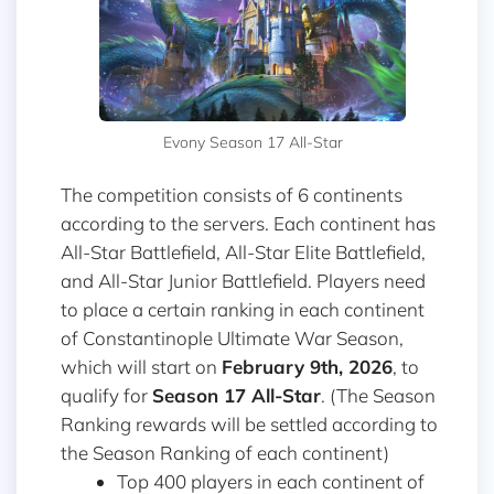
Evony Season 17 All-Star
The competition consists of 6 continents
according to the servers. Each continent has
All-Star Battlefield, All-Star Elite Battlefield,
and All-Star Junior Battlefield. Players need
to place a certain ranking in each continent
of Constantinople Ultimate War Season,
which will start on
February 9th, 2026
, to
qualify for
Season 17 All-Star
. (The Season
Ranking rewards will be settled according to
the Season Ranking of each continent)
Top 400 players in each continent of