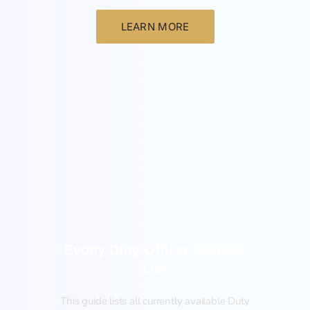
LEARN MORE
General
Evony Duty Officer General
List
This guide lists all currently available Duty