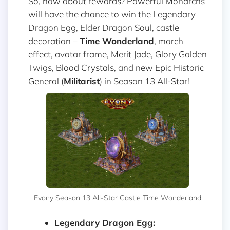
So, how about rewards? Powerful Monarchs
will have the chance to win the Legendary
Dragon Egg, Elder Dragon Soul, castle
decoration –
Time Wonderland
, march
effect, avatar frame, Merit Jade, Glory Golden
Twigs, Blood Crystals, and new Epic Historic
General (
Militarist
) in Season 13 All-Star!
Evony Season 13 All-Star Castle Time Wonderland
Legendary Dragon Egg: