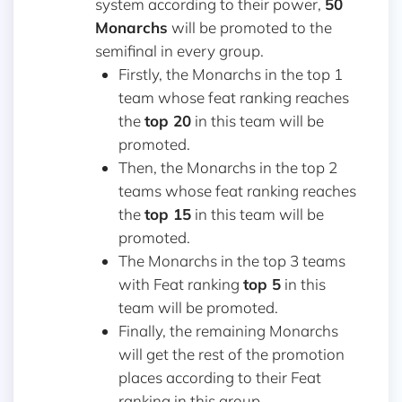
system according to their power,
50
Monarchs
will be promoted to the
semifinal in every group.
Firstly, the Monarchs in the top 1
team whose feat ranking reaches
the
top 20
in this team will be
promoted.
Then, the Monarchs in the top 2
teams whose feat ranking reaches
the
top 15
in this team will be
promoted.
The Monarchs in the top 3 teams
with Feat ranking
top 5
in this
team will be promoted.
Finally, the remaining Monarchs
will get the rest of the promotion
places according to their Feat
ranking in this group.