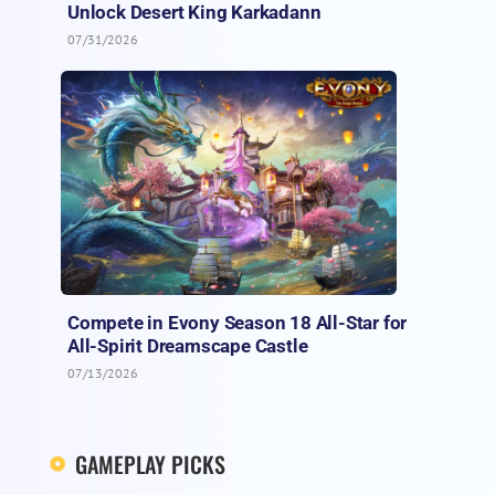
Unlock Desert King Karkadann
07/31/2026
Compete in Evony Season 18 All-Star for
All-Spirit Dreamscape Castle
07/13/2026
GAMEPLAY PICKS