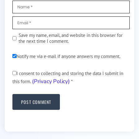
Save my name, email, and website in this browser for
the next time I comment.
Notify me via e-mail if anyone answers my comment.
I consent to collecting and storing the data I submit in
(Privacy Policy)
this form.
*