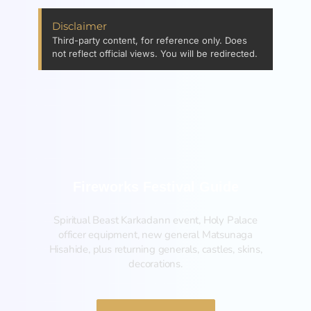
Disclaimer
Third-party content, for reference only. Does
not reflect official views. You will be redirected.
Fireworks Festival Guide
Spiritual Beast Karkadann event, Holy Palace
officer equipment, new general Matsunaga
Hisahide, plus returning generals, castles, skins,
decorations.