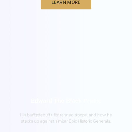
LEARN MORE
New
Edward The Black Prince
His buffs/debuffs for ranged troops, and how he
stacks up against similar Epic Historic Generals.