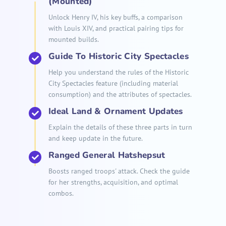
(Mounted)
Unlock Henry IV, his key buffs, a comparison
with Louis XIV, and practical pairing tips for
mounted builds.
Guide To Historic City Spectacles
Help you understand the rules of the Historic
City Spectacles feature (including material
consumption) and the attributes of spectacles.
Ideal Land & Ornament Updates
Explain the details of these three parts in turn
and keep update in the future.
Ranged General Hatshepsut
Boosts ranged troops' attack. Check the guide
for her strengths, acquisition, and optimal
combos.