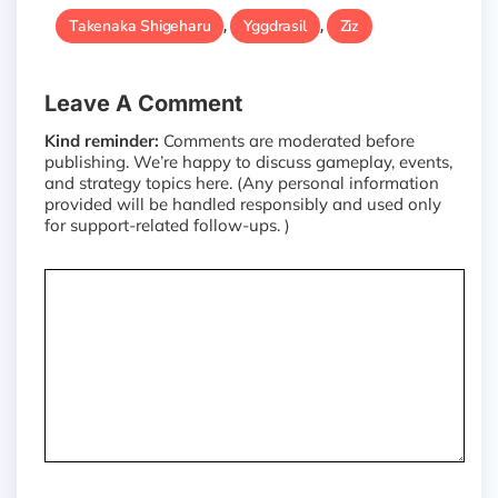
Takenaka Shigeharu
Yggdrasil
Ziz
,
,
Leave A Comment
Kind reminder:
Comments are moderated before
publishing. We’re happy to discuss gameplay, events,
and strategy topics here. (Any personal information
provided will be handled responsibly and used only
for support-related follow-ups. )