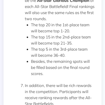
be the
All-Star Glorious Champion
of
each All-Star Battlefield! Final rankings
will also use the same rules as the first
two rounds.
The top 20 in the 1st-place team
will become top 1-20.
The top 15 in the 2nd-place team
will become top 21-35.
The top 5 in the 3rd-place team
will become 36-40.
Besides, the remaining spots will
be filled based on the final round
scores.
In addition, there will be rich rewards
in the competition. Participants will
receive ranking rewards after the All-
Star Battlefields.