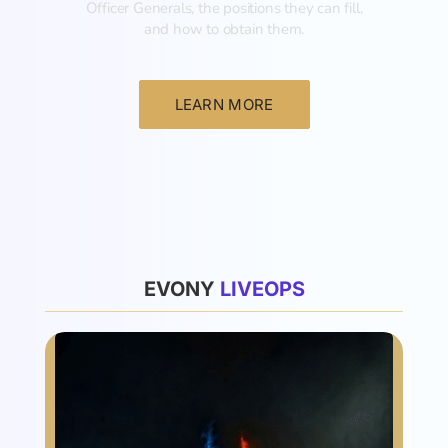
Officer Generals, the positions they can fill,
and how to obtain them.‍
LEARN MORE
List
EVONY