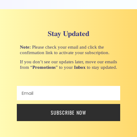
Stay Updated
Note:
Please check your email and click the
confirmation link to activate your subscription.
If you don’t see our updates later, move our emails
from “
Promotions
” to your
Inbox
to stay updated.
SUBSCRIBE NOW