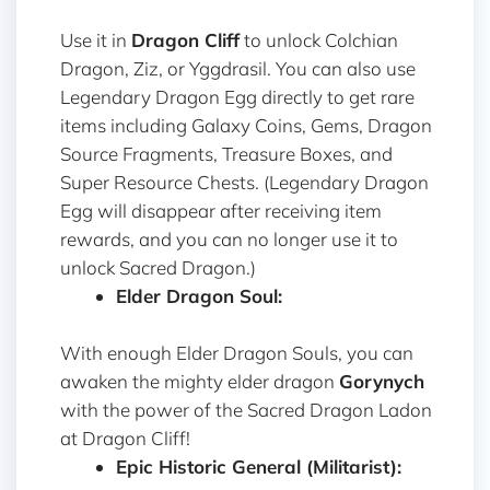
Use it in
Dragon Cliff
to unlock Colchian
Dragon, Ziz, or Yggdrasil. You can also use
Legendary Dragon Egg directly to get rare
items including Galaxy Coins, Gems, Dragon
Source Fragments, Treasure Boxes, and
Super Resource Chests. (Legendary Dragon
Egg will disappear after receiving item
rewards, and you can no longer use it to
unlock Sacred Dragon.)
Elder Dragon Soul:
With enough Elder Dragon Souls, you can
awaken the mighty elder dragon
Gorynych
with the power of the Sacred Dragon Ladon
at Dragon Cliff!
Epic Historic General (Militarist):