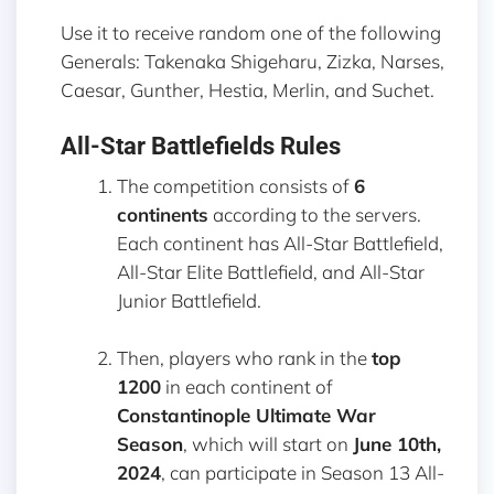
Use it to receive random one of the following
Generals: Takenaka Shigeharu, Zizka, Narses,
Caesar, Gunther, Hestia, Merlin, and Suchet.
All-Star Battlefields Rules
The competition consists of
6
continents
according to the servers.
Each continent has All-Star Battlefield,
All-Star Elite Battlefield, and All-Star
Junior Battlefield.
Then, players who rank in the
top
1200
in each continent of
Constantinople Ultimate War
Season
, which will start on
June 10th,
2024
, can participate in Season 13 All-