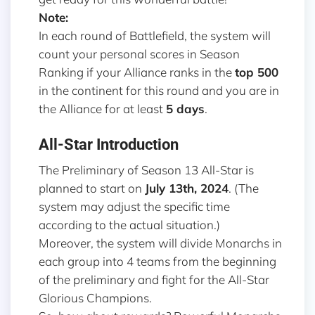
Note:
In each round of Battlefield, the system will
count your personal scores in Season
Ranking if your Alliance ranks in the
top 500
in the continent for this round and you are in
the Alliance for at least
5 days
.
All-Star Introduction
The Preliminary of Season 13 All-Star is
planned to start on
July 13th, 2024
. (The
system may adjust the specific time
according to the actual situation.)
Moreover, the system will divide Monarchs in
each group into 4 teams from the beginning
of the preliminary and fight for the All-Star
Glorious Champions.