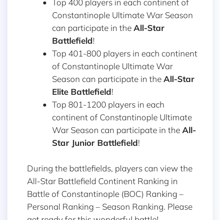
Top 400 players in each continent of
Constantinople Ultimate War Season
can participate in the
All-Star
Battlefield
!
Top 401-800 players in each continent
of Constantinople Ultimate War
Season can participate in the
All-Star
Elite Battlefield
!
Top 801-1200 players in each
continent of Constantinople Ultimate
War Season can participate in the
All-
Star Junior Battlefield
!
During the battlefields, players can view the
All-Star Battlefield Continent Ranking in
Battle of Constantinople (BOC) Ranking –
Personal Ranking – Season Ranking. Please
get ready for this wonderful battle!