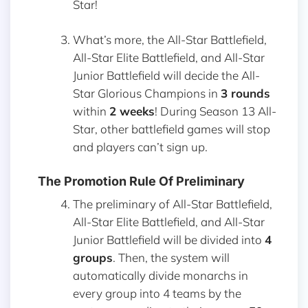
Star!
What’s more, the All-Star Battlefield,
All-Star Elite Battlefield, and All-Star
Junior Battlefield will decide the All-
Star Glorious Champions in
3 rounds
within
2 weeks
! During Season 13 All-
Star, other battlefield games will stop
and players can’t sign up.
The Promotion Rule Of Preliminary
The preliminary of All-Star Battlefield,
All-Star Elite Battlefield, and All-Star
Junior Battlefield will be divided into
4
groups
. Then, the system will
automatically divide monarchs in
every group into 4 teams by the