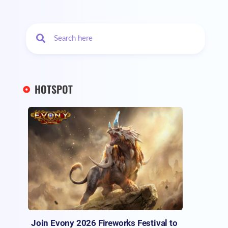
HOTSPOT
Join Evony 2026 Fireworks Festival to