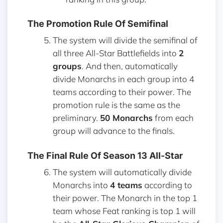
The Promotion Rule Of Semifinal
The system will divide the semifinal of
all three All-Star Battlefields into
2
groups
. And then, automatically
divide Monarchs in each group into 4
teams according to their power. The
promotion rule is the same as the
preliminary.
50 Monarchs
from each
group will advance to the finals.
The Final Rule Of Season 13 All-Star
The system will automatically divide
Monarchs into
4 teams
according to
their power. The Monarch in the top 1
team whose Feat ranking is top 1 will