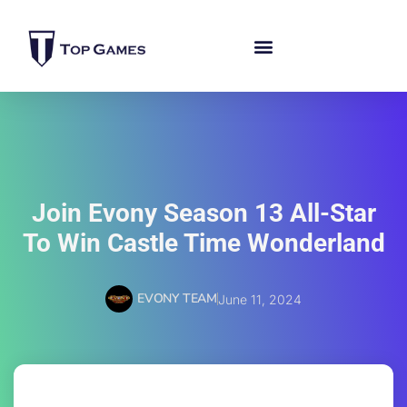
Join Evony Season 13 All-Star
To Win Castle Time Wonderland
EVONY TEAM
June 11, 2024