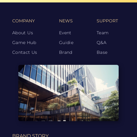
COMPANY
NEWS
SUPPORT
About Us
Event
Team
Game Hub
Guidie
Q&A
Contact Us
Brand
Base
BRAND STORY