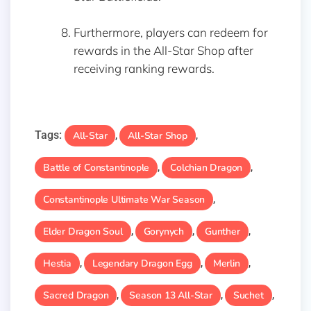
Furthermore, players can redeem for
rewards in the All-Star Shop after
receiving ranking rewards.
Tags:
All-Star
All-Star Shop
,
,
Battle of Constantinople
Colchian Dragon
,
,
Constantinople Ultimate War Season
,
Elder Dragon Soul
Gorynych
Gunther
,
,
,
Hestia
Legendary Dragon Egg
Merlin
,
,
,
Sacred Dragon
Season 13 All-Star
Suchet
,
,
,