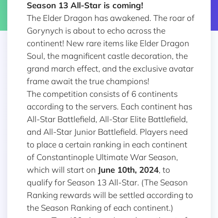
Season 13 All-Star
is coming!
The Elder Dragon has awakened. The roar of
Gorynych is about to echo across the
continent! New rare items like Elder Dragon
Soul, the magnificent castle decoration, the
grand march effect, and the exclusive avatar
frame await the true champions!
The competition consists of 6 continents
according to the servers. Each continent has
All-Star Battlefield, All-Star Elite Battlefield,
and All-Star Junior Battlefield. Players need
to place a certain ranking in each continent
of Constantinople Ultimate War Season,
which will start on
June 10th, 2024
, to
qualify for Season 13 All-Star. (The Season
Ranking rewards will be settled according to
the Season Ranking of each continent.)