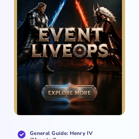
General Guide: Henry IV