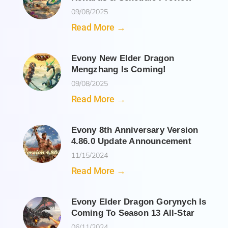
09/08/2025
Read More →
Evony New Elder Dragon
Mengzhang Is Coming!
09/08/2025
Read More →
Evony 8th Anniversary Version
4.86.0 Update Announcement
11/15/2024
Read More →
Evony Elder Dragon Gorynych Is
Coming To Season 13 All-Star
06/11/2024