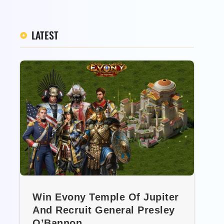
LATEST
Win Evony Temple Of Jupiter
And Recruit General Presley
O’Bannon