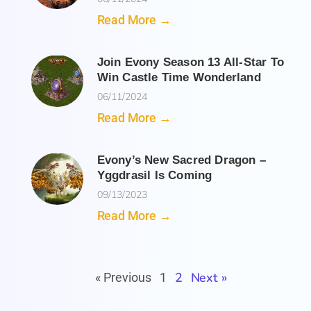
Read More →
Join Evony Season 13 All-Star To
Win Castle Time Wonderland
06/11/2024
Read More →
Evony’s New Sacred Dragon –
Yggdrasil Is Coming
09/13/2023
Read More →
2
Next »
« Previous
1