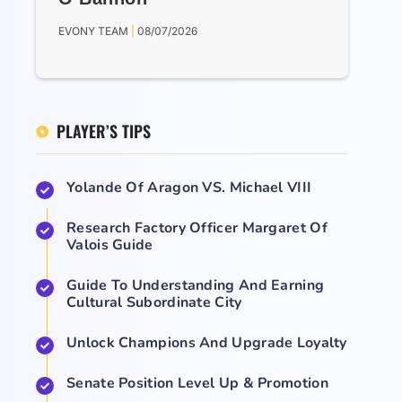
EVONY TEAM
08/07/2026
PLAYER’S TIPS
Yolande Of Aragon VS. Michael VIII
Research Factory Officer Margaret Of
Valois Guide
Guide To Understanding And Earning
Cultural Subordinate City
Unlock Champions And Upgrade Loyalty
Senate Position Level Up & Promotion