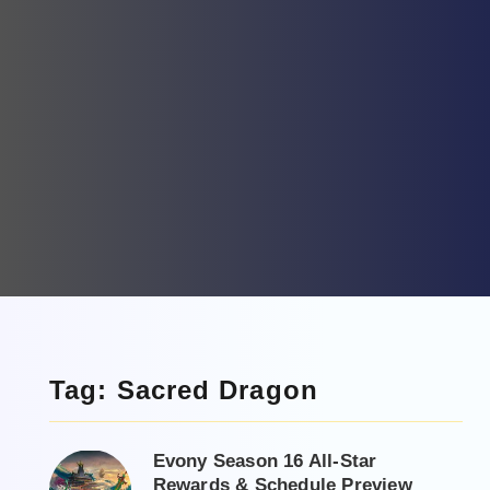
Tag: Sacred Dragon
Evony Season 16 All-Star
Rewards & Schedule Preview