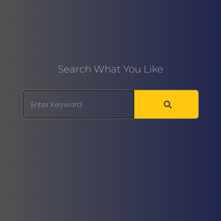
Search What You Like