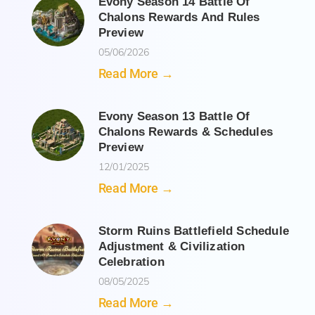
Evony Season 14 Battle Of
Chalons Rewards And Rules
Preview
05/06/2026
Read More →
Evony Season 13 Battle Of
Chalons Rewards & Schedules
Preview
12/01/2025
Read More →
Storm Ruins Battlefield Schedule
Adjustment & Civilization
Celebration
08/05/2025
Read More →