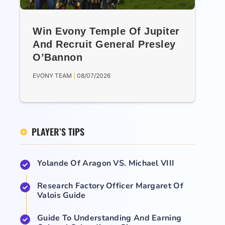
Win Evony Temple Of Jupiter
And Recruit General Presley
O’Bannon
EVONY TEAM
08/07/2026
PLAYER’S TIPS
Yolande Of Aragon VS. Michael VIII
Research Factory Officer Margaret Of
Valois Guide
Guide To Understanding And Earning