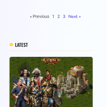
2
3
Next »
« Previous
1
LATEST