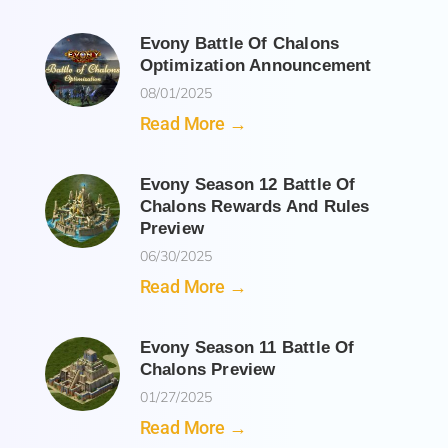
Evony Battle Of Chalons
Optimization Announcement
08/01/2025
Read More →
Evony Season 12 Battle Of
Chalons Rewards And Rules
Preview
06/30/2025
Read More →
Evony Season 11 Battle Of
Chalons Preview
01/27/2025
Read More →