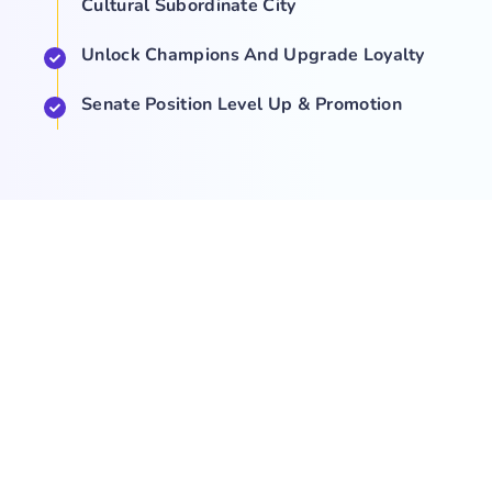
Cultural Subordinate City
Unlock Champions And Upgrade Loyalty
Senate Position Level Up & Promotion
COMPANY
NEWS
SUPPORT
About Us
Events
Team
Game Hub
Guides
Q&A
Contact Us
Brand
Base