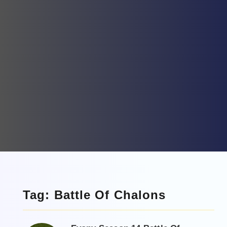
Tag: Battle Of Chalons