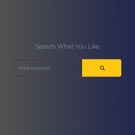
Search What You Like