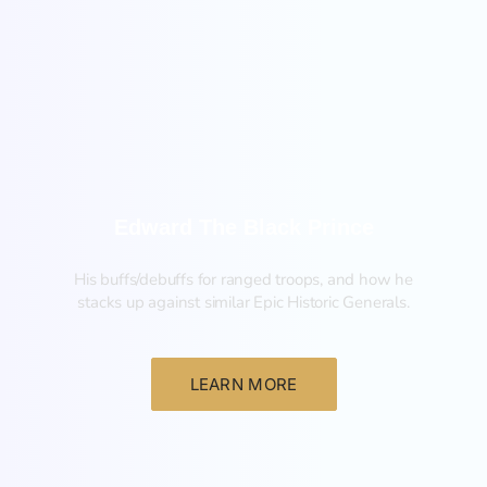
New
Edward The Black Prince
His buffs/debuffs for ranged troops, and how he
stacks up against similar Epic Historic Generals.
LEARN MORE