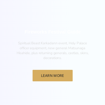
Fireworks Festival Guide
Spiritual Beast Karkadann event, Holy Palace
officer equipment, new general Matsunaga
Hisahide, plus returning generals, castles, skins,
decorations.
LEARN MORE