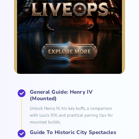
General Guide: Henry IV
(Mounted)
Unlock Henry IV, his key buffs, a comparison
with Louis XIV, and practical pairing tips for
mounted builds.
Guide To Historic City Spectacles