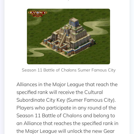
Season 11 Battle of Chalons Sumer Famous City
Alliances in the Major League that reach the
specified rank will receive the Cultural
Subordinate City Key (Sumer Famous City).
Players who participate in any round of the
Season 11 Battle of Chalons and belong to
an Alliance that reaches the specified rank in
the Major League will unlock the new Gear