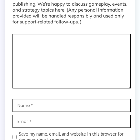
publishing. We’re happy to discuss gameplay, events,
and strategy topics here. (Any personal information
provided will be handled responsibly and used only
for support-related follow-ups. )
Save my name, email, and website in this browser for
the next time I comment.