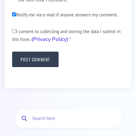
Notify me via e-mail if anyone answers my comment.
I consent to collecting and storing the data I submit in
(Privacy Policy)
this form.
*