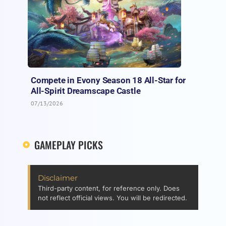
Compete in Evony Season 18 All-Star for
All-Spirit Dreamscape Castle
07/13/2026
GAMEPLAY PICKS
Disclaimer
Third-party content, for reference only. Does
not reflect official views. You will be redirected.