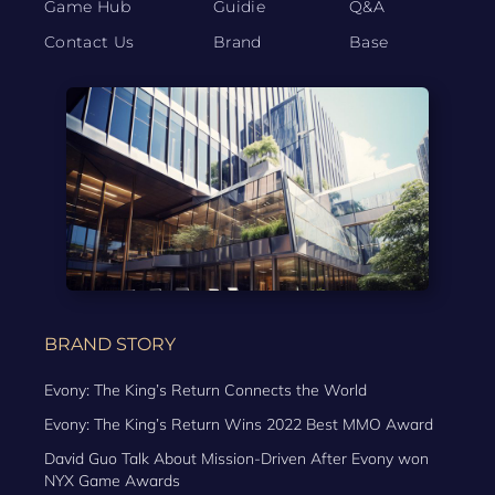
Game Hub
Guidie
Q&A
Contact Us
Brand
Base
BRAND STORY
Evony: The King’s Return Connects the World
Evony: The King’s Return Wins 2022 Best MMO Award
David Guo Talk About Mission-Driven After Evony won
NYX Game Awards