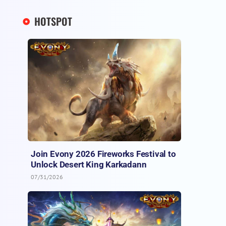
HOTSPOT
Join Evony 2026 Fireworks Festival to
Unlock Desert King Karkadann
07/31/2026