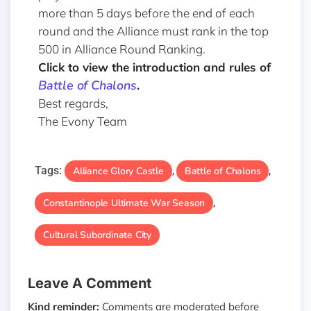
more than 5 days before the end of each
round and the Alliance must rank in the top
500 in Alliance Round Ranking.
Click to view the introduction and rules of
Battle of Chalons
.
Best regards,
The Evony Team
Tags:
Alliance Glory Castle
Battle of Chalons
,
,
Constantinople Ultimate War Season
,
Cultural Subordinate City
Leave A Comment
Kind reminder:
Comments are moderated before