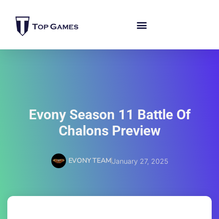
Evony Season 11 Battle Of
Chalons Preview
EVONY TEAM
January 27, 2025