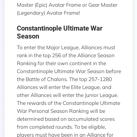
Master (Epic) Avatar Frame or Gear Master
(Legendary) Avatar Frame!
Constantinople Ultimate War
Season
To enter the Major League, Alliances must
rank in the top 256 of the Alliance Season
Ranking for their own continent in the
Constantinople Ultimate War Season before
the Battle of Chalons. The top 257-1280
Alliances will enter the Elite League, and
other Alliances will enter the Junior League.
The rewards of the Constantinople Ultimate
War Personal Season Ranking will be
determined based on accumulated scores
from completed rounds. To be eligible,
players must have been in an Alliance for