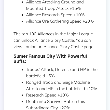
Alliance Attacking Ground and
Mounted Troop Attack +15%
Alliance Research Speed +10%
Alliance Ore Gathering Speed +20%
The top 100 Alliances in the Major League
can unlock Alliance Glory Castle. You can
view Loulan on Alliance Glory Castle page.
Sumer Famous City With Powerful
Buffs:
Troops’ Attack, Defense and HP in the
battlefield +5%
Ranged Troop and Siege Machine
Attack and HP in the battlefield +10%
Research Speed +10%
Death into Survival Rate in this
Subordinate City +20%