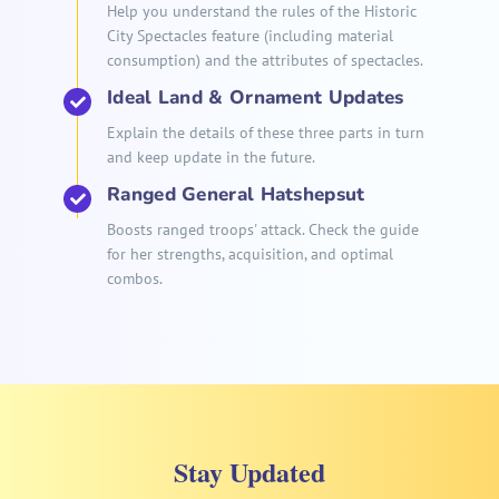
Help you understand the rules of the Historic
City Spectacles feature (including material
consumption) and the attributes of spectacles.
Ideal Land & Ornament Updates
Explain the details of these three parts in turn
and keep update in the future.
Ranged General Hatshepsut
Boosts ranged troops' attack. Check the guide
for her strengths, acquisition, and optimal
combos.
Stay Updated