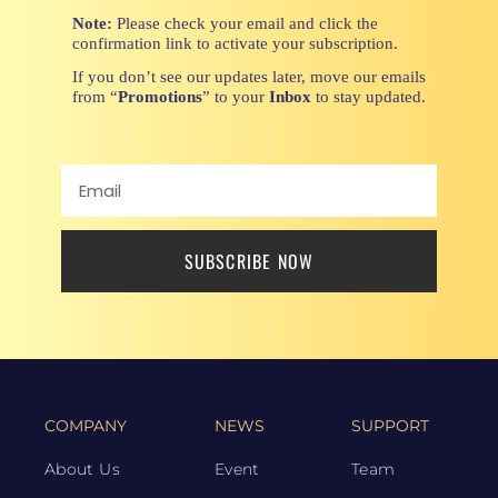
Note:
Please check your email and click the
confirmation link to activate your subscription.
If you don’t see our updates later, move our emails
from “
Promotions
” to your
Inbox
to stay updated.
SUBSCRIBE NOW
COMPANY
NEWS
SUPPORT
About Us
Event
Team