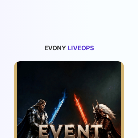
List
EVONY
L
I
V
E
O
P
S