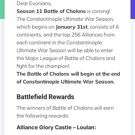
Dear Evonians,
Season 11
Battle of Chalons
is coming!
The Constantinople Ultimate War Season,
which begins on
January 31st
, consists of 6
continents, and the top 256 Alliances from
each continent in the Constantinople
Ultimate War Season will be able to enter
the Major League of Battle of Chalons and
fight for the champion!
The Battle of Chalons will begin at the end
of Constantinople Ultimate War Season.
Battlefield Rewards
The winners of Battle of Chalons will earn
the following rewards:
Alliance Glory Castle – Loulan: