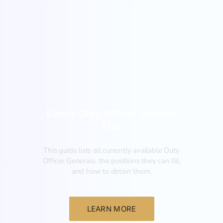
General
Evony Duty Officer General
List
This guide lists all currently available Duty
Officer Generals, the positions they can fill,
and how to obtain them.‍
LEARN MORE