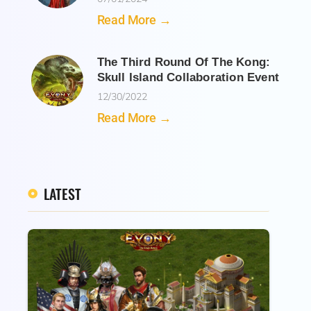
Read More →
The Third Round Of The Kong:
Skull Island Collaboration Event
12/30/2022
Read More →
LATEST