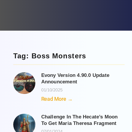
Tag: Boss Monsters
Evony Version 4.90.0 Update
Announcement
01/10/2025
Read More →
Challenge In The Hecate’s Moon
To Get Maria Theresa Fragment
07/01/2024