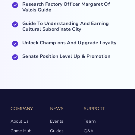
Research Factory Officer Margaret Of
Valois Guide
Guide To Understanding And Earning
Cultural Subordinate City
Unlock Champions And Upgrade Loyalty
Senate Position Level Up & Promotion
COMPANY
NEWS
SUPPORT
About Us
Events
Team
Game Hub
Guides
Q&A