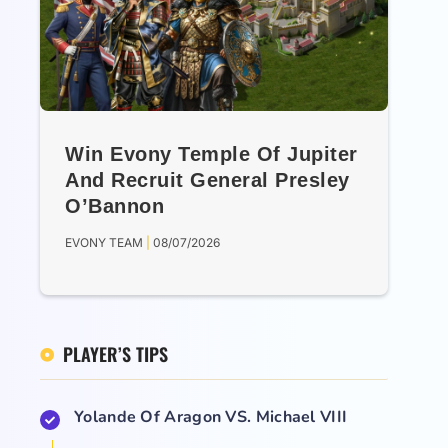
Win Evony Temple Of Jupiter
And Recruit General Presley
O’Bannon
EVONY TEAM
08/07/2026
PLAYER’S TIPS
Yolande Of Aragon VS. Michael VIII