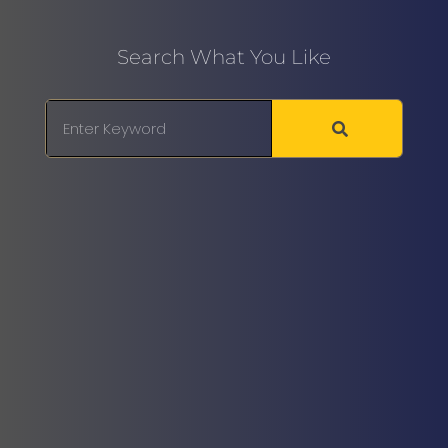
Search What You Like