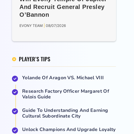
And Recruit General Presley
O’Bannon
EVONY TEAM
08/07/2026
PLAYER’S TIPS
Yolande Of Aragon VS. Michael VIII
Research Factory Officer Margaret Of
Valois Guide
Guide To Understanding And Earning
Cultural Subordinate City
Unlock Champions And Upgrade Loyalty