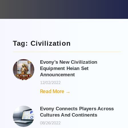
Tag: Civilization
Evony’s New Civilization
Equipment Heian Set
Announcement
12/02/2022
Read More →
Evony Connects Players Across
Cultures And Continents
08/26/2022