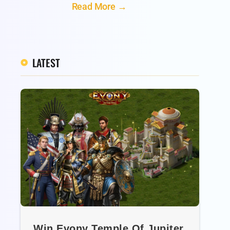
Read More →
LATEST
Win Evony Temple Of Jupiter