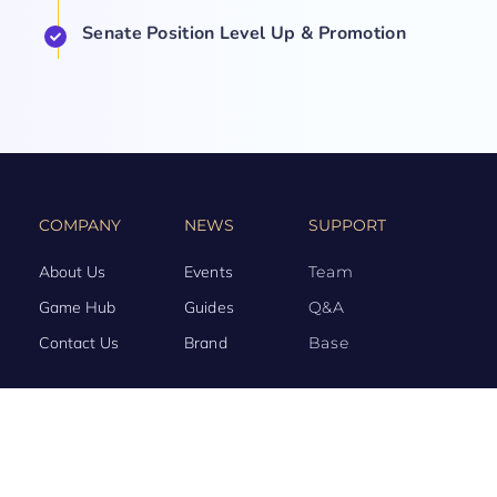
Senate Position Level Up & Promotion
COMPANY
NEWS
SUPPORT
About Us
Events
Team
Game Hub
Guides
Q&A
Contact Us
Brand
Base