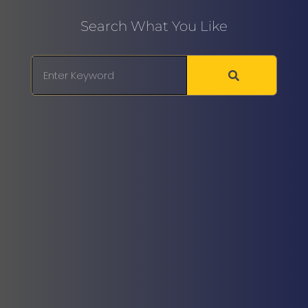
Search What You Like