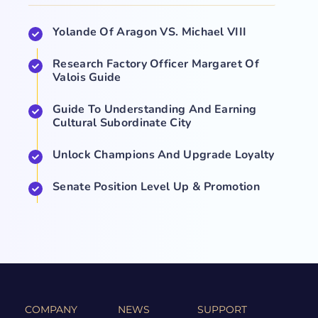
Yolande Of Aragon VS. Michael VIII
Research Factory Officer Margaret Of
Valois Guide
Guide To Understanding And Earning
Cultural Subordinate City
Unlock Champions And Upgrade Loyalty
Senate Position Level Up & Promotion
COMPANY
NEWS
SUPPORT