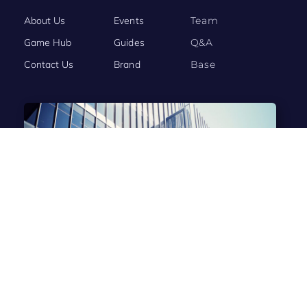
About Us
Events
Team
Game Hub
Guides
Q&A
Contact Us
Brand
Base
BRAND STORY
Evony: The King’s Return Connects the World