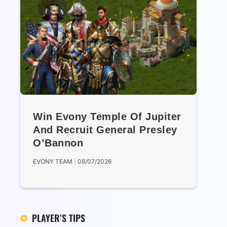
Win Evony Temple Of Jupiter
And Recruit General Presley
O’Bannon
EVONY TEAM
08/07/2026
PLAYER’S TIPS