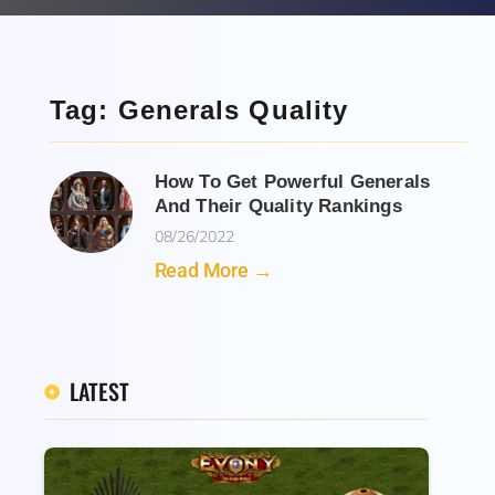
Tag: Generals Quality
How To Get Powerful Generals
And Their Quality Rankings
08/26/2022
Read More →
LATEST