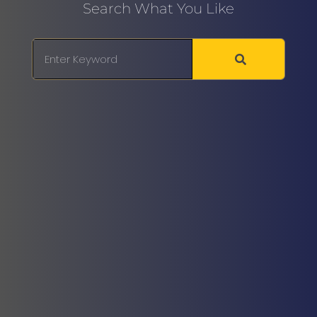
Search What You Like