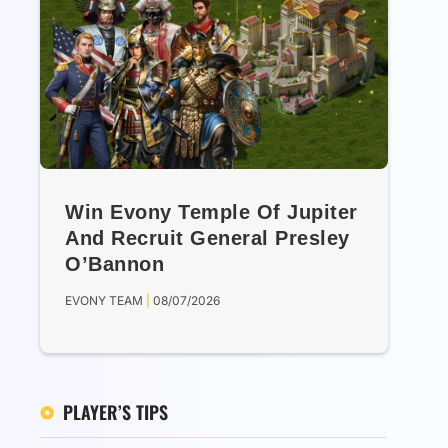
Win Evony Temple Of Jupiter
And Recruit General Presley
O’Bannon
EVONY TEAM
08/07/2026
PLAYER’S TIPS