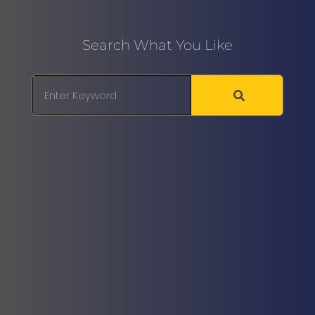
Search What You Like