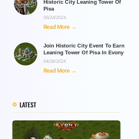
Historic City Leaning Tower Of
Pisa
05/24/2024
Read More →
Join Historic City Event To Earn
Leaning Tower Of Pisa In Evony
04/26/2024
Read More →
LATEST