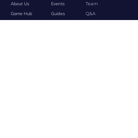
About Us
Events
Team
Game Hub
Guides
Q&A
Contact Us
Brand
Base
BRAND STORY
Evony: The King’s Return Connects the World