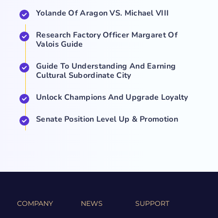
Yolande Of Aragon VS. Michael VIII
Research Factory Officer Margaret Of
Valois Guide
Guide To Understanding And Earning
Cultural Subordinate City
Unlock Champions And Upgrade Loyalty
Senate Position Level Up & Promotion
COMPANY
NEWS
SUPPORT