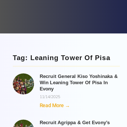
Tag: Leaning Tower Of Pisa
Recruit General Kiso Yoshinaka &
Win Leaning Tower Of Pisa In
Evony
11/14/2025
Read More →
Recruit Agrippa & Get Evony’s