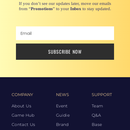
If you don’t see our updates later, move our emails
from “
Promotions
” to your
Inbox
to stay updated.
SUBSCRIBE NOW
COMPANY
NEWS
SUPPORT
About Us
Event
Team
Game Hub
Guidie
Q&A
Contact Us
Brand
Base