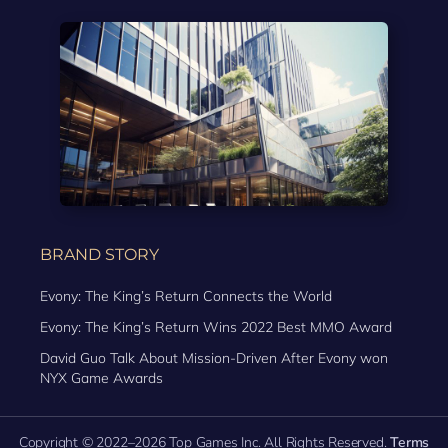
BRAND STORY
Evony: The King’s Return Connects the World
Evony: The King’s Return Wins 2022 Best MMO Award
David Guo Talk About Mission-Driven After Evony won
NYX Game Awards
Copyright © 2022–2026 Top Games Inc. All Rights Reserved.
Terms