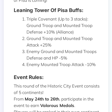
of Pisa is coming!
Leaning Tower Of Pisa Buffs:
Triple Covenant (Up to 3 stacks):
Ground Troop and Mounted Troop
Defense +10% (Alliance)
Ground Troop and Mounted Troop
Attack +25%
Enemy Ground and Mounted Troops
Defense and HP -5%
Enemy Mounted Troop Attack -10%
Event Rules:
This round of the Historic City Event consists
of 5 continents!
From
May 24th to 26th
, participate in the
event to earn
Valorous Medals
.
Players will be ranked in their own continent