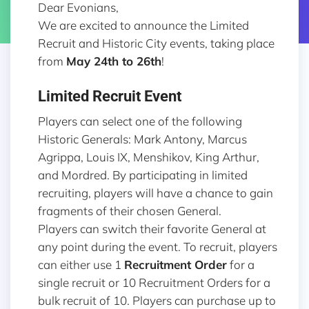
Dear Evonians,
We are excited to announce the Limited
Recruit and Historic City events, taking place
from
May 24th to 26th
!
Limited Recruit Event
Players can select one of the following
Historic Generals: Mark Antony, Marcus
Agrippa, Louis IX, Menshikov, King Arthur,
and Mordred. By participating in limited
recruiting, players will have a chance to gain
fragments of their chosen General.
Players can switch their favorite General at
any point during the event. To recruit, players
can either use 1
Recruitment Order
for a
single recruit or 10 Recruitment Orders for a
bulk recruit of 10. Players can purchase up to