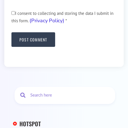
I consent to collecting and storing the data I submit in
(Privacy Policy)
this form.
*
HOTSPOT