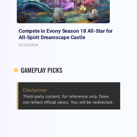
Compete in Evony Season 18 All-Star for
All-Spirit Dreamscape Castle
07/13/2026
GAMEPLAY PICKS
Disclaimer
Third-party content, for reference only. Does
not reflect official views. You will be redirected.