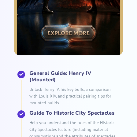
General Guide: Henry IV
(Mounted)
Unlock Henry IV, his key buffs, a comparison
with Louis XIV, and practical pairing tips for
mounted builds.
Guide To Historic City Spectacles
Help you understand the rules of the Historic
City Spectacles feature (including material
consumption) and the attributes of spectacles.