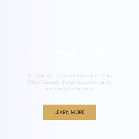
General
Evony Duty Officer General
List
This guide lists all currently available Duty
Officer Generals, the positions they can fill,
and how to obtain them.‍
LEARN MORE