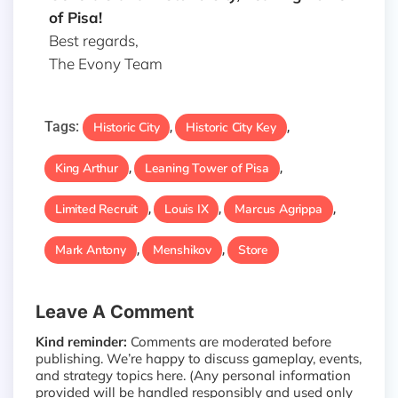
of Pisa!
Best regards,
The Evony Team
Tags:
Historic City
Historic City Key
,
,
King Arthur
Leaning Tower of Pisa
,
,
Limited Recruit
Louis IX
Marcus Agrippa
,
,
,
Mark Antony
Menshikov
Store
,
,
Leave A Comment
Kind reminder:
Comments are moderated before
publishing. We’re happy to discuss gameplay, events,
and strategy topics here. (Any personal information
provided will be handled responsibly and used only