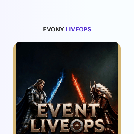
List
EVONY
L
I
V
E
O
P
S