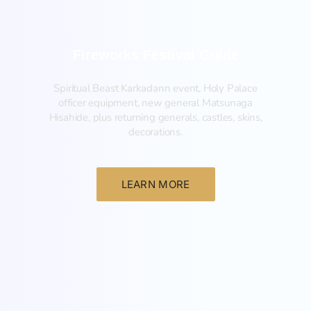
Fireworks Festival Guide
Spiritual Beast Karkadann event, Holy Palace
officer equipment, new general Matsunaga
Hisahide, plus returning generals, castles, skins,
decorations.
LEARN MORE
New