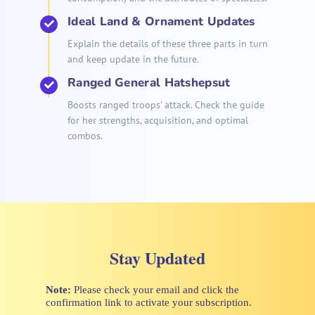
Ideal Land & Ornament Updates
Explain the details of these three parts in turn
and keep update in the future.
Ranged General Hatshepsut
Boosts ranged troops' attack. Check the guide
for her strengths, acquisition, and optimal
combos.
Stay Updated
Note:
Please check your email and click the
confirmation link to activate your subscription.