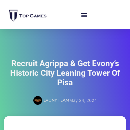
Recruit Agrippa & Get Evony’s
Historic City Leaning Tower Of
Pisa
EVONY TEAM
May 24, 2024