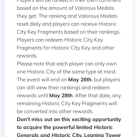
based on the amount of Valorous Medals
they get. The ranking and Valorous Medals
reset daily and players can receive Historic
City Key Fragments based on their rankings.
Players can redeem Historic City Key
Fragments for Historic City Key and other
rewards.
Please note that each player can only own
one Historic City of the same type at most.
The event will end on
May 26th
, but players
can still view their rankings and redeem
rewards until
May 28th
. After that date, any
remaining Historic City Key Fragments will
be converted into other rewards.
Don’t miss out on this exciting opportunity
to acquire the powerful limited Historic
Generals and Historic City, Leaning Tower