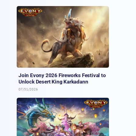
Join Evony 2026 Fireworks Festival to
Unlock Desert King Karkadann
07/31/2026