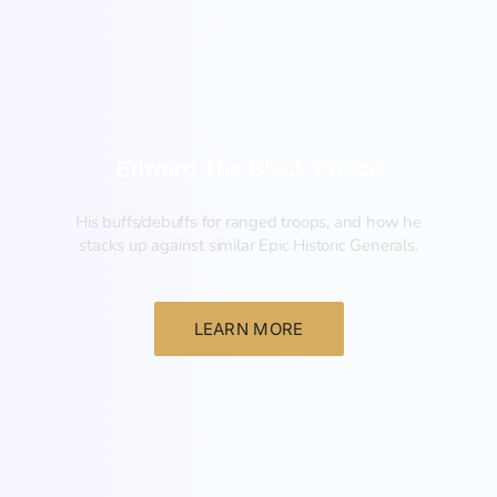
Edward The Black Prince
His buffs/debuffs for ranged troops, and how he
stacks up against similar Epic Historic Generals.
LEARN MORE