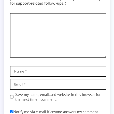
for support-related follow-ups. )
Save my name, email, and website in this browser for
the next time I comment.
Notify me via e-mail if anyone answers my comment.