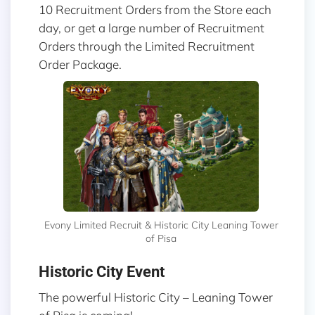
10 Recruitment Orders from the Store each
day, or get a large number of Recruitment
Orders through the Limited Recruitment
Order Package.
Evony Limited Recruit & Historic City Leaning Tower
of Pisa
Historic City Event
The powerful Historic City – Leaning Tower