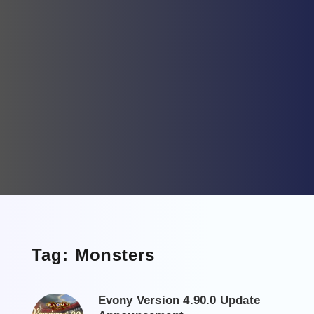
Tag: Monsters
Evony Version 4.90.0 Update