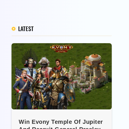
LATEST
Win Evony Temple Of Jupiter