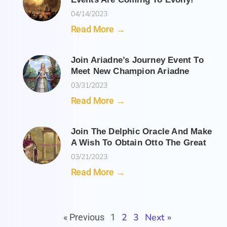
04/14/2023
Read More →
Join Ariadne’s Journey Event To
Meet New Champion Ariadne
03/31/2023
Read More →
Join The Delphic Oracle And Make
A Wish To Obtain Otto The Great
03/21/2023
Read More →
2
3
Next »
« Previous
1