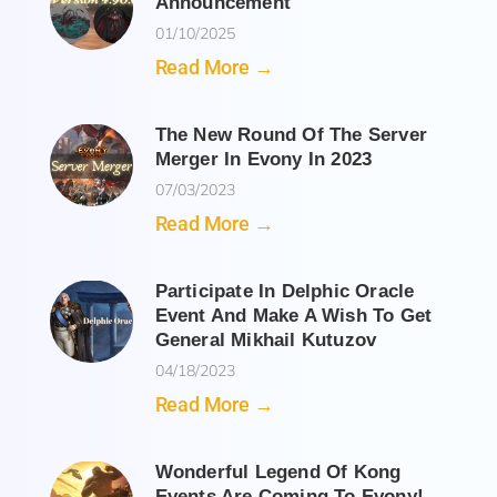
Announcement
01/10/2025
Read More →
The New Round Of The Server
Merger In Evony In 2023
07/03/2023
Read More →
Participate In Delphic Oracle
Event And Make A Wish To Get
General Mikhail Kutuzov
04/18/2023
Read More →
Wonderful Legend Of Kong
Events Are Coming To Evony!