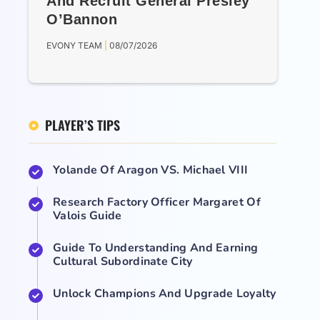
And Recruit General Presley
O’Bannon
EVONY TEAM
08/07/2026
PLAYER’S TIPS
Yolande Of Aragon VS. Michael VIII
Research Factory Officer Margaret Of
Valois Guide
Guide To Understanding And Earning
Cultural Subordinate City
Unlock Champions And Upgrade Loyalty