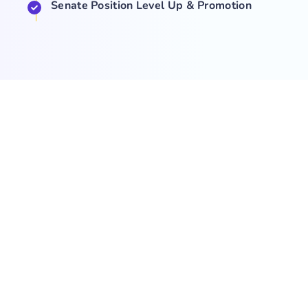
Senate Position Level Up & Promotion
COMPANY
NEWS
SUPPORT
About Us
Events
Team
Game Hub
Guides
Q&A
Contact Us
Brand
Base