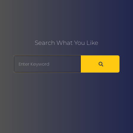
Search What You Like