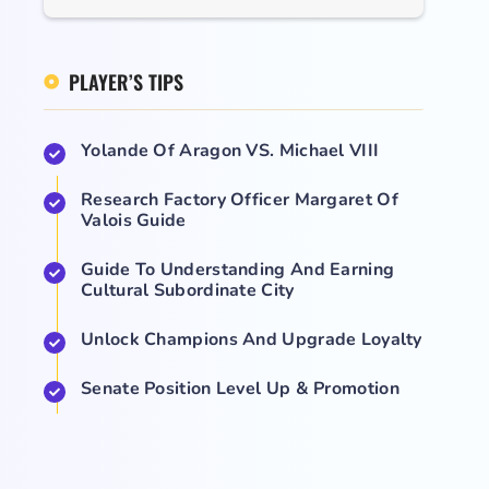
PLAYER’S TIPS
Yolande Of Aragon VS. Michael VIII
Research Factory Officer Margaret Of
Valois Guide
Guide To Understanding And Earning
Cultural Subordinate City
Unlock Champions And Upgrade Loyalty
Senate Position Level Up & Promotion