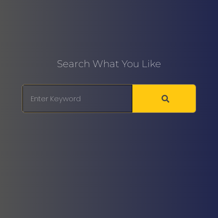
Search What You Like