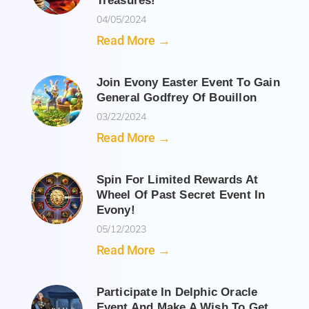
Treasures!
04/05/2024
Read More →
Join Evony Easter Event To Gain
General Godfrey Of Bouillon
03/22/2024
Read More →
Spin For Limited Rewards At
Wheel Of Past Secret Event In
Evony!
05/12/2023
Read More →
Participate In Delphic Oracle
Event And Make A Wish To Get