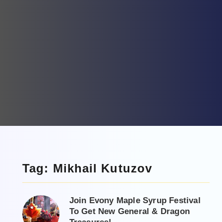
Tag: Mikhail Kutuzov
Join Evony Maple Syrup Festival
To Get New General & Dragon