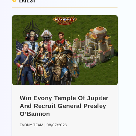
Win Evony Temple Of Jupiter
And Recruit General Presley
O’Bannon
EVONY TEAM
08/07/2026