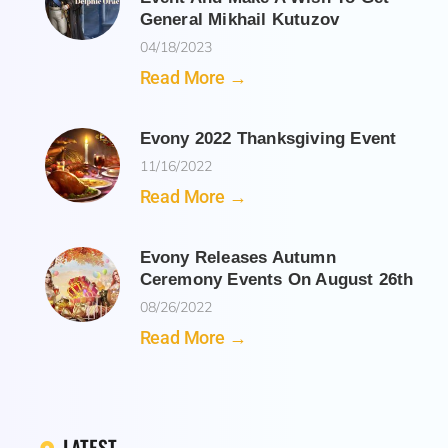
General Mikhail Kutuzov
04/18/2023
Read More →
Evony 2022 Thanksgiving Event
11/16/2022
Read More →
Evony Releases Autumn
Ceremony Events On August 26th
08/26/2022
Read More →
LATEST