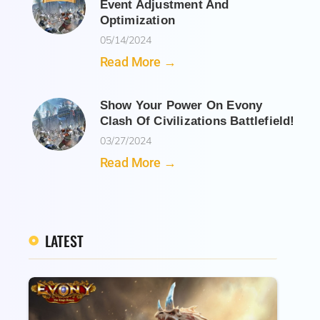
Event Adjustment And
Optimization
05/14/2024
Read More →
Show Your Power On Evony
Clash Of Civilizations Battlefield!
03/27/2024
Read More →
LATEST