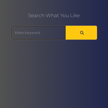
Search What You Like