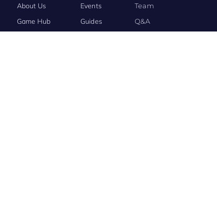
About Us
Events
Team
Game Hub
Guides
Q&A
Contact Us
Brand
Base
BRAND STORY
Evony: The King’s Return Connects the World