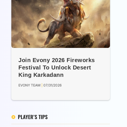
Join Evony 2026 Fireworks
Festival To Unlock Desert
King Karkadann
EVONY TEAM
07/31/2026
PLAYER’S TIPS