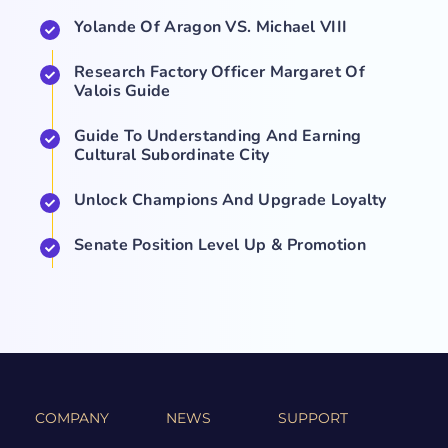
Yolande Of Aragon VS. Michael VIII
Research Factory Officer Margaret Of
Valois Guide
Guide To Understanding And Earning
Cultural Subordinate City
Unlock Champions And Upgrade Loyalty
Senate Position Level Up & Promotion
COMPANY
NEWS
SUPPORT