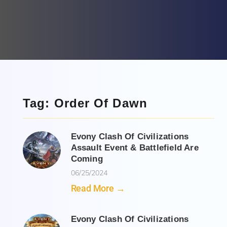
Tag: Order Of Dawn
Evony Clash Of Civilizations
Assault Event & Battlefield Are
Coming
06/25/2024
Read More →
Evony Clash Of Civilizations