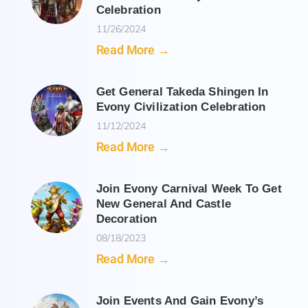
Celebration
11/26/2024
Read More →
Get General Takeda Shingen In
Evony Civilization Celebration
11/12/2024
Read More →
Join Evony Carnival Week To Get
New General And Castle
Decoration
08/18/2023
Read More →
Join Events And Gain Evony’s