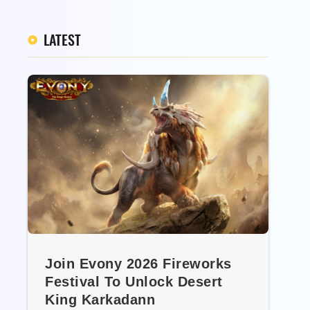
LATEST
Join Evony 2026 Fireworks
Festival To Unlock Desert
King Karkadann