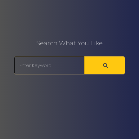
Search What You Like