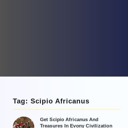
Tag: Scipio Africanus
Get Scipio Africanus And
Treasures In Evony Civilization