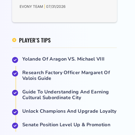
EVONY TEAM
07/31/2026
PLAYER’S TIPS
Yolande Of Aragon VS. Michael VIII
Research Factory Officer Margaret Of
Valois Guide
Guide To Understanding And Earning
Cultural Subordinate City
Unlock Champions And Upgrade Loyalty
Senate Position Level Up & Promotion