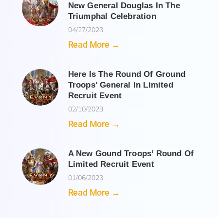
New General Douglas In The
Triumphal Celebration
04/27/2023
Read More →
Here Is The Round Of Ground
Troops’ General In Limited
Recruit Event
02/10/2023
Read More →
A New Gound Troops’ Round Of
Limited Recruit Event
01/06/2023
Read More →